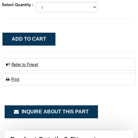
Select Quantity :
Refer to Friend
Print
INQUIRE ABOUT THIS PART