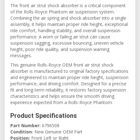
The front air strut shock absorber is a critical component
of the Rolls-Royce Phantom air suspension system.
Combining the air spring and shock absorber into a single
assembly, it helps maintain proper ride height, exceptional
ride comfort, handling stability, and overall suspension
performance. A worn or failing air strut can cause
suspension sagging, excessive bouncing, uneven vehicle
height, poor ride quality, and suspension warning
messages.
This genuine Rolls-Royce OEM front air strut shock
absorber is manufactured to original factory specifications
and engineered to maintain proper ride height, suspension
performance, and driving comfort. Designed for a precise
fit and long-term reliability, it restores factory suspension
characteristics and helps ensure the smooth driving
experience expected from a Rolls-Royce Phantom.
Product Specifications
Part Number:
6796508
Condition:
New Genuine OEM Part
Position:
Front Left or Right