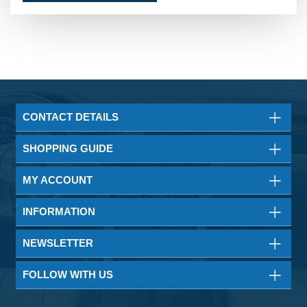
CONTACT DETAILS
SHOPPING GUIDE
MY ACCOUNT
INFORMATION
NEWSLETTER
FOLLOW WITH US