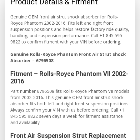
Product Details & Fitment
Genuine OEM front air strut shock absorber for Rolls-
Royce Phantom 2002-2016. Fits left and right front
suspension positions and helps restore factory ride quality,
handling, and suspension performance. Call +1 845 595
9822 to confirm fitment with your VIN before ordering.
Genuine Rolls-Royce Phantom Front Air Strut Shock
Absorber – 6796508
Fitment – Rolls-Royce Phantom VII 2002-
2016
Part number 6796508 fits Rolls-Royce Phantom VII models
from 2002-2016. This genuine OEM front air strut shock
absorber fits both left and right front suspension positions.
Always confirm your VIN with us before ordering. Call +1
845 595 9822 seven days a week for fitment assistance
and availability.
Front Air Suspension Strut Replacement