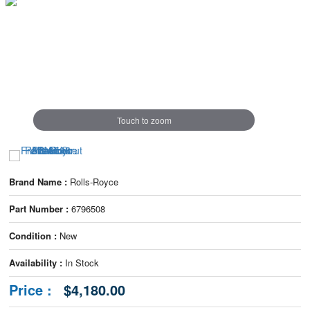
Touch to zoom
Brand Name :
Rolls-Royce
Part Number :
6796508
Condition :
New
Availability :
In Stock
Price :
$4,180.00