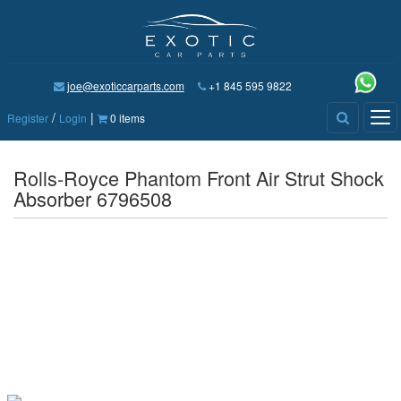
joe@exoticcarparts.com
+1 845 595 9822
/
|
Tog
Register
Login
0 items
nav
Rolls-Royce Phantom Front Air Strut Shock
Absorber 6796508