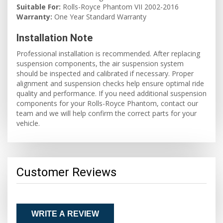
Suitable For:
Rolls-Royce Phantom VII 2002-2016
Warranty:
One Year Standard Warranty
Installation Note
Professional installation is recommended. After replacing
suspension components, the air suspension system
should be inspected and calibrated if necessary. Proper
alignment and suspension checks help ensure optimal ride
quality and performance. If you need additional suspension
components for your Rolls-Royce Phantom, contact our
team and we will help confirm the correct parts for your
vehicle.
Customer Reviews
WRITE A REVIEW