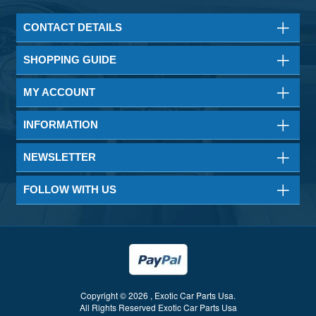
CONTACT DETAILS
SHOPPING GUIDE
MY ACCOUNT
INFORMATION
NEWSLETTER
FOLLOW WITH US
Copyright © 2026 , Exotic Car Parts Usa.
All Rights Reserved Exotic Car Parts Usa