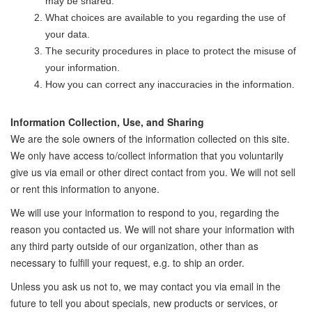
may be shared.
What choices are available to you regarding the use of
your data.
The security procedures in place to protect the misuse of
your information.
How you can correct any inaccuracies in the information.
Information Collection, Use, and Sharing
We are the sole owners of the information collected on this site.
We only have access to/collect information that you voluntarily
give us via email or other direct contact from you. We will not sell
or rent this information to anyone.
We will use your information to respond to you, regarding the
reason you contacted us. We will not share your information with
any third party outside of our organization, other than as
necessary to fulfill your request, e.g. to ship an order.
Unless you ask us not to, we may contact you via email in the
future to tell you about specials, new products or services, or