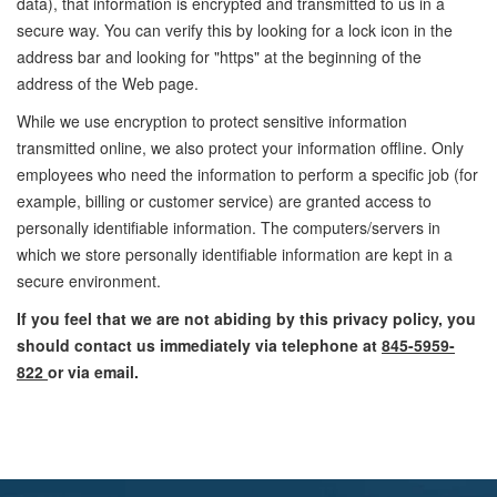
data), that information is encrypted and transmitted to us in a
secure way. You can verify this by looking for a lock icon in the
address bar and looking for "https" at the beginning of the
address of the Web page.
While we use encryption to protect sensitive information
transmitted online, we also protect your information offline. Only
employees who need the information to perform a specific job (for
example, billing or customer service) are granted access to
personally identifiable information. The computers/servers in
which we store personally identifiable information are kept in a
secure environment.
If you feel that we are not abiding by this privacy policy, you
should contact us immediately via telephone at
845-5959-
822
or
via email
.