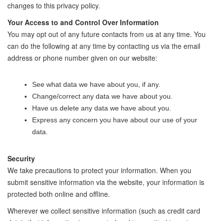
changes to this privacy policy.
Your Access to and Control Over Information
You may opt out of any future contacts from us at any time. You
can do the following at any time by contacting us via the email
address or phone number given on our website:
See what data we have about you, if any.
Change/correct any data we have about you.
Have us delete any data we have about you.
Express any concern you have about our use of your
data.
Security
We take precautions to protect your information. When you
submit sensitive information via the website, your information is
protected both online and offline.
Wherever we collect sensitive information (such as credit card