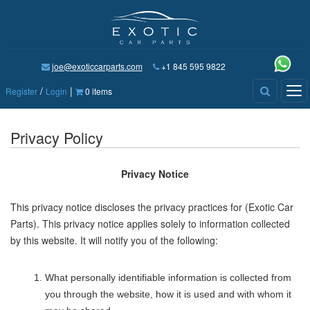
joe@exoticcarparts.com
+1 845 595 9822
/
|
Tog
Register
Login
0 items
nav
Privacy Policy
Privacy Notice
This privacy notice discloses the privacy practices for
(Exotic Car
Parts)
. This privacy notice applies solely to information collected
by this website. It will notify you of the following:
What personally identifiable information is collected from
you through the website, how it is used and with whom it