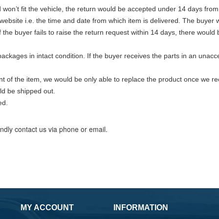
nd won’t fit the vehicle, the return would be accepted under 14 days from
 website i.e. the time and date from which item is delivered. The buyer
the buyer fails to raise the return request within 14 days, there would
ackages in intact condition. If the buyer receives the parts in an una
nt of the item, we would be only able to replace the product once we rec
ld be shipped out.
ed.
indly contact us via phone or email.
MY ACCOUNT
INFORMATION