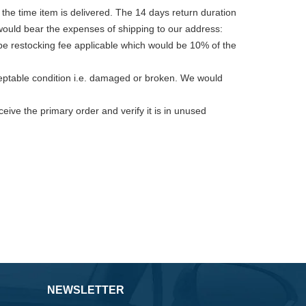
 the time item is delivered. The 14 days return duration
 would bear the expenses of shipping to our address:
 be restocking fee applicable which would be 10% of the
cceptable condition i.e. damaged or broken. We would
eive the primary order and verify it is in unused
NEWSLETTER