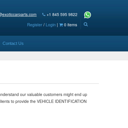
@exoticcarparts.com
+1 845 595 9822
Register
/
Login
|
0 items
Contact Us
 understand our valuable customers might end up
our clients to provide the VEHICLE IDENTIFICATION