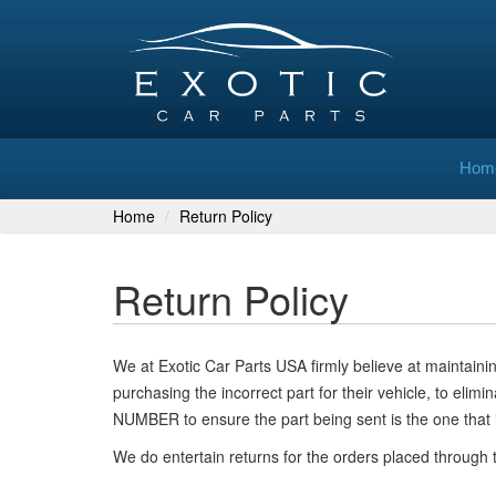
Hom
Home
Return Policy
Return Policy
We at Exotic Car Parts USA firmly believe at maintai
purchasing the incorrect part for their vehicle, to eli
NUMBER to ensure the part being sent is the one that 
We do entertain returns for the orders placed through 