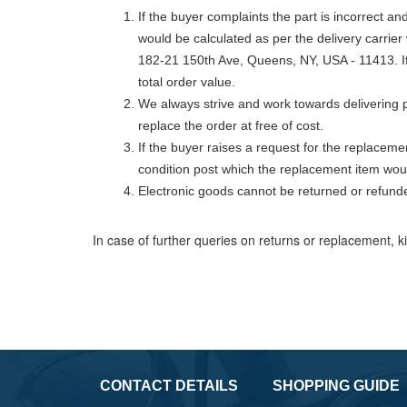
If the buyer complaints the part is incorrect a
would be calculated as per the delivery carrier
182-21 150th Ave, Queens, NY, USA - 11413. If 
total order value.
We always strive and work towards delivering p
replace the order at free of cost.
If the buyer raises a request for the replaceme
condition post which the replacement item wou
Electronic goods cannot be returned or refund
In case of further queries on returns or replacement, k
CONTACT DETAILS
SHOPPING GUIDE