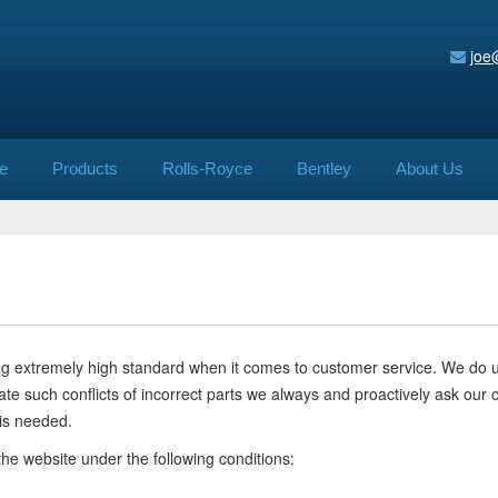
joe
e
Products
Rolls-Royce
Bentley
About Us
ning extremely high standard when it comes to customer service. We do
minate such conflicts of incorrect parts we always and proactively ask 
is needed.
the website under the following conditions: