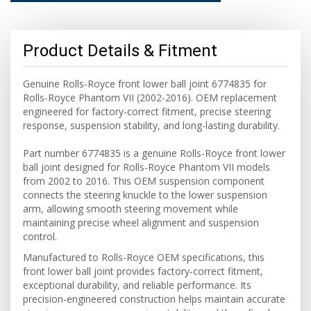
Product Details & Fitment
Genuine Rolls-Royce front lower ball joint 6774835 for
Rolls-Royce Phantom VII (2002-2016). OEM replacement
engineered for factory-correct fitment, precise steering
response, suspension stability, and long-lasting durability.
Part number 6774835 is a genuine Rolls-Royce front lower
ball joint designed for Rolls-Royce Phantom VII models
from 2002 to 2016. This OEM suspension component
connects the steering knuckle to the lower suspension
arm, allowing smooth steering movement while
maintaining precise wheel alignment and suspension
control.
Manufactured to Rolls-Royce OEM specifications, this
front lower ball joint provides factory-correct fitment,
exceptional durability, and reliable performance. Its
precision-engineered construction helps maintain accurate