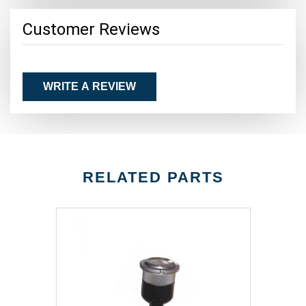
Customer Reviews
WRITE A REVIEW
RELATED PARTS