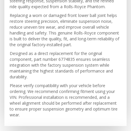
steering response, suspension stability, and the refined
ride quality expected from a Rolls-Royce Phantom.
Replacing a worn or damaged front lower ball joint helps
restore steering precision, eliminate suspension noise,
reduce uneven tire wear, and improve overall vehicle
handling and safety. This genuine Rolls-Royce component
is built to deliver the quality, fit, and long-term reliability of
the original factory-installed part.
Designed as a direct replacement for the original
component, part number 6774835 ensures seamless
integration with the factory suspension system while
maintaining the highest standards of performance and
durability.
Please verify compatibility with your vehicle before
ordering. We recommend confirming fitment using your
VIN. Professional installation is recommended, and a
wheel alignment should be performed after replacement
to ensure proper suspension geometry and optimum tire
wear.