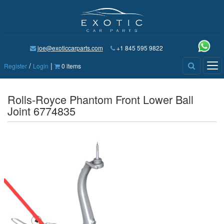
joe@exoticcarparts.com
+1 845 595 9822
/
|
Tog
Register
Login
0 items
nav
Rolls-Royce Phantom Front Lower Ball
Joint 6774835