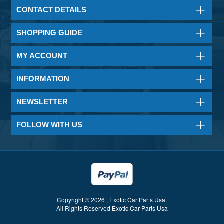
CONTACT DETAILS
SHOPPING GUIDE
MY ACCOUNT
INFORMATION
NEWSLETTER
FOLLOW WITH US
Copyright © 2026 , Exotic Car Parts Usa.
All Rights Reserved Exotic Car Parts Usa