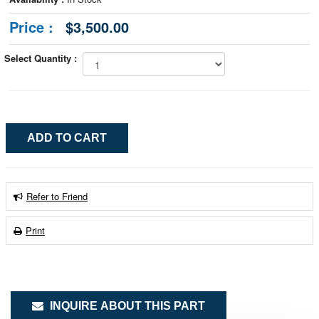
Price :
$3,500.00
Select Quantity :
Refer to Friend
Print
INQUIRE ABOUT THIS PART