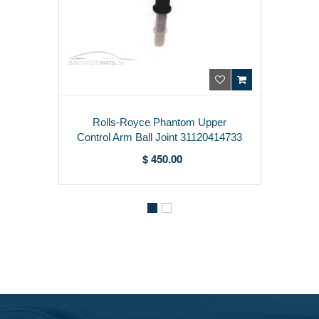
Rolls-Royce Phantom Upper
Control Arm Ball Joint 31120414733
$ 450.00