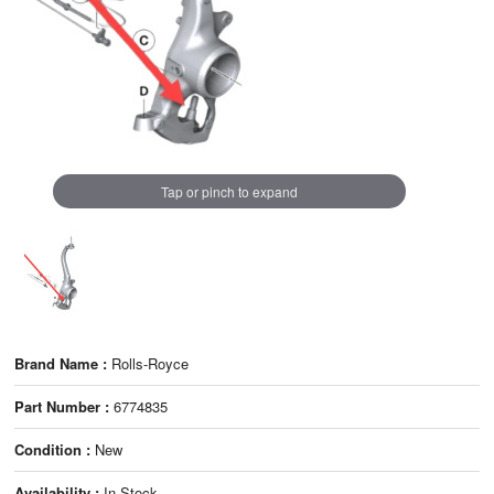
Tap or pinch to expand
Brand Name :
Rolls-Royce
Part Number :
6774835
Condition :
New
Availability :
In Stock