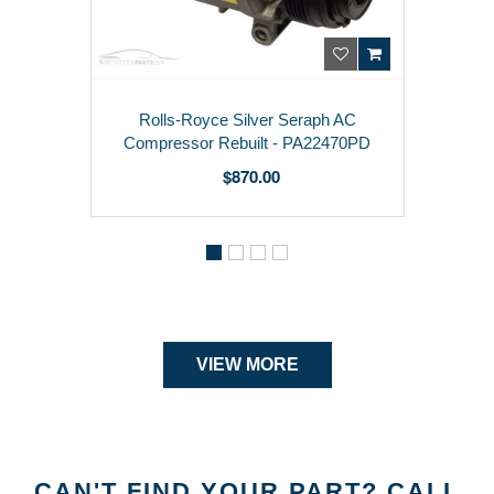
aph AC
Rolls-Royce Phantom Left Day
22470PD
Running Light 63110405101
$ 950.00
VIEW MORE
CAN'T FIND YOUR PART? CALL