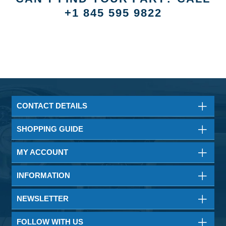
+1 845 595 9822
CONTACT DETAILS
SHOPPING GUIDE
MY ACCOUNT
INFORMATION
NEWSLETTER
FOLLOW WITH US