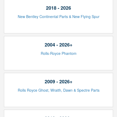
2018 - 2026
New Bentley Continental Parts & New Flying Spur
2004 - 2026+
Rolls-Royce Phantom
2009 - 2026+
Rolls Royce Ghost, Wraith, Dawn & Spectre Parts