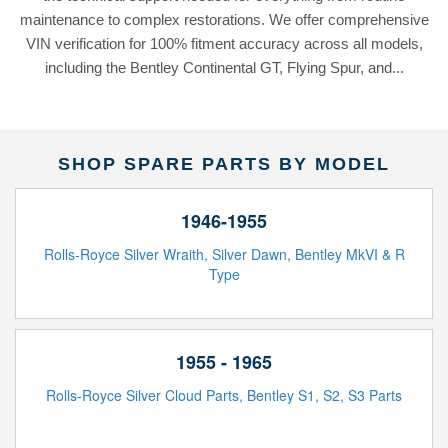
maintenance to complex restorations. We offer comprehensive
VIN verification for 100% fitment accuracy across all models,
including the Bentley Continental GT, Flying Spur, and...
SHOP SPARE PARTS BY MODEL
1946-1955
Rolls-Royce Silver Wraith, Silver Dawn, Bentley MkVI & R
Type
1955 - 1965
Rolls-Royce Silver Cloud Parts, Bentley S1, S2, S3 Parts