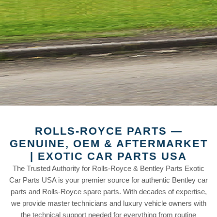
ROLLS-ROYCE PARTS —
GENUINE, OEM & AFTERMARKET
| EXOTIC CAR PARTS USA
The Trusted Authority for Rolls-Royce & Bentley Parts Exotic
Car Parts USA is your premier source for authentic Bentley car
parts and Rolls-Royce spare parts. With decades of expertise,
we provide master technicians and luxury vehicle owners with
the technical support needed for everything from routine