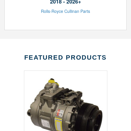
2018 - 2026+
Rolls-Royce Cullinan Parts
FEATURED PRODUCTS