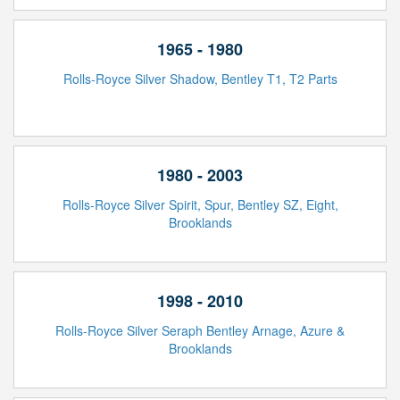
1965 - 1980
Rolls-Royce Silver Shadow, Bentley T1, T2 Parts
1980 - 2003
Rolls-Royce Silver Spirit, Spur, Bentley SZ, Eight,
Brooklands
1998 - 2010
Rolls-Royce Silver Seraph Bentley Arnage, Azure &
Brooklands