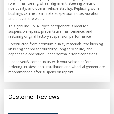
role in maintaining wheel alignment, steering precision,
ride quality, and overall vehicle stability. Replacing worn
bushings can help eliminate suspension noise, vibration,
and uneven tire wear.
This genuine Rolls-Royce component is ideal for
suspension repairs, preventative maintenance, and
restoring original factory suspension performance.
Constructed from premium-quality materials, the bushing
kit is engineered for durability, long service life, and
dependable operation under normal driving conditions.
Please verify compatibility with your vehicle before
ordering. Professional installation and wheel alignment are
recommended after suspension repairs.
Customer Reviews