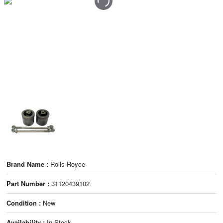
Brand Name :
Rolls-Royce
Part Number :
31120439102
Condition :
New
Availability :
In Stock