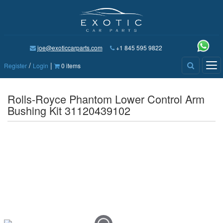
joe@exoticcarparts.com
+1 845 595 9822
/
|
Tog
Register
Login
0 items
nav
Rolls-Royce Phantom Lower Control Arm
Bushing Kit 31120439102