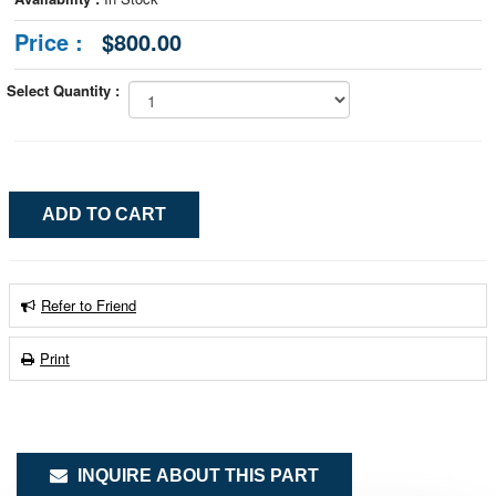
Price :
$800.00
Select Quantity :
Refer to Friend
Print
INQUIRE ABOUT THIS PART