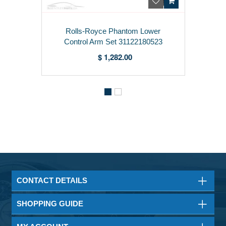
Rolls-Royce Phantom Lower
Control Arm Set 31122180523
$ 1,282.00
CONTACT DETAILS
SHOPPING GUIDE