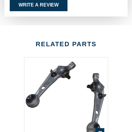
WRITE A REVIEW
RELATED PARTS