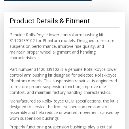
Product Details & Fitment
Genuine Rolls-Royce lower control arm bushing kit
31120439102 for Phantom models. Designed to restore
suspension performance, improve ride quality, and
maintain proper wheel alignment and handling
characteristics.
Part number 31120439102 is a genuine Rolls-Royce lower
control arm bushing kit designed for selected Rolls-Royce
Phantom models. This suspension repair kit is engineered
to restore proper suspension function, improve ride
comfort, and maintain factory handling characteristics.
Manufactured to Rolls-Royce OEM specifications, the kit is
designed to service the front suspension tension strut
assembly and help reduce unwanted movement caused by
worn suspension bushings.
Properly functioning suspension bushings play a critical