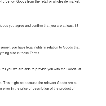
r of urgency, Goods from the retail or wholesale market.
Goods you agree and confirm that you are at least 18
sumer, you have legal rights in relation to Goods that
ything else in these Terms.
tell you we are able to provide you with the Goods, at
oods. This might be because the relevant Goods are out
error in the price or description of the product or