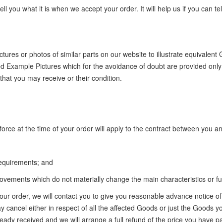
ll you what it is when we accept your order. It will help us if you can
ures or photos of similar parts on our website to illustrate equivalent
ed Example Pictures which for the avoidance of doubt are provided only 
hat you may receive or their condition.
orce at the time of your order will apply to the contract between you a
 requirements; and
vements which do not materially change the main characteristics or fun
your order, we will contact you to give you reasonable advance notice 
cancel either in respect of all the affected Goods or just the Goods you
eady received and we will arrange a full refund of the price you have pa