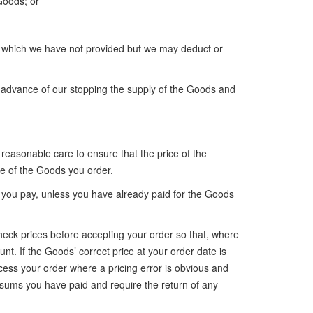
 Goods; or
ds which we have not provided but we may deduct or
in advance of our stopping the supply of the Goods and
 reasonable care to ensure that the price of the
ce of the Goods you order.
t you pay, unless you have already paid for the Goods
 check prices before accepting your order so that, where
nt. If the Goods’ correct price at your order date is
ocess your order where a pricing error is obvious and
sums you have paid and require the return of any