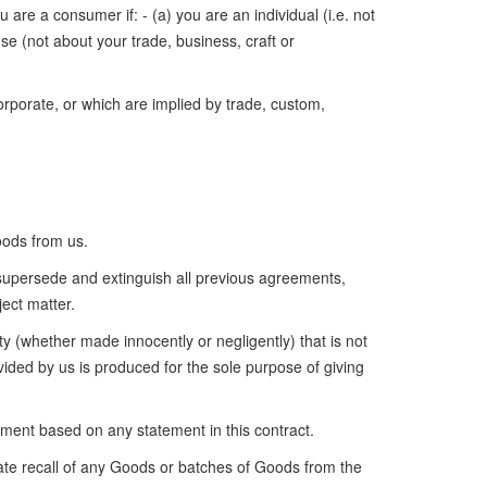
are a consumer if: - (a) you are an individual (i.e. not
se (not about your trade, business, craft or
rporate, or which are implied by trade, custom,
oods from us.
supersede and extinguish all previous agreements,
ect matter.
y (whether made innocently or negligently) that is not
vided by us is produced for the sole purpose of giving
ement based on any statement in this contract.
ate recall of any Goods or batches of Goods from the