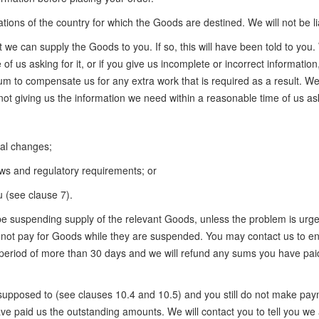
tions of the country for which the Goods are destined. We will not be li
e can supply the Goods to you. If so, this will have been told to you. We
 of us asking for it, or if you give us incomplete or incorrect informatio
m to compensate us for any extra work that is required as a result. We 
not giving us the information we need within a reasonable time of us aski
cal changes;
aws and regulatory requirements; or
 (see clause 7).
ll be suspending supply of the relevant Goods, unless the problem is u
do not pay for Goods while they are suspended. You may contact us to en
period of more than 30 days and we will refund any sums you have paid
supposed to (see clauses 10.4 and 10.5) and you still do not make pay
e paid us the outstanding amounts. We will contact you to tell you we