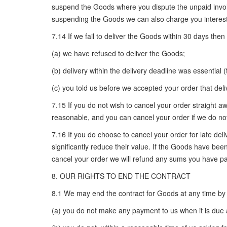
suspend the Goods where you dispute the unpaid invoic
suspending the Goods we can also charge you interest
7.14 If we fail to deliver the Goods within 30 days then
(a) we have refused to deliver the Goods;
(b) delivery within the delivery deadline was essential 
(c) you told us before we accepted your order that deli
7.15 If you do not wish to cancel your order straight a
reasonable, and you can cancel your order if we do no
7.16 If you do choose to cancel your order for late del
significantly reduce their value. If the Goods have been
cancel your order we will refund any sums you have pai
8. OUR RIGHTS TO END THE CONTRACT
8.1 We may end the contract for Goods at any time by wr
(a) you do not make any payment to us when it is due 