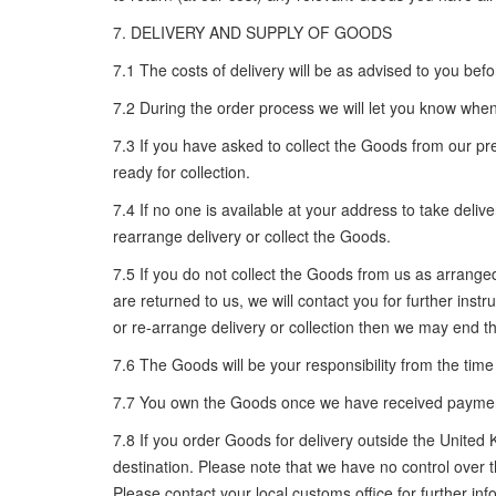
7. DELIVERY AND SUPPLY OF GOODS
7.1 The costs of delivery will be as advised to you bef
7.2 During the order process we will let you know when
7.3 If you have asked to collect the Goods from our pr
ready for collection.
7.4 If no one is available at your address to take deli
rearrange delivery or collect the Goods.
7.5 If you do not collect the Goods from us as arranged 
are returned to us, we will contact you for further inst
or re-arrange delivery or collection then we may end 
7.6 The Goods will be your responsibility from the time
7.7 You own the Goods once we have received payment i
7.8 If you order Goods for delivery outside the United
destination. Please note that we have no control over 
Please contact your local customs office for further inf