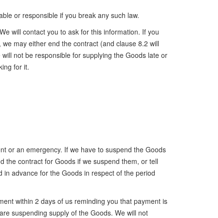
able or responsible if you break any such law.
 will contact you to ask for this information. If you
n, we may either end the contract (and clause 8.2 will
will not be responsible for supplying the Goods late or
ng for it.
rgent or an emergency. If we have to suspend the Goods
d the contract for Goods if we suspend them, or tell
 in advance for the Goods in respect of the period
ment within 2 days of us reminding you that payment is
 are suspending supply of the Goods. We will not