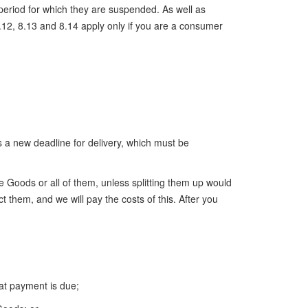
period for which they are suspended. As well as
12, 8.13 and 8.14 apply only if you are a consumer
s a new deadline for delivery, which must be
e Goods or all of them, unless splitting them up would
ct them, and we will pay the costs of this. After you
at payment is due;