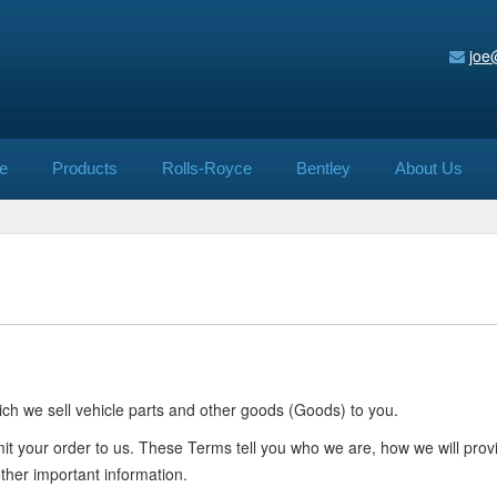
joe
e
Products
Rolls-Royce
Bentley
About Us
ch we sell vehicle parts and other goods (Goods) to you.
mit your order to us. These Terms tell you who we are, how we will pr
other important information.