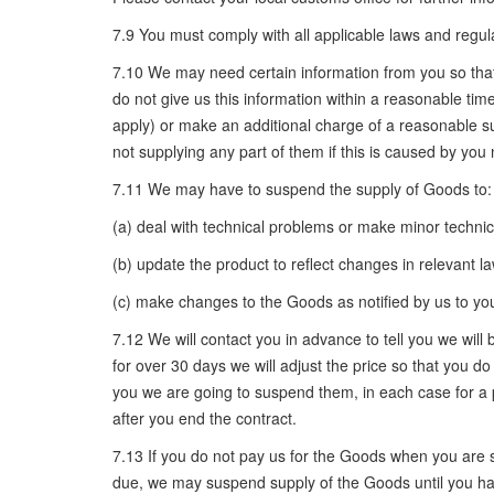
7.9 You must comply with all applicable laws and regula
7.10 We may need certain information from you so that w
do not give us this information within a reasonable time
apply) or make an additional charge of a reasonable su
not supplying any part of them if this is caused by you 
7.11 We may have to suspend the supply of Goods to:
(a) deal with technical problems or make minor techni
(b) update the product to reflect changes in relevant l
(c) make changes to the Goods as notified by us to you
7.12 We will contact you in advance to tell you we wi
for over 30 days we will adjust the price so that you 
you we are going to suspend them, in each case for a 
after you end the contract.
7.13 If you do not pay us for the Goods when you are 
due, we may suspend supply of the Goods until you hav