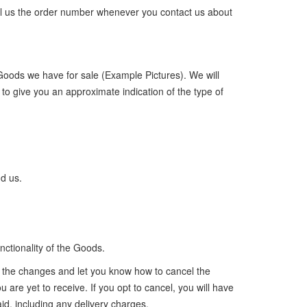
 tell us the order number whenever you contact us about
 Goods we have for sale (Example Pictures). We will
to give you an approximate indication of the type of
nd us.
ctionality of the Goods.
of the changes and let you know how to cancel the
 are yet to receive. If you opt to cancel, you will have
id, including any delivery charges.