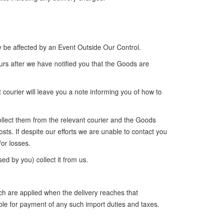
y be affected by an Event Outside Our Control.
urs after we have notified you that the Goods are
 courier will leave you a note informing you of how to
 collect them from the relevant courier and the Goods
osts. If despite our efforts we are unable to contact you
or losses.
ed by you) collect it from us.
ch are applied when the delivery reaches that
ble for payment of any such import duties and taxes.