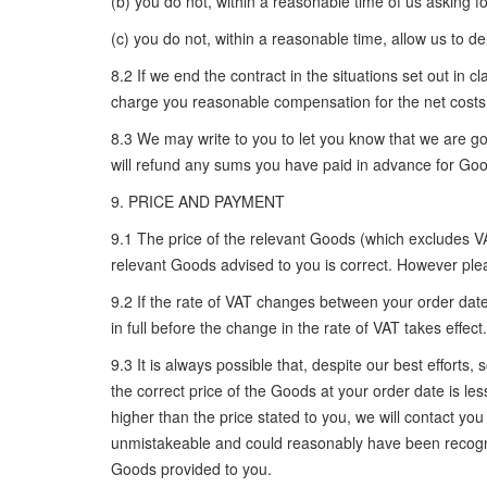
(b) you do not, within a reasonable time of us asking fo
(c) you do not, within a reasonable time, allow us to d
8.2 If we end the contract in the situations set out i
charge you reasonable compensation for the net costs 
8.3 We may write to you to let you know that we are go
will refund any sums you have paid in advance for Goo
9. PRICE AND PAYMENT
9.1 The price of the relevant Goods (which excludes VAT
relevant Goods advised to you is correct. However plea
9.2 If the rate of VAT changes between your order date
in full before the change in the rate of VAT takes effect.
9.3 It is always possible that, despite our best effort
the correct price of the Goods at your order date is les
higher than the price stated to you, we will contact yo
unmistakeable and could reasonably have been recogni
Goods provided to you.