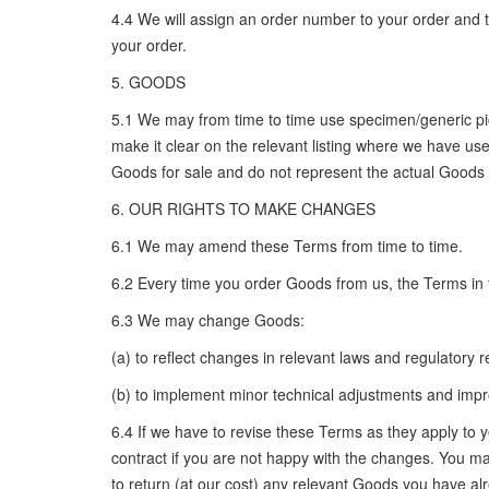
4.4 We will assign an order number to your order and te
your order.
5. GOODS
5.1 We may from time to time use specimen/generic pict
make it clear on the relevant listing where we have us
Goods for sale and do not represent the actual Goods t
6. OUR RIGHTS TO MAKE CHANGES
6.1 We may amend these Terms from time to time.
6.2 Every time you order Goods from us, the Terms in f
6.3 We may change Goods:
(a) to reflect changes in relevant laws and regulatory
(b) to implement minor technical adjustments and impro
6.4 If we have to revise these Terms as they apply to 
contract if you are not happy with the changes. You may 
to return (at our cost) any relevant Goods you have alr