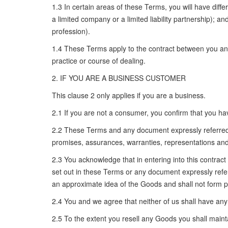
1.3 In certain areas of these Terms, you will have diff
a limited company or a limited liability partnership); 
profession).
1.4 These Terms apply to the contract between you and 
practice or course of dealing.
2. IF YOU ARE A BUSINESS CUSTOMER
This clause 2 only applies if you are a business.
2.1 If you are not a consumer, you confirm that you h
2.2 These Terms and any document expressly referred 
promises, assurances, warranties, representations and 
2.3 You acknowledge that in entering into this contract
set out in these Terms or any document expressly referr
an approximate idea of the Goods and shall not form pa
2.4 You and we agree that neither of us shall have any
2.5 To the extent you resell any Goods you shall main