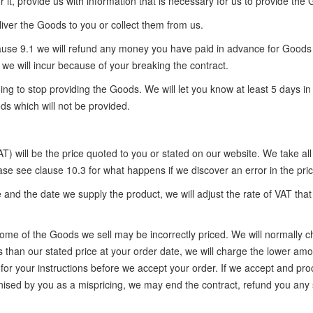
r it, provide us with information that is necessary for us to provide the
eliver the Goods to you or collect them from us.
n clause 9.1 we will refund any money you have paid in advance for Goo
we will incur because of your breaking the contract.
ing to stop providing the Goods. We will let you know at least 5 days 
ds which will not be provided.
) will be the price quoted to you or stated on our website. We take all
se see clause 10.3 for what happens if we discover an error in the pri
 and the date we supply the product, we will adjust the rate of VAT tha
s, some of the Goods we sell may be incorrectly priced. We will normally
s than our stated price at your order date, we will charge the lower amou
u for your instructions before we accept your order. If we accept and pr
sed by you as a mispricing, we may end the contract, refund you any 