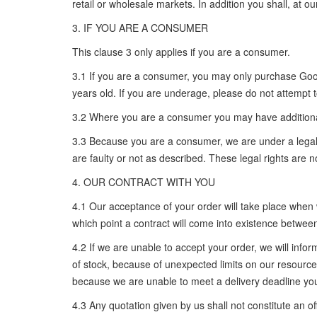
retail or wholesale markets. In addition you shall, at o
3. IF YOU ARE A CONSUMER
This clause 3 only applies if you are a consumer.
3.1 If you are a consumer, you may only purchase Goods
years old. If you are underage, please do not attempt
3.2 Where you are a consumer you may have additional 
3.3 Because you are a consumer, we are under a legal d
are faulty or not as described. These legal rights are
4. OUR CONTRACT WITH YOU
4.1 Our acceptance of your order will take place when 
which point a contract will come into existence betwe
4.2 If we are unable to accept your order, we will info
of stock, because of unexpected limits on our resources
because we are unable to meet a delivery deadline you
4.3 Any quotation given by us shall not constitute an off