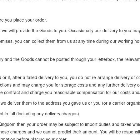
ore you place your order.
 we will provide the Goods to you. Occasionally our delivery to you ma
emises, you can collect them from us at any time during our working ho
very and the Goods cannot be posted through your letterbox, the relevant
or if, after a failed delivery to you, you do not re-arrange delivery or
ructions and may charge you for storage costs and any further delivery c
the contract and charge you reasonable compensation for our costs and/
 we deliver them to the address you gave us or you (or a carrier organis
n full (including any delivery charges).
 Kingdom then your order may be subject to import duties and taxes whi
these charges and we cannot predict their amount. You will be responsi
ormation before placing your order.