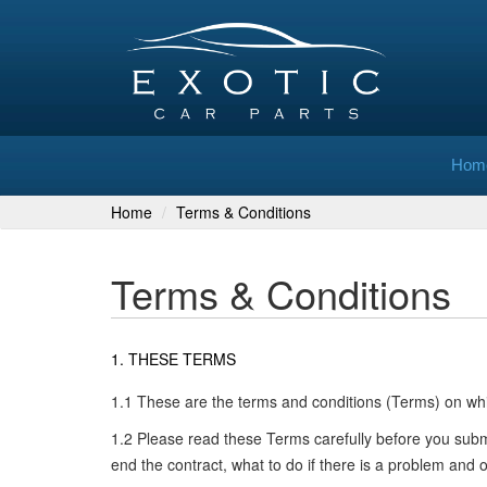
Hom
Home
Terms & Conditions
Terms & Conditions
1. THESE TERMS
1.1 These are the terms and conditions (Terms) on whi
1.2 Please read these Terms carefully before you sub
end the contract, what to do if there is a problem and 