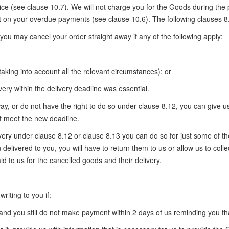
e (see clause 10.7). We will not charge you for the Goods during the 
 on your overdue payments (see clause 10.6). The following clauses 8.
 you may cancel your order straight away if any of the following apply:
(taking into account all the relevant circumstances); or
very within the delivery deadline was essential.
way, or do not have the right to do so under clause 8.12, you can give u
t meet the new deadline.
ivery under clause 8.12 or clause 8.13 you can do so for just some of th
 delivered to you, you will have to return them to us or allow us to colle
d to us for the cancelled goods and their delivery.
iting to you if:
and you still do not make payment within 2 days of us reminding you th