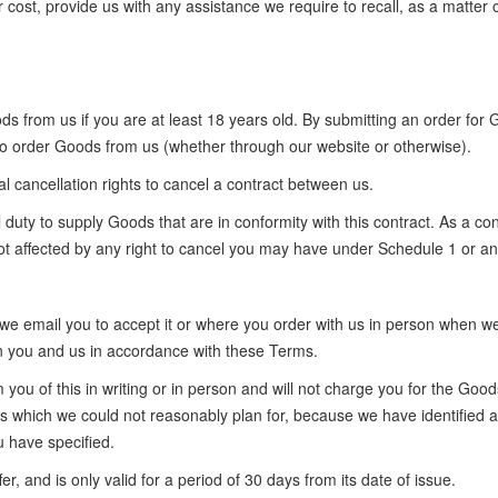
ur cost, provide us with any assistance we require to recall, as a matte
 from us if you are at least 18 years old. By submitting an order for 
 to order Goods from us (whether through our website or otherwise).
cancellation rights to cancel a contract between us.
uty to supply Goods that are in conformity with this contract. As a con
 not affected by any right to cancel you may have under Schedule 1 or an
we email you to accept it or where you order with us in person when we 
en you and us in accordance with these Terms.
rm you of this in writing or in person and will not charge you for the G
 which we could not reasonably plan for, because we have identified an 
 have specified.
er, and is only valid for a period of 30 days from its date of issue.