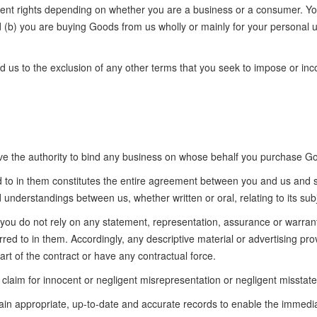
erent rights depending on whether you are a business or a consumer. You 
and (b) you are buying Goods from us wholly or mainly for your personal u
us to the exclusion of any other terms that you seek to impose or inco
ave the authority to bind any business on whose behalf you purchase G
to in them constitutes the entire agreement between you and us and 
understandings between us, whether written or oral, relating to its subj
 you do not rely on any statement, representation, assurance or warrant
ed to in them. Accordingly, any descriptive material or advertising pro
rt of the contract or have any contractual force.
 claim for innocent or negligent misrepresentation or negligent misstat
tain appropriate, up-to-date and accurate records to enable the immedi