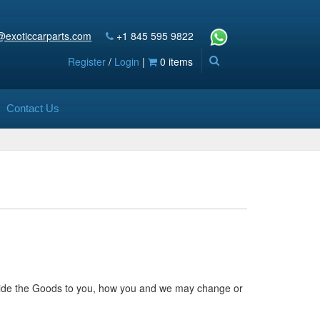
@exoticcarparts.com
+1 845 595 9822
Register
/
Login
|
0 items
Contact Us
ovide the Goods to you, how you and we may change or