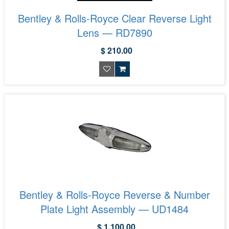
Bentley & Rolls-Royce Clear Reverse Light
Lens — RD7890
$ 210.00
Bentley & Rolls-Royce Reverse & Number
Plate Light Assembly — UD1484
$ 1,100.00