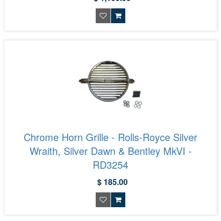
Chrome Horn Grille - Rolls-Royce Silver
Wraith, Silver Dawn & Bentley MkVI -
RD3254
$ 185.00