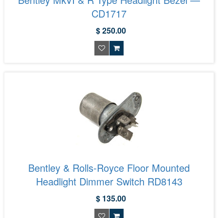
CD1717
$ 250.00
Bentley & Rolls-Royce Floor Mounted
Headlight Dimmer Switch RD8143
$ 135.00