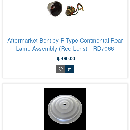
Aftermarket Bentley R-Type Continental Rear
Lamp Assembly (Red Lens) - RD7066
$ 460.00