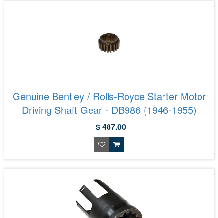
Genuine Bentley / Rolls-Royce Starter Motor
Driving Shaft Gear - DB986 (1946-1955)
$ 487.00