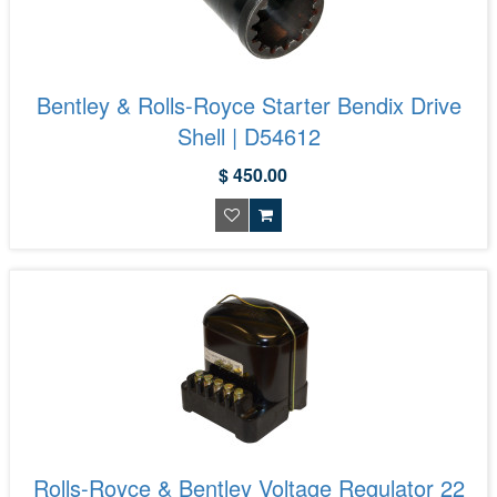
Bentley & Rolls-Royce Starter Bendix Drive
Shell | D54612
$ 450.00
Rolls-Royce & Bentley Voltage Regulator 22