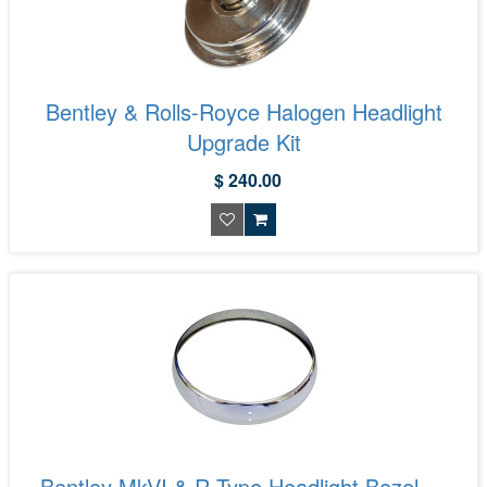
Bentley & Rolls-Royce Halogen Headlight
Upgrade Kit
$ 240.00
Bentley MkVI & R Type Headlight Bezel —