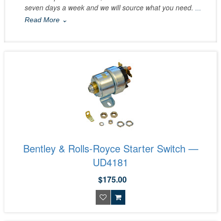
seven days a week and we will source what you need.
...
Read More ⌄
Bentley & Rolls-Royce Starter Switch —
UD4181
$175.00