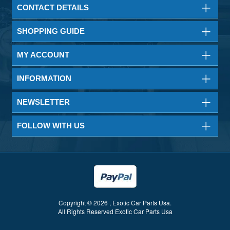
CONTACT DETAILS
SHOPPING GUIDE
MY ACCOUNT
INFORMATION
NEWSLETTER
FOLLOW WITH US
Copyright © 2026 , Exotic Car Parts Usa.
All Rights Reserved Exotic Car Parts Usa