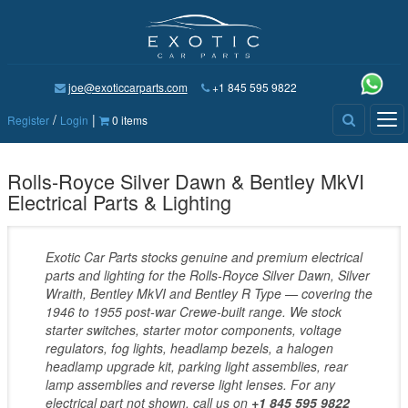
joe@exoticcarparts.com
+1 845 595 9822
/
|
Tog
Register
Login
0 items
nav
Rolls-Royce Silver Dawn & Bentley MkVI
Electrical Parts & Lighting
Exotic Car Parts stocks genuine and premium electrical
parts and lighting for the Rolls-Royce Silver Dawn, Silver
Wraith, Bentley MkVI and Bentley R Type — covering the
1946 to 1955 post-war Crewe-built range. We stock
starter switches, starter motor components, voltage
regulators, fog lights, headlamp bezels, a halogen
headlamp upgrade kit, parking light assemblies, rear
lamp assemblies and reverse light lenses. For any
electrical part not shown, call us on
+1 845 595 9822