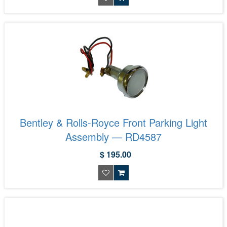
Bentley & Rolls-Royce Front Parking Light
Assembly — RD4587
$ 195.00