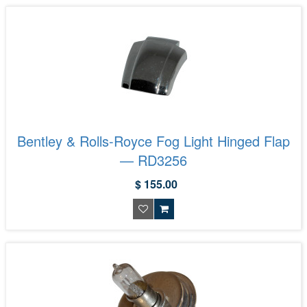
Bentley & Rolls-Royce Fog Light Hinged Flap
— RD3256
$ 155.00