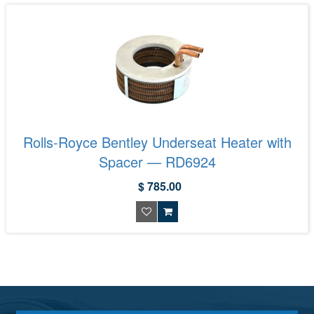
Rolls-Royce Bentley Underseat Heater with
Spacer — RD6924
$ 785.00