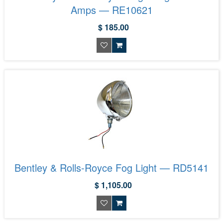
Amps — RE10621
$ 185.00
Bentley & Rolls-Royce Fog Light — RD5141
$ 1,105.00