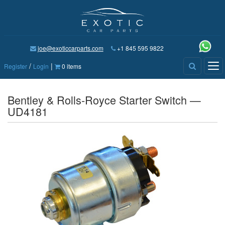
joe@exoticcarparts.com
+1 845 595 9822
/
|
Tog
Register
Login
0 items
nav
Bentley & Rolls-Royce Starter Switch —
UD4181