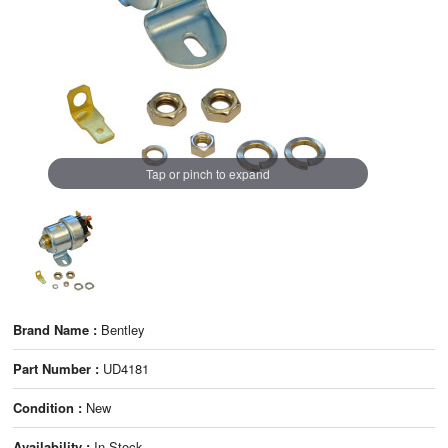
Tap or pinch to expand
Brand Name :
Bentley
Part Number :
UD4181
Condition :
New
Availability :
In Stock