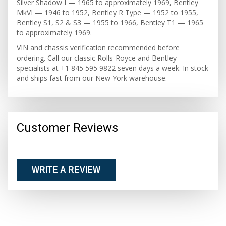
Silver Shadow I — 1965 to approximately 1969, Bentley
MkVI — 1946 to 1952, Bentley R Type — 1952 to 1955,
Bentley S1, S2 & S3 — 1955 to 1966, Bentley T1 — 1965
to approximately 1969.
VIN and chassis verification recommended before
ordering. Call our classic Rolls-Royce and Bentley
specialists at +1 845 595 9822 seven days a week. In stock
and ships fast from our New York warehouse.
Customer Reviews
WRITE A REVIEW