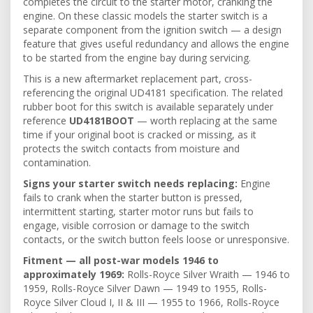
completes the circuit to the starter motor, cranking the
engine. On these classic models the starter switch is a
separate component from the ignition switch — a design
feature that gives useful redundancy and allows the engine
to be started from the engine bay during servicing.
This is a new aftermarket replacement part, cross-
referencing the original UD4181 specification. The related
rubber boot for this switch is available separately under
reference
UD4181BOOT
— worth replacing at the same
time if your original boot is cracked or missing, as it
protects the switch contacts from moisture and
contamination.
Signs your starter switch needs replacing:
Engine
fails to crank when the starter button is pressed,
intermittent starting, starter motor runs but fails to
engage, visible corrosion or damage to the switch
contacts, or the switch button feels loose or unresponsive.
Fitment — all post-war models 1946 to
approximately 1969:
Rolls-Royce Silver Wraith — 1946 to
1959, Rolls-Royce Silver Dawn — 1949 to 1955, Rolls-
Royce Silver Cloud I, II & III — 1955 to 1966, Rolls-Royce