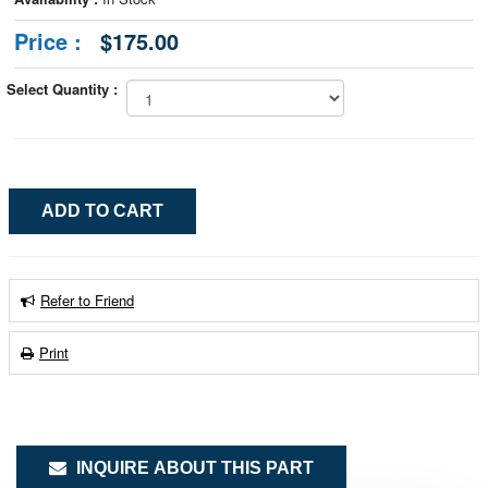
Price :
$175.00
Select Quantity :
Refer to Friend
Print
INQUIRE ABOUT THIS PART