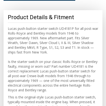
Product Details & Fitment
Lucas push-button starter switch UD4181P for all post-war
Rolls-Royce and Bentley models from 1946 to
approximately 1969. New aftermarket part. Fits Silver
Wraith, Silver Dawn, Silver Cloud I, II & III, Silver Shadow
and Bentley MkVI, R Type, S1, S2, S3 and T1. In stock —
ships fast from New York.
Is the starter switch on your classic Rolls-Royce or Bentley
faulty, missing or worn out? Part number UD4181 is the
correct replacement Lucas push-button starter switch for
all post-war Crewe-built models from 1946 through to
approximately 1969 — one of the most universally fitted
electrical components across the entire heritage Rolls-
Royce and Bentley range.
This is the original-style Lucas push-button starter switch,
typically mounted inside the engine bay. When pressed, it