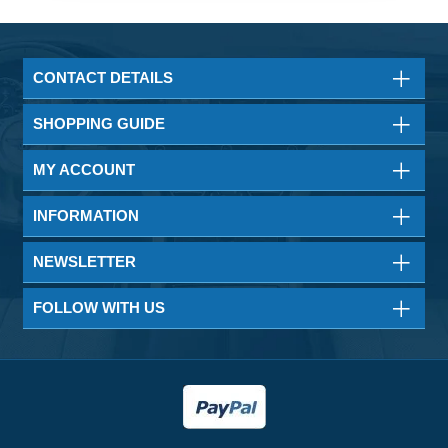
CONTACT DETAILS
SHOPPING GUIDE
MY ACCOUNT
INFORMATION
NEWSLETTER
FOLLOW WITH US