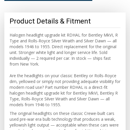
Product Details & Fitment
Halogen headlight upgrade kit RDHAL for Bentley MkVI, R
Type and Rolls-Royce Silver Wraith and Silver Dawn — all
models 1946 to 1955. Direct replacement for the original
unit. Stronger white light and longer service life. Sold
individually — 2 required per car. In stock — ships fast
from New York.
Are the headlights on your classic Bentley or Rolls-Royce
dim, yellowed or simply not providing adequate visibility for
modern road use? Part number RDHAL is a direct-fit
halogen headlight upgrade kit for Bentley MkVI, Bentley R
Type, Rolls-Royce Silver Wraith and Silver Dawn — all
models from 1946 to 1955.
The original headlights on these classic Crewe-built cars
used pre-war era bulb technology that produces a weak,
yellowish light output — acceptable when these cars were