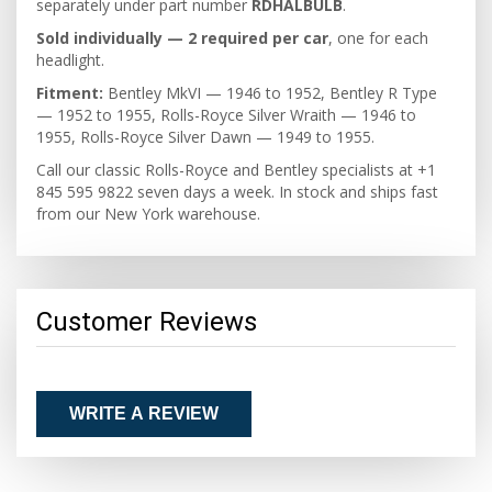
separately under part number
RDHALBULB
.
Sold individually — 2 required per car
, one for each
headlight.
Fitment:
Bentley MkVI — 1946 to 1952, Bentley R Type
— 1952 to 1955, Rolls-Royce Silver Wraith — 1946 to
1955, Rolls-Royce Silver Dawn — 1949 to 1955.
Call our classic Rolls-Royce and Bentley specialists at +1
845 595 9822 seven days a week. In stock and ships fast
from our New York warehouse.
Customer Reviews
WRITE A REVIEW