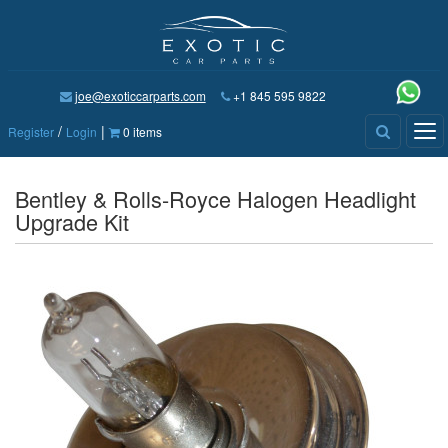
joe@exoticcarparts.com
+1 845 595 9822
/
|
Tog
Register
Login
0 items
nav
Bentley & Rolls-Royce Halogen Headlight
Upgrade Kit