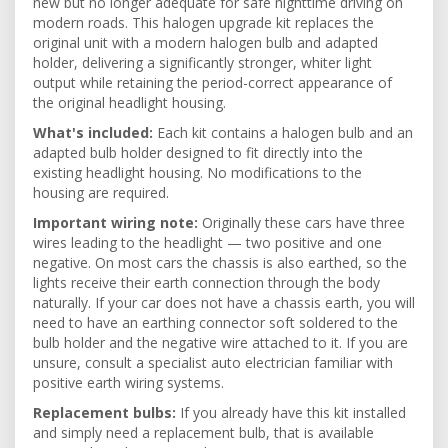
new but no longer adequate for safe nighttime driving on
modern roads. This halogen upgrade kit replaces the
original unit with a modern halogen bulb and adapted
holder, delivering a significantly stronger, whiter light
output while retaining the period-correct appearance of
the original headlight housing.
What's included:
Each kit contains a halogen bulb and an
adapted bulb holder designed to fit directly into the
existing headlight housing. No modifications to the
housing are required.
Important wiring note:
Originally these cars have three
wires leading to the headlight — two positive and one
negative. On most cars the chassis is also earthed, so the
lights receive their earth connection through the body
naturally. If your car does not have a chassis earth, you will
need to have an earthing connector soft soldered to the
bulb holder and the negative wire attached to it. If you are
unsure, consult a specialist auto electrician familiar with
positive earth wiring systems.
Replacement bulbs:
If you already have this kit installed
and simply need a replacement bulb, that is available