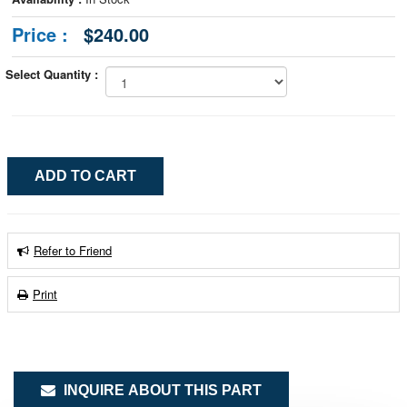
Price :
$240.00
Select Quantity :
Refer to Friend
Print
INQUIRE ABOUT THIS PART