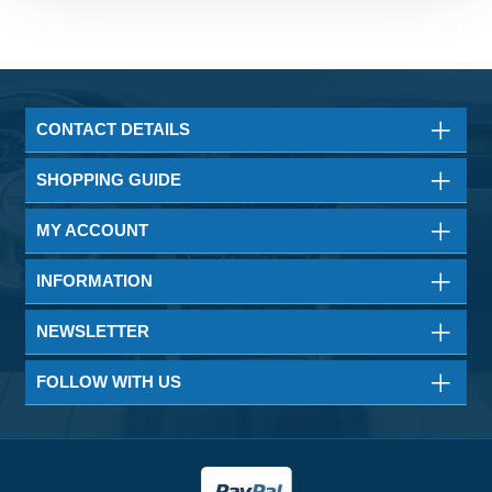
CONTACT DETAILS
SHOPPING GUIDE
MY ACCOUNT
INFORMATION
NEWSLETTER
FOLLOW WITH US