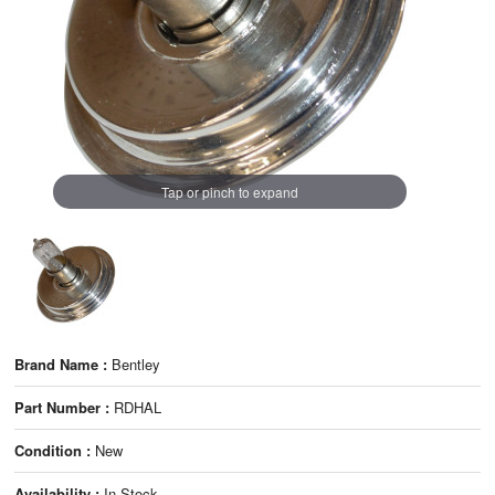
Tap or pinch to expand
Brand Name :
Bentley
Part Number :
RDHAL
Condition :
New
Availability :
In Stock