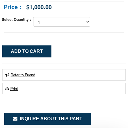
Price :
$1,000.00
Select Quantity :
Refer to Friend
Print
INQUIRE ABOUT THIS PART