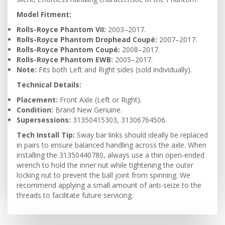
Model Fitment:
Rolls-Royce Phantom VII:
2003–2017.
Rolls-Royce Phantom Drophead Coupé:
2007–2017.
Rolls-Royce Phantom Coupé:
2008–2017.
Rolls-Royce Phantom EWB:
2005–2017.
Note:
Fits both Left and Right sides (sold individually).
Technical Details:
Placement:
Front Axle (Left or Right).
Condition:
Brand New Genuine.
Supersessions:
31350415303, 31306764506.
Tech Install Tip:
Sway bar links should ideally be replaced
in pairs to ensure balanced handling across the axle. When
installing the 31350440780, always use a thin open-ended
wrench to hold the inner nut while tightening the outer
locking nut to prevent the ball joint from spinning. We
recommend applying a small amount of anti-seize to the
threads to facilitate future servicing.