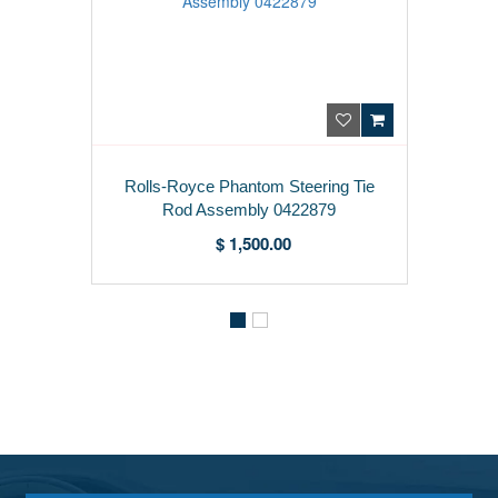
Rolls-Royce Phantom Steering Tie
Rod Assembly 0422879
$ 1,500.00