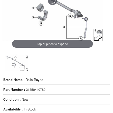
Tap or pinch to expand
Brand Name :
Rolls-Royce
Part Number :
31350440780
Condition :
New
Availability :
In Stock