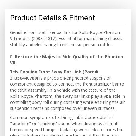
Product Details & Fitment
Genuine front stabilizer bar link for Rolls-Royce Phantom
VII models (2003–2017). Essential for maintaining chassis
stability and eliminating front-end suspension rattles.

Restore the Majestic Ride Quality of the Phantom
VII
This
Genuine Front Sway Bar Link (Part #
31350440780)
is a precision-engineered suspension
component designed to connect the front stabilizer bar to
the strut assembly. In a vehicle with the stature of the
Rolls-Royce Phantom, the sway bar links play a vital role in
controlling body roll during cornering while ensuring the air
suspension remains composed over uneven surfaces.
Common symptoms of a failing link include a distinct
"knocking" or "clunking" sound when driving over small
bumps or speed humps. Replacing worn links restores the
silent, effortless handling characteristic of the Phantom.