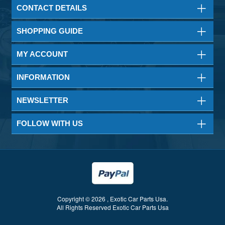
CONTACT DETAILS
SHOPPING GUIDE
MY ACCOUNT
INFORMATION
NEWSLETTER
FOLLOW WITH US
Copyright © 2026 , Exotic Car Parts Usa.
All Rights Reserved Exotic Car Parts Usa