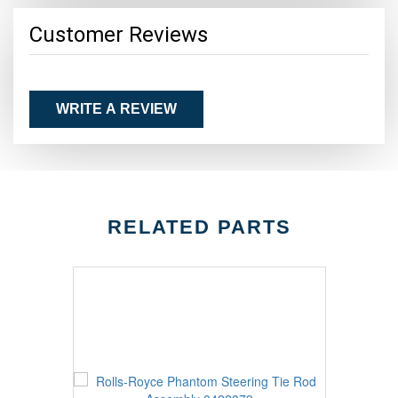
Customer Reviews
WRITE A REVIEW
RELATED PARTS