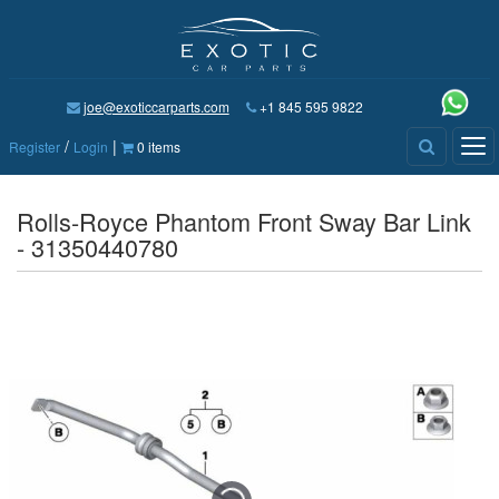
joe@exoticcarparts.com
+1 845 595 9822
/
|
Tog
Register
Login
0 items
nav
Rolls-Royce Phantom Front Sway Bar Link
- 31350440780