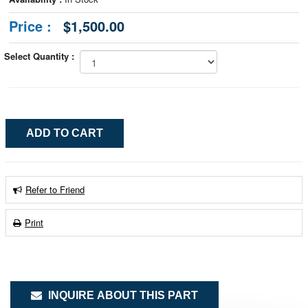
Price :
$1,500.00
Select Quantity :
Refer to Friend
Print
INQUIRE ABOUT THIS PART