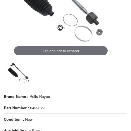
Tap or pinch to expand
Brand Name :
Rolls-Royce
Part Number :
0422879
Condition :
New
Availability :
In Stock