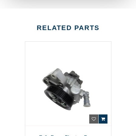
RELATED PARTS