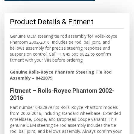
Product Details & Fitment
Genuine OEM steering tie rod assembly for Rolls-Royce
Phantom 2002-2016. Includes tie rod, ball joint, and
bellows assembly for precise steering response and
suspension control. Call +1 845 595 9822 to confirm
fitment with your VIN before ordering.
Genuine Rolls-Royce Phantom Steering Tie Rod
Assembly – 0422879
Fitment – Rolls-Royce Phantom 2002-
2016
Part number 0422879 fits Rolls-Royce Phantom models
from 2002-2016, including standard wheelbase, Extended
Wheelbase, Coupe, and Drophead Coupe variants. This
genuine OEM steering tie rod assembly includes the tie
rod, ball joint, and bellows assembly. Always confirm your