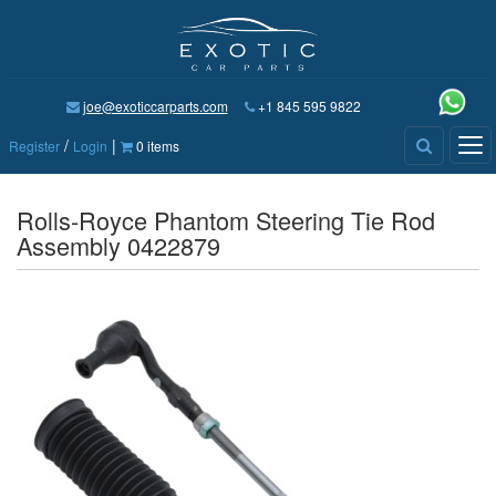
joe@exoticcarparts.com
+1 845 595 9822
/
|
Tog
Register
Login
0 items
nav
Rolls-Royce Phantom Steering Tie Rod
Assembly 0422879