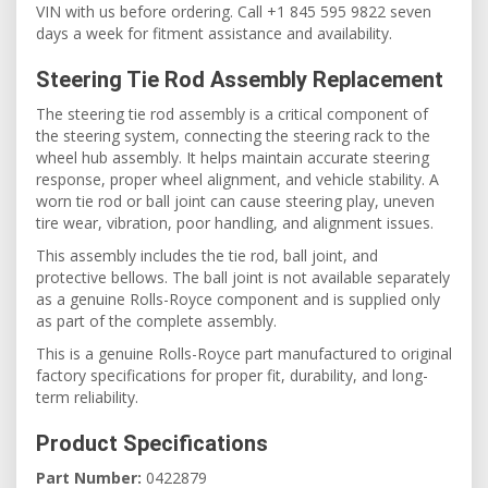
VIN with us before ordering. Call +1 845 595 9822 seven
days a week for fitment assistance and availability.
Steering Tie Rod Assembly Replacement
The steering tie rod assembly is a critical component of
the steering system, connecting the steering rack to the
wheel hub assembly. It helps maintain accurate steering
response, proper wheel alignment, and vehicle stability. A
worn tie rod or ball joint can cause steering play, uneven
tire wear, vibration, poor handling, and alignment issues.
This assembly includes the tie rod, ball joint, and
protective bellows. The ball joint is not available separately
as a genuine Rolls-Royce component and is supplied only
as part of the complete assembly.
This is a genuine Rolls-Royce part manufactured to original
factory specifications for proper fit, durability, and long-
term reliability.
Product Specifications
Part Number:
0422879