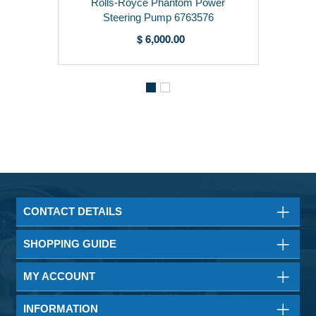
Rolls-Royce Phantom Power
Steering Pump 6763576
$ 6,000.00
CONTACT DETAILS
SHOPPING GUIDE
MY ACCOUNT
INFORMATION