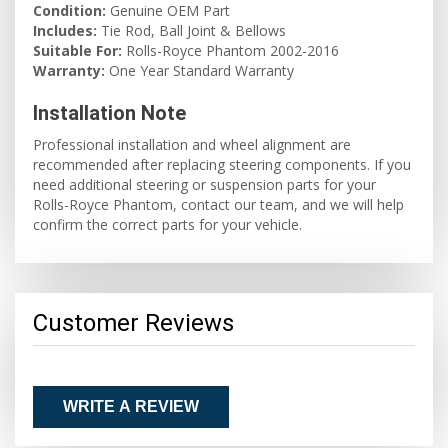
Condition:
Genuine OEM Part
Includes:
Tie Rod, Ball Joint & Bellows
Suitable For:
Rolls-Royce Phantom 2002-2016
Warranty:
One Year Standard Warranty
Installation Note
Professional installation and wheel alignment are
recommended after replacing steering components. If you
need additional steering or suspension parts for your
Rolls-Royce Phantom, contact our team, and we will help
confirm the correct parts for your vehicle.
Customer Reviews
WRITE A REVIEW