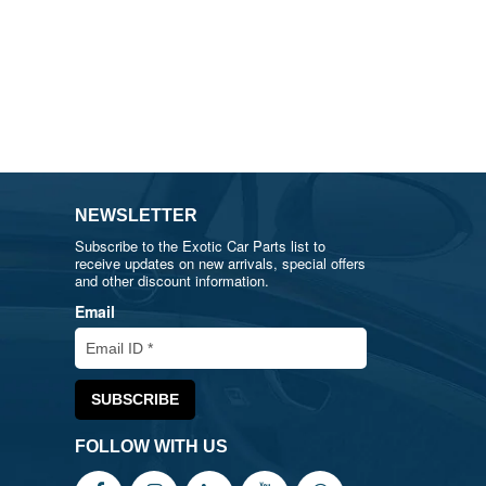
NEWSLETTER
Subscribe to the Exotic Car Parts list to
receive updates on new arrivals, special offers
and other discount information.
Email
FOLLOW WITH US