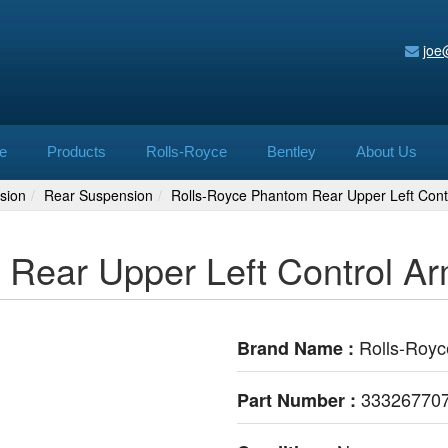
joe
e
Products
Rolls-Royce
Bentley
About Us
sion
Rear Suspension
Rolls-Royce Phantom Rear Upper Left Con
 Rear Upper Left Control 
Rolls-Royc
Brand Name :
33326770
Part Number :