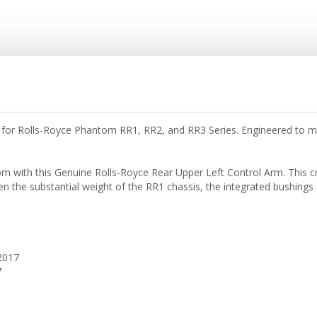
or Rolls-Royce Phantom RR1, RR2, and RR3 Series. Engineered to main
ith this Genuine Rolls-Royce Rear Upper Left Control Arm. This criti
ven the substantial weight of the RR1 chassis, the integrated bushings 
2017
7