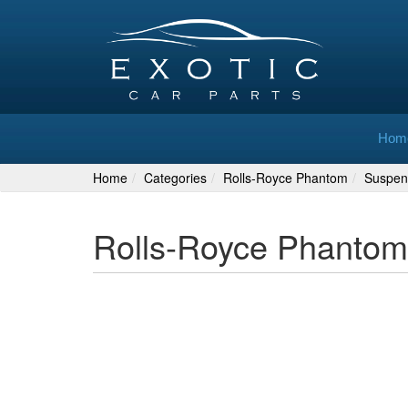
Hom
Home
Categories
Rolls-Royce Phantom
Suspen
Rolls-Royce Phantom