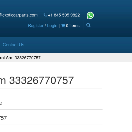
@exoticcarparts.com
+1 845 595 9822
Register
/
Login
|
0 items
Contact Us
trol Arm 33326770757
Arm 33326770757
e
757