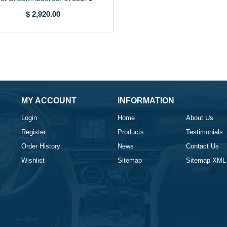
$ 2,920.00
MY ACCOUNT
INFORMATION
Login
Home
About Us
Register
Products
Testimonials
Order History
News
Contact Us
Wishlist
Sitemap
Sitemap XML