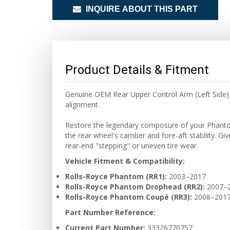
INQUIRE ABOUT THIS PART
Product Details & Fitment
Genuine OEM Rear Upper Control Arm (Left Side) f
alignment.
Restore the legendary composure of your Phantom w
the rear wheel's camber and fore-aft stability. Gi
rear-end "stepping" or uneven tire wear.
Vehicle Fitment & Compatibility:
Rolls-Royce Phantom (RR1):
2003–2017
Rolls-Royce Phantom Drophead (RR2):
2007–
Rolls-Royce Phantom Coupé (RR3):
2008–201
Part Number Reference:
Current Part Number:
33326770757