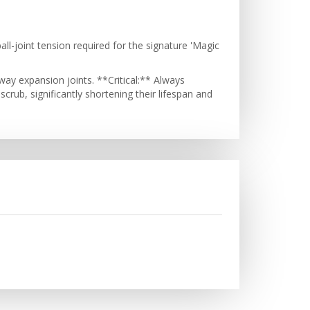
l-joint tension required for the signature 'Magic
ay expansion joints. **Critical:** Always
crub, significantly shortening their lifespan and