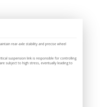
tain rear-axle stability and precise wheel
cal suspension link is responsible for controlling
are subject to high stress, eventually leading to