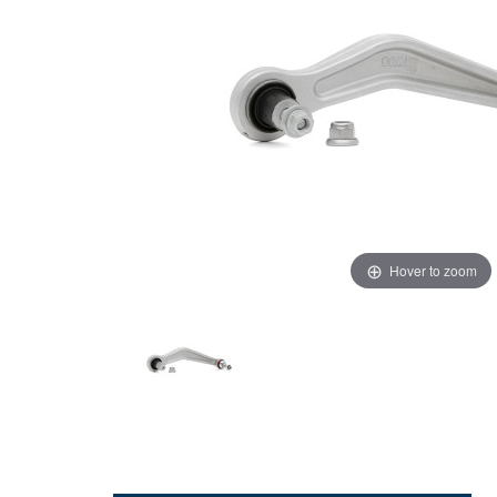
Hover to zoom