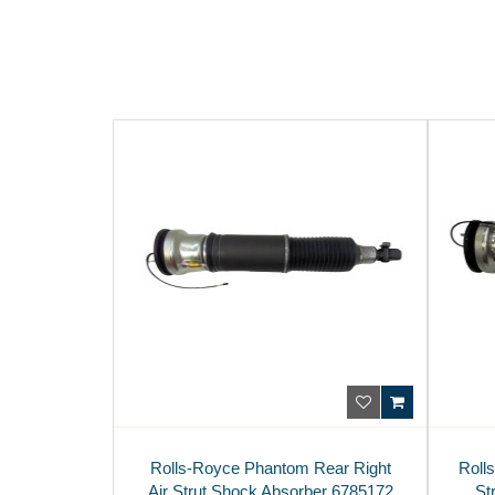
Rolls-Royce Phantom Rear Right
Roll
Air Strut Shock Absorber 6785172
St