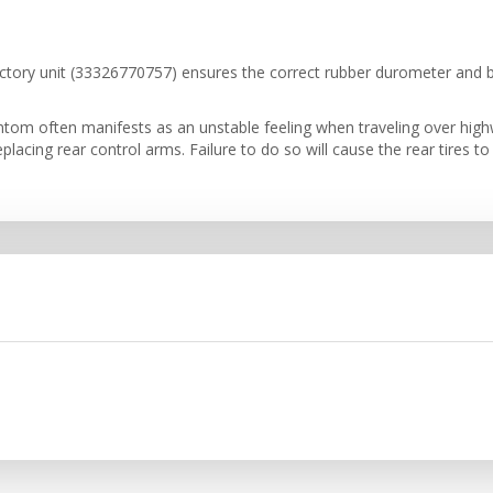
tory unit (33326770757) ensures the correct rubber durometer and bal
om often manifests as an unstable feeling when traveling over highw
cing rear control arms. Failure to do so will cause the rear tires to s