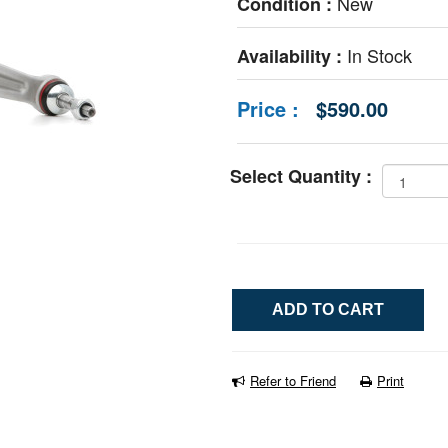
New
Condition :
In Stock
Availability :
Price :
$590.00
Select Quantity :
Refer to Friend
Print