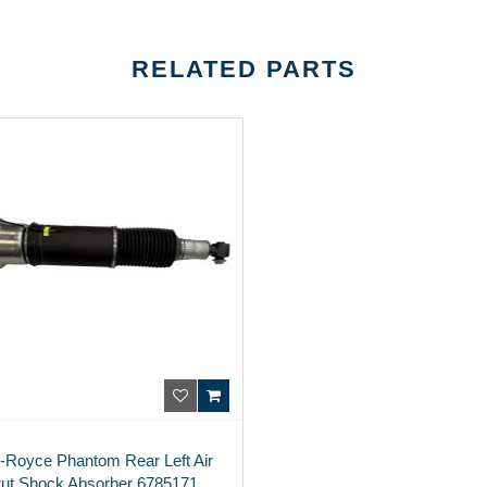
RELATED PARTS
s-Royce Phantom Rear Left Air
rut Shock Absorber 6785171