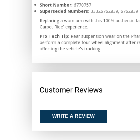
Short Number:
6770757
Superseded Numbers:
33326762839, 6762839
Replacing a worn arm with this 100% authentic fac
Carpet Ride' experience.
Pro Tech Tip:
Rear suspension wear on the Phant
perform a complete four-wheel alignment after repla
affecting the vehicle's tracking.
Customer Reviews
WRITE A REVIEW