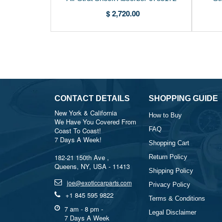
$ 2,720.00
CONTACT DETAILS
SHOPPING GUIDE
New York & California
How to Buy
We Have You Covered From
FAQ
Coast To Coast!
7 Days A Week!
Shopping Cart
182-21 150th Ave ,
Return Policy
Queens, NY, USA - 11413
Shipping Policy
joe@exoticcarparts.com
Privacy Policy
+1 845 595 9822
Terms & Conditions
7 am - 8 pm -
Legal Disclaimer
7 Days A Week