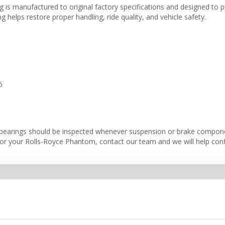
is manufactured to original factory specifications and designed to pr
 helps restore proper handling, ride quality, and vehicle safety.
6
bearings should be inspected whenever suspension or brake component
r your Rolls-Royce Phantom, contact our team and we will help confir