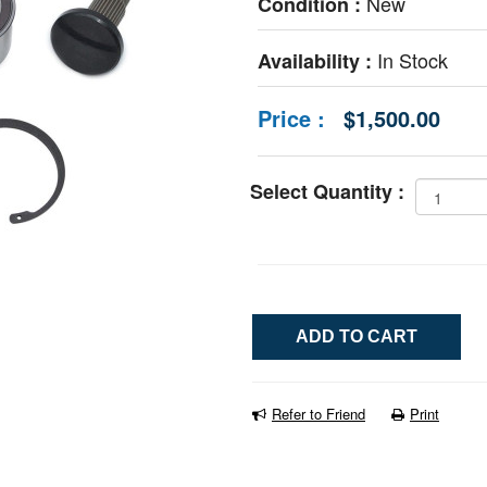
New
Condition :
In Stock
Availability :
Price :
$1,500.00
Select Quantity :
Refer to Friend
Print