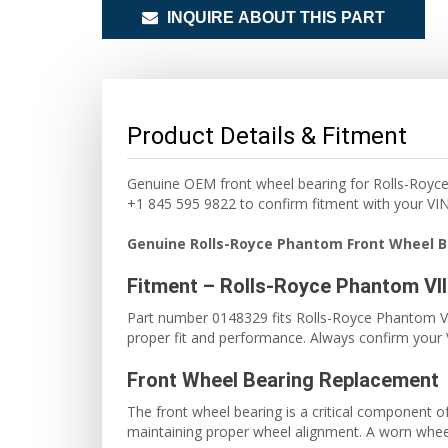
INQUIRE ABOUT THIS PART
Product Details & Fitment
Genuine OEM front wheel bearing for Rolls-Royc
+1 845 595 9822 to confirm fitment with your VIN
Genuine Rolls-Royce Phantom Front Wheel B
Fitment – Rolls-Royce Phantom VI
Part number 0148329 fits Rolls-Royce Phantom VII
proper fit and performance. Always confirm your V
Front Wheel Bearing Replacement
The front wheel bearing is a critical component 
maintaining proper wheel alignment. A worn wheel 