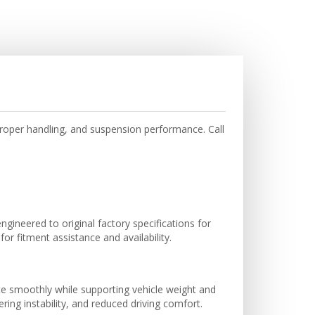
oper handling, and suspension performance. Call
ineered to original factory specifications for
r fitment assistance and availability.
te smoothly while supporting vehicle weight and
ing instability, and reduced driving comfort.