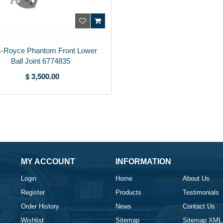
s-Royce Phantom Front Lower
Ball Joint 6774835
$ 3,500.00
MY ACCOUNT
INFORMATION
Login
Home
About Us
Register
Products
Testimonials
Order History
News
Contact Us
Wishlist
Sitemap
Sitemap XML