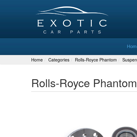
Hom
Home
Categories
Rolls-Royce Phantom
Suspen
Rolls-Royce Phantom