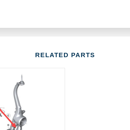
RELATED PARTS