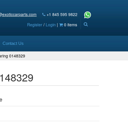
@exoticcarparts.com
+1 845 595 9822
Register
/
Login
|
0 items
Contact Us
aring 0148329
0148329
e