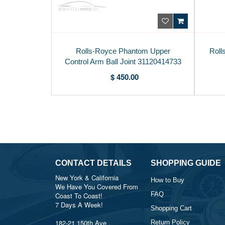
Rolls-Royce Phantom Upper
Roll
Control Arm Ball Joint 31120414733
$ 450.00
CONTACT DETAILS
SHOPPING GUIDE
New York & California
How to Buy
We Have You Covered From
FAQ
Coast To Coast!
7 Days A Week!
Shopping Cart
182-21 150th Ave ,
Return Policy