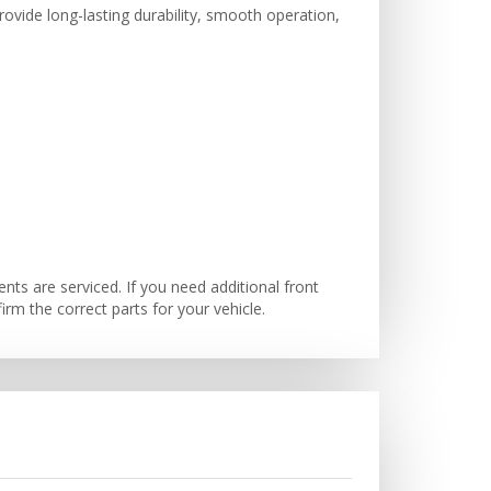
ovide long-lasting durability, smooth operation,
s are serviced. If you need additional front
m the correct parts for your vehicle.