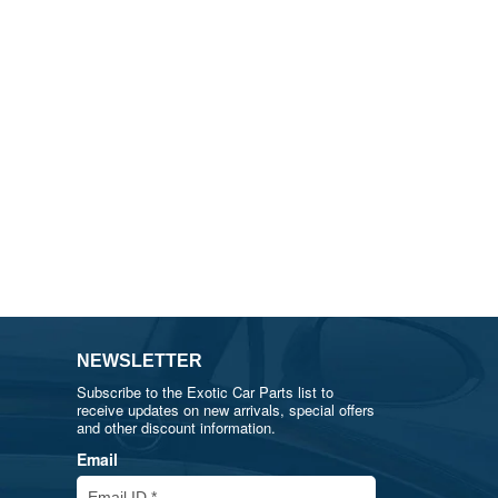
NEWSLETTER
Subscribe to the Exotic Car Parts list to
receive updates on new arrivals, special offers
and other discount information.
Email