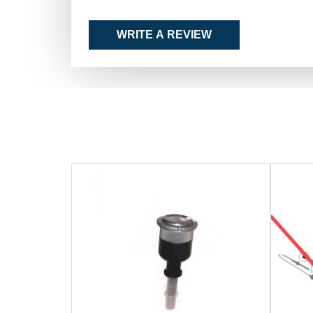
WRITE A REVIEW