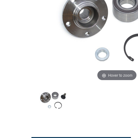
Hover to zoom