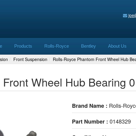
joe
e
Products
Rolls-Royce
Bentley
About Us
sion
Front Suspension
Rolls-Royce Phantom Front Wheel Hub Be
 Front Wheel Hub Bearing 
Rolls-Royc
Brand Name :
0148329
Part Number :