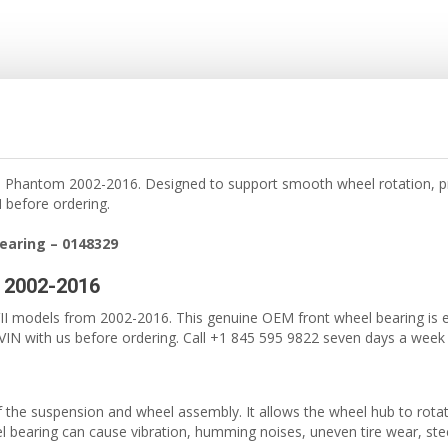
e Phantom 2002-2016. Designed to support smooth wheel rotation, pr
 before ordering.
earing – 0148329
I 2002-2016
 models from 2002-2016. This genuine OEM front wheel bearing is eng
IN with us before ordering. Call +1 845 595 9822 seven days a week fo
of the suspension and wheel assembly. It allows the wheel hub to rota
bearing can cause vibration, humming noises, uneven tire wear, steer