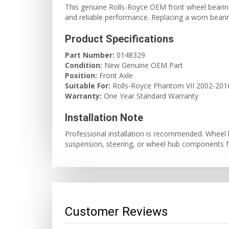
This genuine Rolls-Royce OEM front wheel bearing 
and reliable performance. Replacing a worn bearing
Product Specifications
Part Number:
0148329
Condition:
New Genuine OEM Part
Position:
Front Axle
Suitable For:
Rolls-Royce Phantom VII 2002-201
Warranty:
One Year Standard Warranty
Installation Note
Professional installation is recommended. Wheel 
suspension, steering, or wheel hub components fo
Customer Reviews