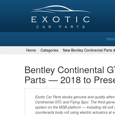
Hom
Home
Categories
New Bentley Continental Parts 
Bentley Continental 
Parts — 2018 to Pres
Exotic Car Parts stocks genuine and quality afte
Continental GTC and Flying Spur. The third-gene
system on the MSB platform — including 48-volt ac
counteracts body roll using electric actuators at 