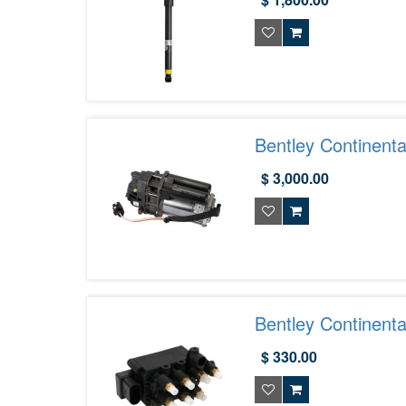
Bentley Continen
$ 3,000.00
Bentley Continent
$ 330.00