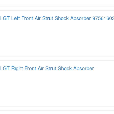
al GT Left Front Air Strut Shock Absorber 975616
l GT Right Front Air Strut Shock Absorber