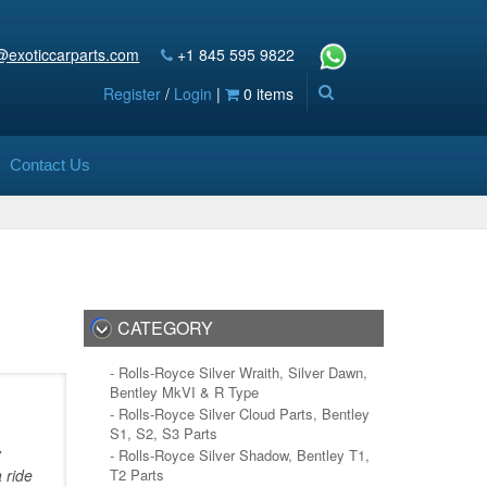
@exoticcarparts.com
+1 845 595 9822
Register
/
Login
|
0 items
Contact Us
CATEGORY
- Rolls-Royce Silver Wraith, Silver Dawn,
Bentley MkVI & R Type
- Rolls-Royce Silver Cloud Parts, Bentley
S1, S2, S3 Parts
y
- Rolls-Royce Silver Shadow, Bentley T1,
 ride
T2 Parts