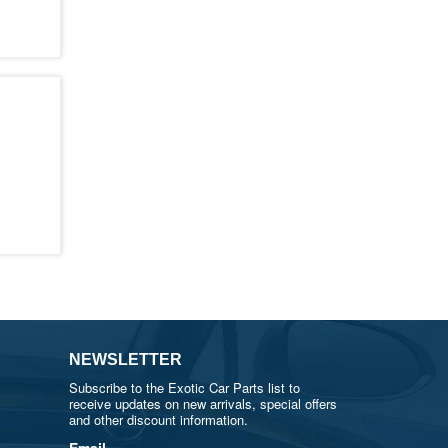
NEWSLETTER
Subscribe to the Exotic Car Parts list to
receive updates on new arrivals, special offers
and other discount information.