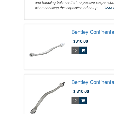
and handling balance that no passive suspension
when servicing this sophisticated setup.
... Read
Bentley Continent
$310.00
Bentley Continent
$ 310.00