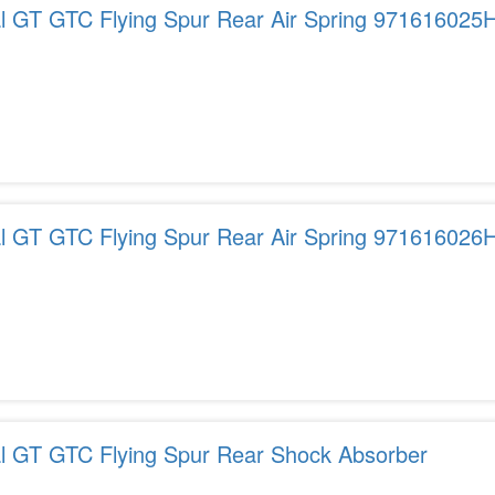
al GT GTC Flying Spur Rear Air Spring 971616025
al GT GTC Flying Spur Rear Air Spring 971616026
al GT GTC Flying Spur Rear Shock Absorber