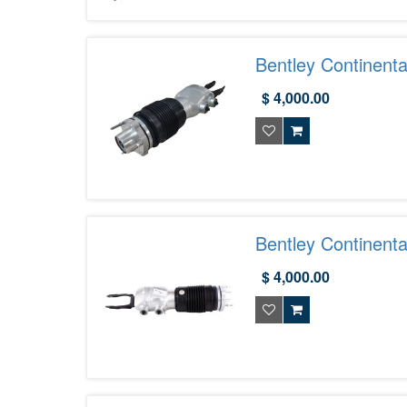
Bentley Continent
$ 4,000.00
Bentley Continenta
975616038C
$ 4,000.00