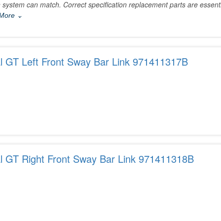
 system can match. Correct specification replacement parts are essent
 More ⌄
al GT Left Front Sway Bar Link 971411317B
al GT Right Front Sway Bar Link 971411318B