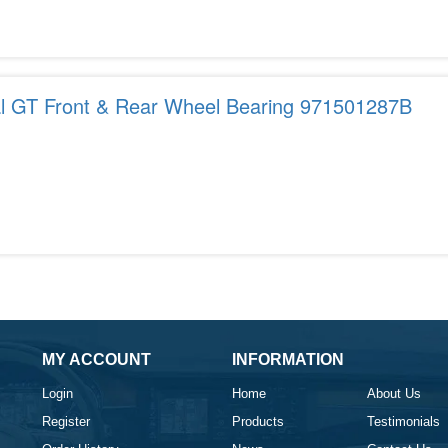
al GT Front & Rear Wheel Bearing 971501287B
MY ACCOUNT
INFORMATION
Login
Home
About Us
Register
Products
Testimonials