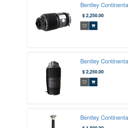
Bentley Continent
$ 2,250.00
Bentley Continent
$ 2,250.00
Bentley Continent
975513035C
$ 1,800.00