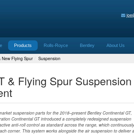
joe
e
Products
Rolls-Royce
Bentley
About Us
& New Flying Spur
Suspension
GT & Flying Spur Suspension
ent
rmarket suspension parts for the 2018–present Bentley Continental GT,
ration Continental GT introduced a completely redesigned suspension
tive anti-roll control as standard across the range, which continuousl
each corner. This system works alongside the air suspension to deliver a