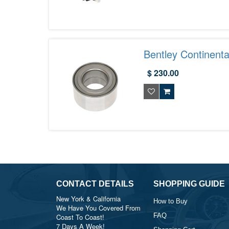
Bentley Continent
$ 230.00
CONTACT DETAILS
SHOPPING GUIDE
New York & California
How to Buy
We Have You Covered From
FAQ
Coast To Coast!
7 Days A Week!