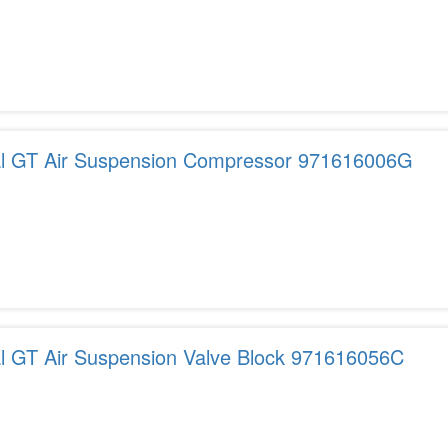
tal GT Air Suspension Compressor 971616006G
al GT Air Suspension Valve Block 971616056C