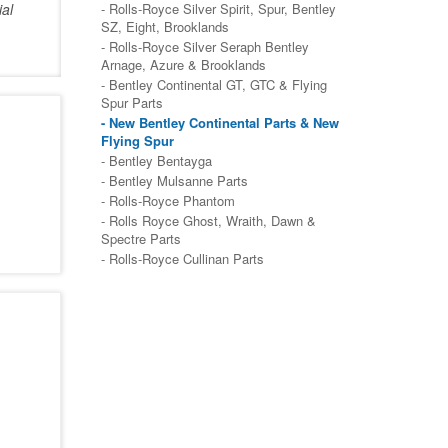
ial
- Rolls-Royce Silver Spirit, Spur, Bentley
SZ, Eight, Brooklands
- Rolls-Royce Silver Seraph Bentley
Arnage, Azure & Brooklands
- Bentley Continental GT, GTC & Flying
Spur Parts
- New Bentley Continental Parts & New
Flying Spur
- Bentley Bentayga
- Bentley Mulsanne Parts
- Rolls-Royce Phantom
- Rolls Royce Ghost, Wraith, Dawn &
Spectre Parts
- Rolls-Royce Cullinan Parts