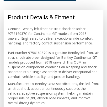
Product Details & Fitment
Genuine Bentley left front air strut shock absorber
975616037C for Continental GT models from 2018
onward. Engineered to deliver exceptional ride comfort,
handling, and factory-correct suspension performance.
Part number 975616037C is a genuine Bentley left front air
strut shock absorber designed for Bentley Continental GT
models produced from 2018 onward. This OEM air
suspension component combines an air spring and shock
absorber into a single assembly to deliver exceptional ride
comfort, vehicle stability, and precise handling.
Manufactured to Bentley OEM specifications, this left front
air strut shock absorber continuously supports the
vehicle's adaptive suspension system, helping maintain
proper ride height, absorb road impacts, and improve
overall driving dynamics.