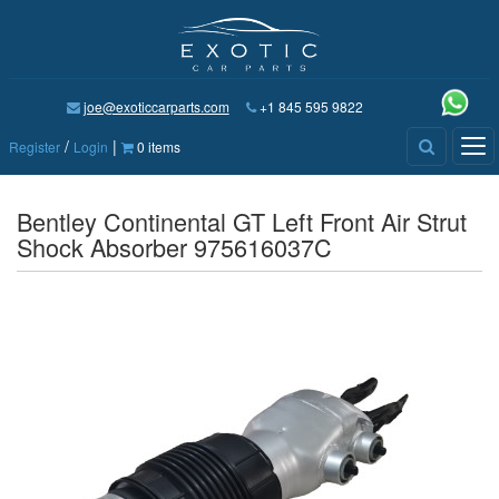
joe@exoticcarparts.com
+1 845 595 9822
/
|
Tog
Register
Login
0 items
nav
Bentley Continental GT Left Front Air Strut
Shock Absorber 975616037C