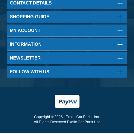
CONTACT DETAILS
SHOPPING GUIDE
MY ACCOUNT
INFORMATION
NEWSLETTER
FOLLOW WITH US
Copyright © 2026 , Exotic Car Parts Usa.
All Rights Reserved Exotic Car Parts Usa