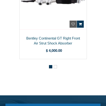
Bentley Continental GT Right Front
Air Strut Shock Absorber
975616038C
$ 4,000.00