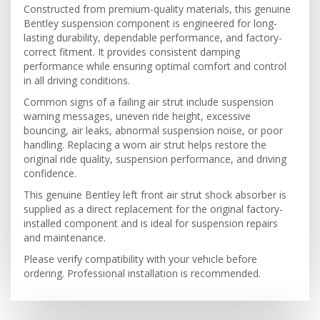
Constructed from premium-quality materials, this genuine
Bentley suspension component is engineered for long-
lasting durability, dependable performance, and factory-
correct fitment. It provides consistent damping
performance while ensuring optimal comfort and control
in all driving conditions.
Common signs of a failing air strut include suspension
warning messages, uneven ride height, excessive
bouncing, air leaks, abnormal suspension noise, or poor
handling. Replacing a worn air strut helps restore the
original ride quality, suspension performance, and driving
confidence.
This genuine Bentley left front air strut shock absorber is
supplied as a direct replacement for the original factory-
installed component and is ideal for suspension repairs
and maintenance.
Please verify compatibility with your vehicle before
ordering. Professional installation is recommended.