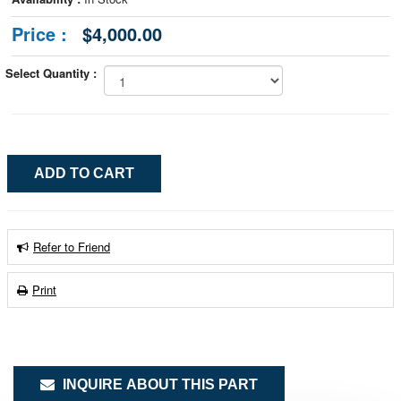
Price :
$4,000.00
Select Quantity :
Refer to Friend
Print
INQUIRE ABOUT THIS PART