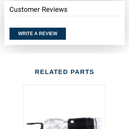
Customer Reviews
WRITE A REVIEW
RELATED PARTS