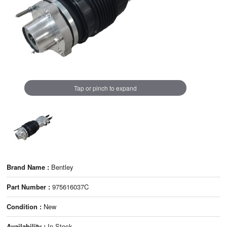
Tap or pinch to expand
Brand Name :
Bentley
Part Number :
975616037C
Condition :
New
Availability :
In Stock