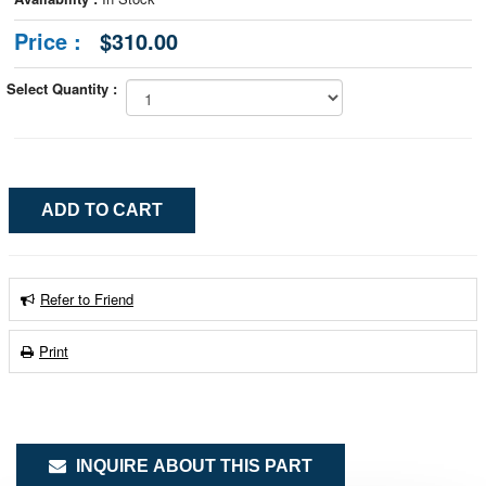
Price :
$310.00
Select Quantity :
Refer to Friend
Print
INQUIRE ABOUT THIS PART