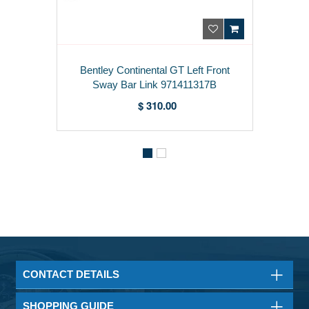
Bentley Continental GT Left Front
Sway Bar Link 971411317B
$ 310.00
CONTACT DETAILS
SHOPPING GUIDE