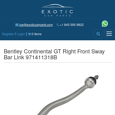
joe@exoticcarparts.com
+1 845 595 9822
/
|
Tog
Register
Login
0 items
nav
Bentley Continental GT Right Front Sway
Bar Link 971411318B