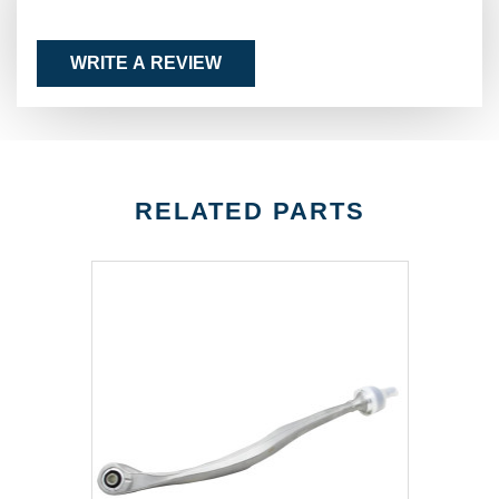
WRITE A REVIEW
RELATED PARTS