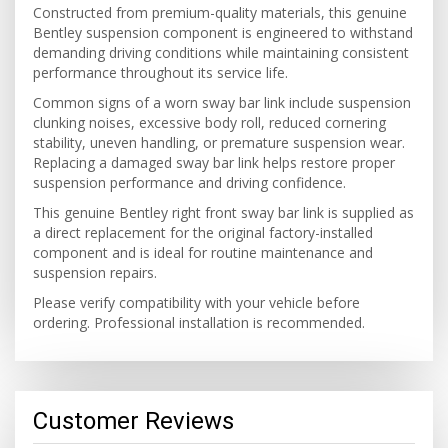
Constructed from premium-quality materials, this genuine
Bentley suspension component is engineered to withstand
demanding driving conditions while maintaining consistent
performance throughout its service life.
Common signs of a worn sway bar link include suspension
clunking noises, excessive body roll, reduced cornering
stability, uneven handling, or premature suspension wear.
Replacing a damaged sway bar link helps restore proper
suspension performance and driving confidence.
This genuine Bentley right front sway bar link is supplied as
a direct replacement for the original factory-installed
component and is ideal for routine maintenance and
suspension repairs.
Please verify compatibility with your vehicle before
ordering. Professional installation is recommended.
Customer Reviews