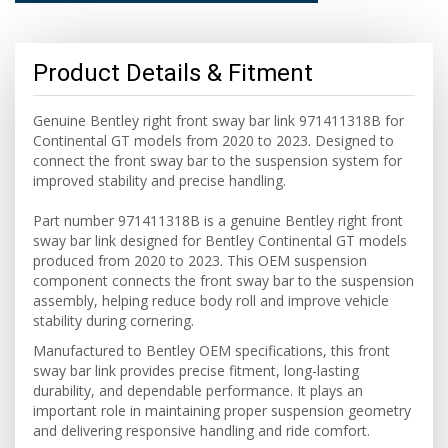
Product Details & Fitment
Genuine Bentley right front sway bar link 971411318B for
Continental GT models from 2020 to 2023. Designed to
connect the front sway bar to the suspension system for
improved stability and precise handling.
Part number 971411318B is a genuine Bentley right front
sway bar link designed for Bentley Continental GT models
produced from 2020 to 2023. This OEM suspension
component connects the front sway bar to the suspension
assembly, helping reduce body roll and improve vehicle
stability during cornering.
Manufactured to Bentley OEM specifications, this front
sway bar link provides precise fitment, long-lasting
durability, and dependable performance. It plays an
important role in maintaining proper suspension geometry
and delivering responsive handling and ride comfort.