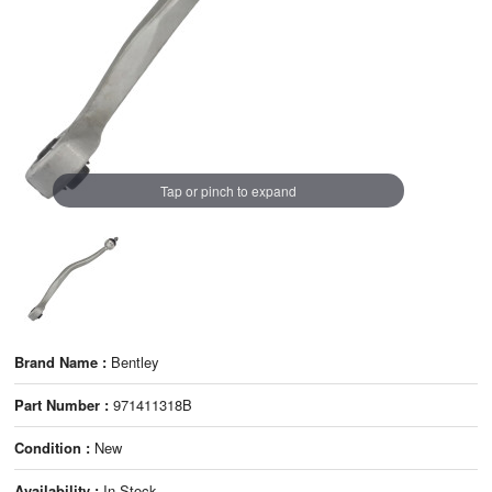
Tap or pinch to expand
Brand Name :
Bentley
Part Number :
971411318B
Condition :
New
Availability :
In Stock