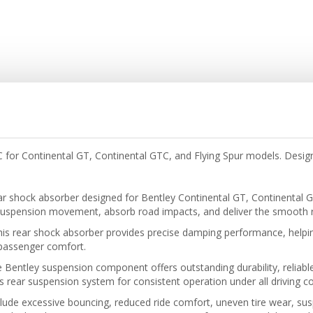
or Continental GT, Continental GTC, and Flying Spur models. Designe
r shock absorber designed for Bentley Continental GT, Continental 
uspension movement, absorb road impacts, and deliver the smooth ri
his rear shock absorber provides precise damping performance, helpin
d passenger comfort.
e Bentley suspension component offers outstanding durability, reliable
s rear suspension system for consistent operation under all driving co
de excessive bouncing, reduced ride comfort, uneven tire wear, susp