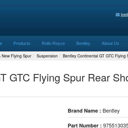
joe
e
Products
Rolls-Royce
Bentley
About Us
& New Flying Spur
Suspension
Bentley Continental GT GTC Flyin
GT GTC Flying Spur Rear Sh
Bentley
Brand Name :
97551303
Part Number :