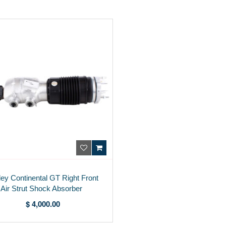
ley Continental GT Right Front
Air Strut Shock Absorber
975616038C
$ 4,000.00