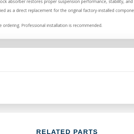
ock absorber restores proper suspension performance, stability, and 
ied as a direct replacement for the original factory-installed compon
re ordering. Professional installation is recommended.
RELATED PARTS