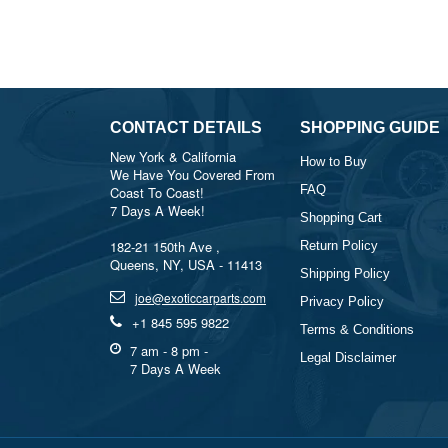
CONTACT DETAILS
SHOPPING GUIDE
New York & California
How to Buy
We Have You Covered From
FAQ
Coast To Coast!
7 Days A Week!
Shopping Cart
182-21 150th Ave ,
Return Policy
Queens, NY, USA - 11413
Shipping Policy
joe@exoticcarparts.com
Privacy Policy
+1 845 595 9822
Terms & Conditions
7 am - 8 pm -
Legal Disclaimer
7 Days A Week