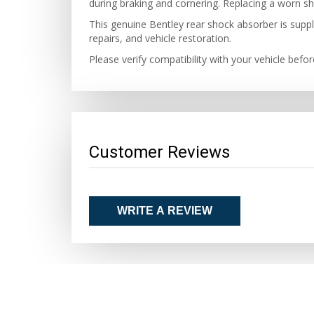
during braking and cornering. Replacing a worn sh
This genuine Bentley rear shock absorber is suppl
repairs, and vehicle restoration.
Please verify compatibility with your vehicle befo
Customer Reviews
WRITE A REVIEW