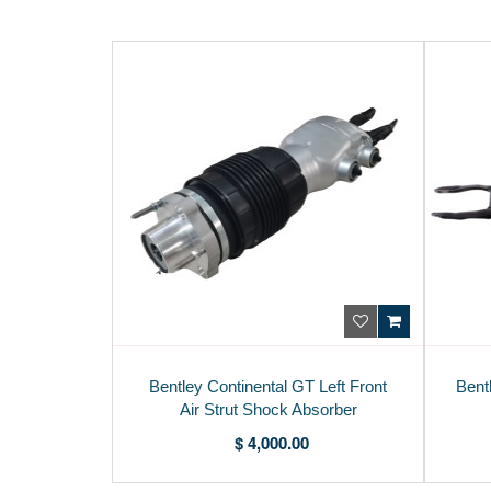
Bentley Continental GT Left Front
Bent
Air Strut Shock Absorber
975616037C
$ 4,000.00