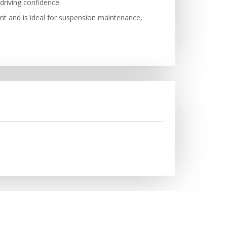
driving confidence.
ent and is ideal for suspension maintenance,