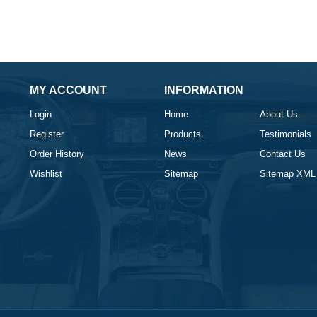
MY ACCOUNT
INFORMATION
Login
Home
About Us
Register
Products
Testimonials
Order History
News
Contact Us
Wishlist
Sitemap
Sitemap XML