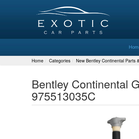
Hom
Home
Categories
New Bentley Continental Parts 
Bentley Continental 
975513035C