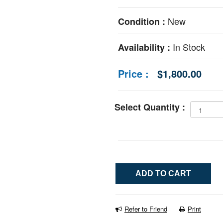
New
Condition :
In Stock
Availability :
Price :
$1,800.00
Select Quantity :
Refer to Friend
Print