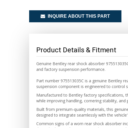
INQUIRE ABOUT THIS PART
Product Details & Fitment
Genuine Bentley rear shock absorber 975513035C f
and factory suspension performance.
Part number 975513035C is a genuine Bentley rea
suspension component is engineered to control s
Manufactured to Bentley factory specifications, t
while improving handling, cornering stability, an
Built from premium-quality materials, this genuin
designed to integrate seamlessly with the vehicle'
Common signs of a worn rear shock absorber inclu