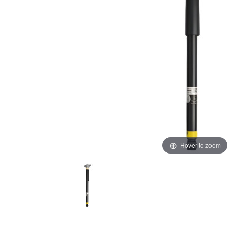
Hover to zoom