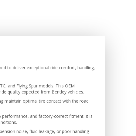
d to deliver exceptional ride comfort, handling,
GTC, and Flying Spur models. This OEM
de quality expected from Bentley vehicles.
g maintain optimal tire contact with the road
 performance, and factory-correct fitment. It is
nditions.
ension noise, fluid leakage, or poor handling