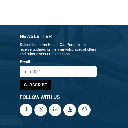
NEWSLETTER
Subscribe to the Exotic Car Parts list to
receive updates on new arrivals, special offers
and other discount information.
Email
FOLLOW WITH US