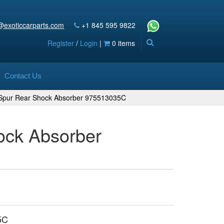
@exoticcarparts.com
+1 845 595 9822
Register
/
Login
|
0 items
Contact Us
g Spur Rear Shock Absorber 975513035C
ock Absorber
5C