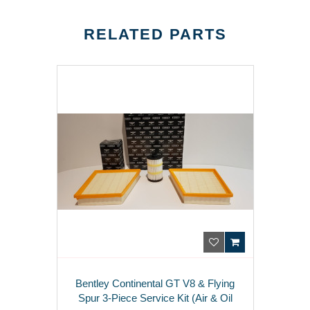
RELATED PARTS
Bentley Continental GT V8 & Flying
Spur 3-Piece Service Kit (Air & Oil