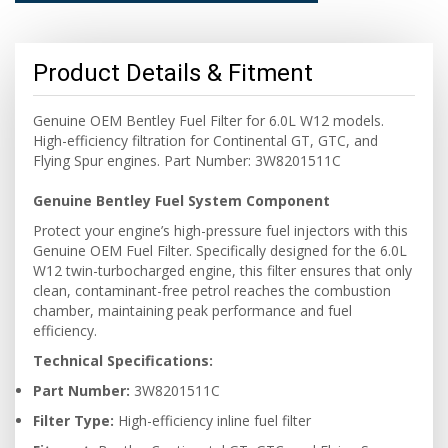
Product Details & Fitment
Genuine OEM Bentley Fuel Filter for 6.0L W12 models.
High-efficiency filtration for Continental GT, GTC, and
Flying Spur engines. Part Number: 3W8201511C
Genuine Bentley Fuel System Component
Protect your engine’s high-pressure fuel injectors with this
Genuine OEM Fuel Filter. Specifically designed for the 6.0L
W12 twin-turbocharged engine, this filter ensures that only
clean, contaminant-free petrol reaches the combustion
chamber, maintaining peak performance and fuel
efficiency.
Technical Specifications:
Part Number:
3W8201511C
Filter Type:
High-efficiency inline fuel filter