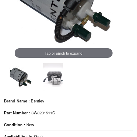
Tap or pinch to expand
Brand Name :
Bentley
Part Number :
3W8201511C
Condition :
New
Availability :
In Stock