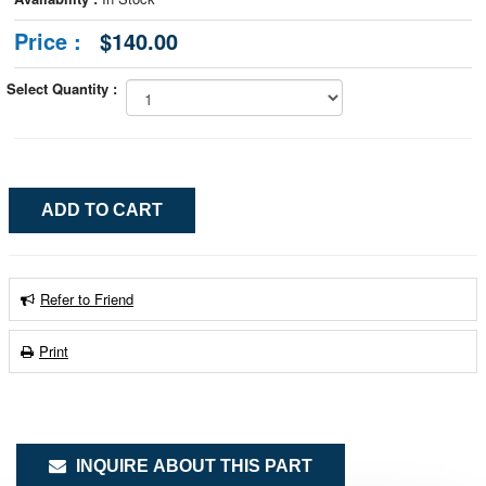
Price :
$140.00
Select Quantity :
Refer to Friend
Print
INQUIRE ABOUT THIS PART