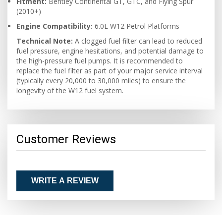
Fitment:
Bentley Continental GT, GTC, and Flying Spur
(2010+)
Engine Compatibility:
6.0L W12 Petrol Platforms
Technical Note:
A clogged fuel filter can lead to reduced
fuel pressure, engine hesitations, and potential damage to
the high-pressure fuel pumps. It is recommended to
replace the fuel filter as part of your major service interval
(typically every 20,000 to 30,000 miles) to ensure the
longevity of the W12 fuel system.
Customer Reviews
WRITE A REVIEW