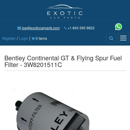
joe@exoticcarparts.com
+1 845 595 9822
/
|
Tog
Register
Login
0 items
nav
Bentley Continental GT & Flying Spur Fuel
Filter - 3W8201511C