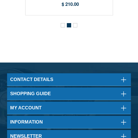
Filters)
$ 210.00
CONTACT DETAILS
SHOPPING GUIDE
MY ACCOUNT
INFORMATION
NEWSLETTER