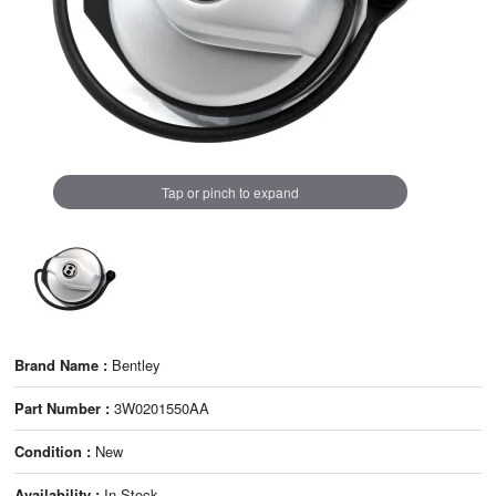
Tap or pinch to expand
Brand Name :
Bentley
Part Number :
3W0201550AA
Condition :
New
Availability :
In Stock