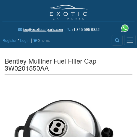
joe@exoticcarparts.com
+1 845 595 9822
/
|
Tog
Register
Login
0 items
nav
Bentley Mulliner Fuel Filler Cap
3W0201550AA