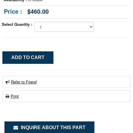
Price :
$460.00
Select Quantity :
Refer to Friend
Print
INQUIRE ABOUT THIS PART