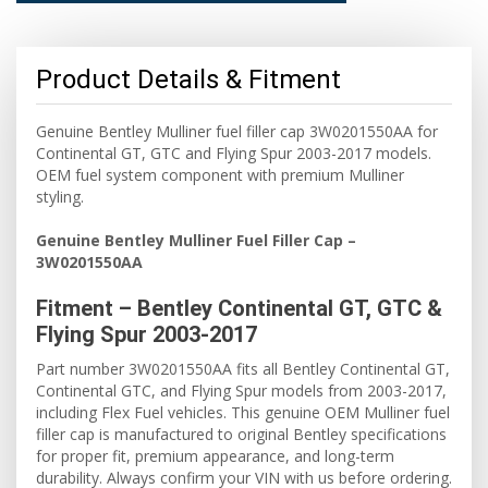
Product Details & Fitment
Genuine Bentley Mulliner fuel filler cap 3W0201550AA for
Continental GT, GTC and Flying Spur 2003-2017 models.
OEM fuel system component with premium Mulliner
styling.
Genuine Bentley Mulliner Fuel Filler Cap –
3W0201550AA
Fitment – Bentley Continental GT, GTC &
Flying Spur 2003-2017
Part number 3W0201550AA fits all Bentley Continental GT,
Continental GTC, and Flying Spur models from 2003-2017,
including Flex Fuel vehicles. This genuine OEM Mulliner fuel
filler cap is manufactured to original Bentley specifications
for proper fit, premium appearance, and long-term
durability. Always confirm your VIN with us before ordering.