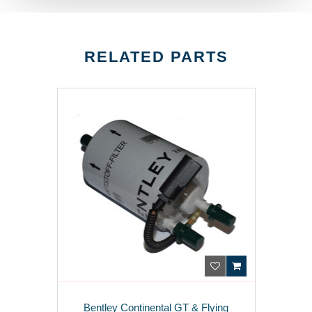
RELATED PARTS
Bentley Continental GT & Flying