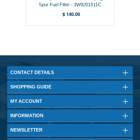
Spur Fuel Filter - 3W8201511C
$ 140.00
CONTACT DETAILS
SHOPPING GUIDE
MY ACCOUNT
INFORMATION
NEWSLETTER