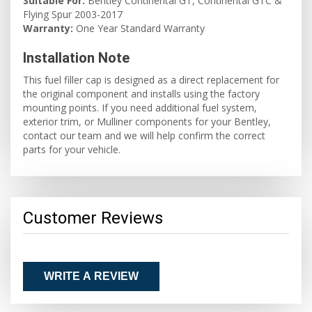
Suitable For:
Bentley Continental GT, Continental GTC &
Flying Spur 2003-2017
Warranty:
One Year Standard Warranty
Installation Note
This fuel filler cap is designed as a direct replacement for
the original component and installs using the factory
mounting points. If you need additional fuel system,
exterior trim, or Mulliner components for your Bentley,
contact our team and we will help confirm the correct
parts for your vehicle.
Customer Reviews
WRITE A REVIEW