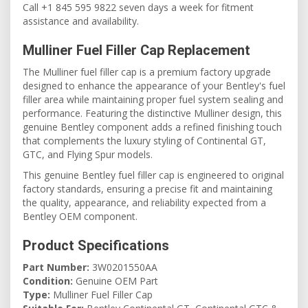
Call +1 845 595 9822 seven days a week for fitment
assistance and availability.
Mulliner Fuel Filler Cap Replacement
The Mulliner fuel filler cap is a premium factory upgrade
designed to enhance the appearance of your Bentley's fuel
filler area while maintaining proper fuel system sealing and
performance. Featuring the distinctive Mulliner design, this
genuine Bentley component adds a refined finishing touch
that complements the luxury styling of Continental GT,
GTC, and Flying Spur models.
This genuine Bentley fuel filler cap is engineered to original
factory standards, ensuring a precise fit and maintaining
the quality, appearance, and reliability expected from a
Bentley OEM component.
Product Specifications
Part Number:
3W0201550AA
Condition:
Genuine OEM Part
Type:
Mulliner Fuel Filler Cap