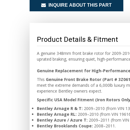
INQUIRE ABOUT THIS PART
Product Details & Fitment
A genuine 348mm front brake rotor for 2009-2010 
uprated braking, ensuring quiet, high-performanc
Genuine Replacement for High-Performance
This
Genuine Front Brake Rotor (Part # 3Z06
meet the extreme demands of a 6,000lb luxury mo
experience Bentley owners expect.
Specific USA Model Fitment (Iron Rotors Only
Bentley Arnage R & T:
2009–2010 (from VIN 13
Bentley Arnage RL:
2009–2010 (from VIN 19616
Bentley Azure / Azure T:
2009–2011 (from VIN 
Bentley Brooklands Coupe:
2008–2011.