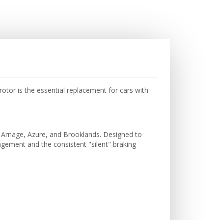
tor is the essential replacement for cars with
ley Arnage, Azure, and Brooklands. Designed to
ement and the consistent "silent" braking