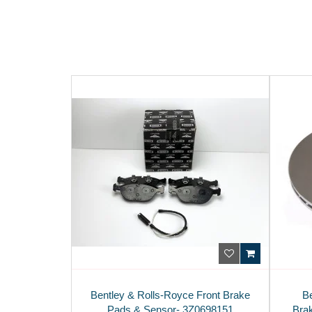
Bentley & Rolls-Royce Front Brake
B
Pads & Sensor- 3Z0698151
Bra