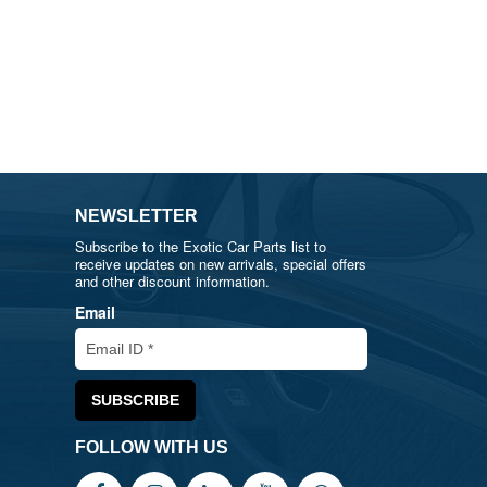
NEWSLETTER
Subscribe to the Exotic Car Parts list to
receive updates on new arrivals, special offers
and other discount information.
Email
FOLLOW WITH US