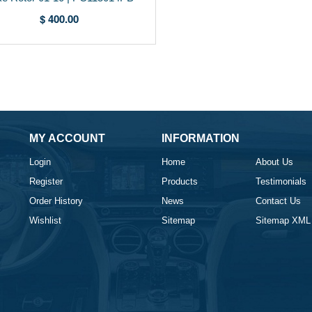
$ 400.00
MY ACCOUNT
INFORMATION
Login
Home
About Us
Register
Products
Testimonials
Order History
News
Contact Us
Wishlist
Sitemap
Sitemap XML