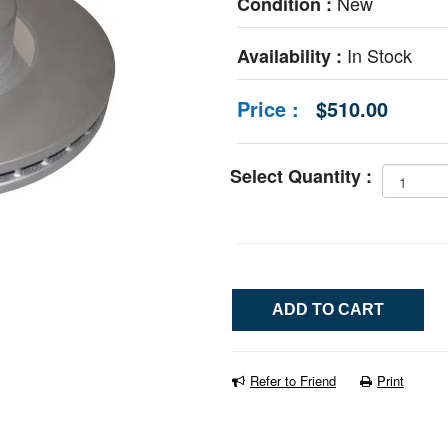
New
Condition :
In Stock
Availability :
Price :
$510.00
Select Quantity :
Refer to Friend
Print