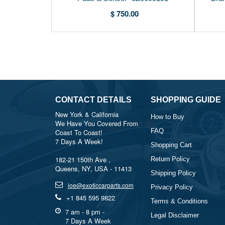
$ 750.00
CONTACT DETAILS
SHOPPING GUIDE
New York & California
How to Buy
We Have You Covered From
FAQ
Coast To Coast!
7 Days A Week!
Shopping Cart
182-21 150th Ave ,
Return Policy
Queens, NY, USA - 11413
Shipping Policy
joe@exoticcarparts.com
Privacy Policy
+1 845 595 9822
Terms & Conditions
7 am - 8 pm -
Legal Disclaimer
7 Days A Week