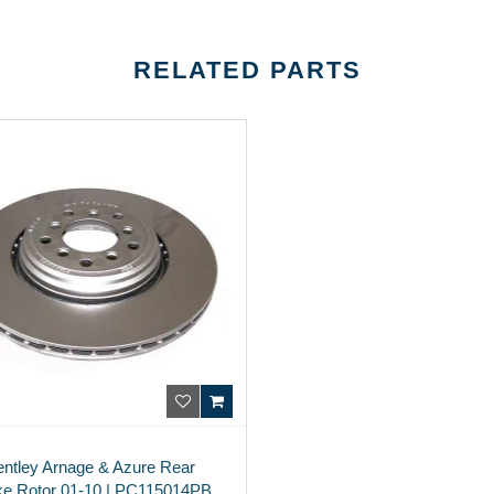
RELATED PARTS
entley Arnage & Azure Rear
ke Rotor 01-10 | PC115014PB