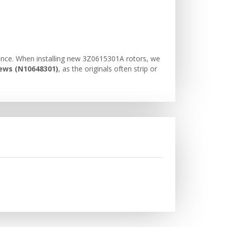
mance. When installing new 3Z0615301A rotors, we
rews (N10648301)
, as the originals often strip or