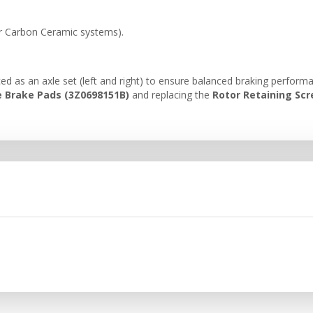
or Carbon Ceramic systems).
ed as an axle set (left and right) to ensure balanced braking perfor
 Brake Pads (3Z0698151B)
and replacing the
Rotor Retaining Sc