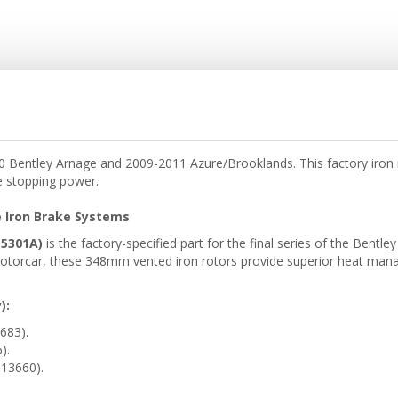
Bentley Arnage and 2009-2011 Azure/Brooklands. This factory iron ro
e stopping power.
 Iron Brake Systems
15301A)
is the factory-specified part for the final series of the Bent
torcar, these 348mm vented iron rotors provide superior heat manag
):
683).
).
13660).