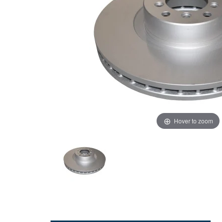
Hover to zoom