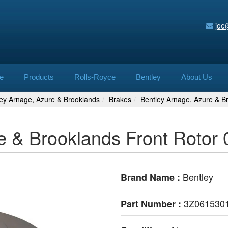
joe
e
Products
Rolls-Royce
Bentley
About Us
ley Arnage, Azure & Brooklands
Brakes
Bentley Arnage, Azure & B
e & Brooklands Front Rotor 
Bentley
Brand Name :
3Z061530
Part Number :