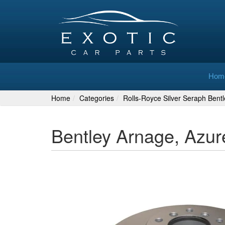
Hom
Home
Categories
Rolls-Royce Silver Seraph Bent
Bentley Arnage, Azur