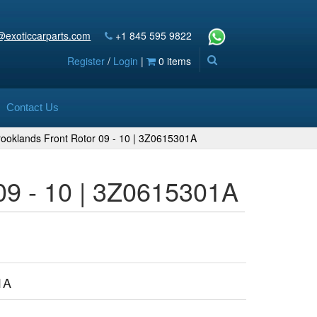
@exoticcarparts.com
+1 845 595 9822
Register
/
Login
|
0 items
Contact Us
rooklands Front Rotor 09 - 10 | 3Z0615301A
09 - 10 | 3Z0615301A
1A