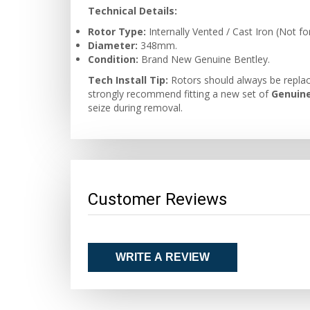
Technical Details:
Rotor Type:
Internally Vented / Cast Iron (Not f
Diameter:
348mm.
Condition:
Brand New Genuine Bentley.
Tech Install Tip:
Rotors should always be replac
strongly recommend fitting a new set of
Genuine
seize during removal.
Customer Reviews
WRITE A REVIEW