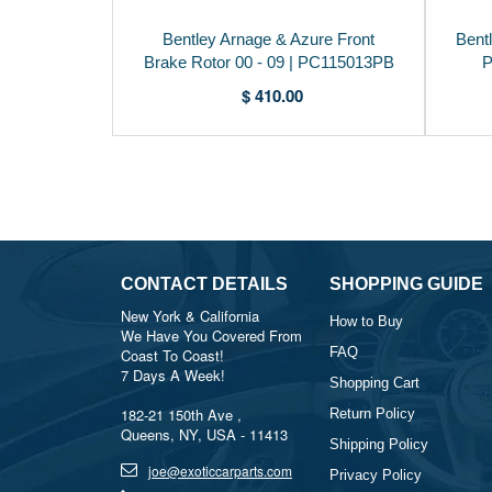
Bentley Arnage & Azure Front
Bent
Brake Rotor 00 - 09 | PC115013PB
P
$ 410.00
CONTACT DETAILS
SHOPPING GUIDE
New York & California
How to Buy
We Have You Covered From
FAQ
Coast To Coast!
7 Days A Week!
Shopping Cart
182-21 150th Ave ,
Return Policy
Queens, NY, USA - 11413
Shipping Policy
joe@exoticcarparts.com
Privacy Policy