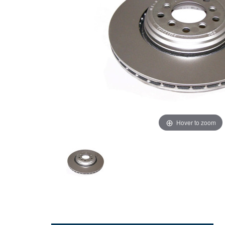
Hover to zoom