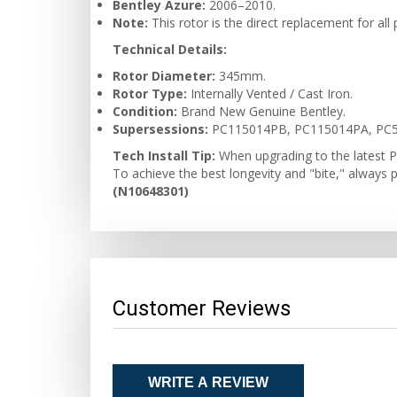
Bentley Azure:
2006–2010.
Note:
This rotor is the direct replacement for al
Technical Details:
Rotor Diameter:
345mm.
Rotor Type:
Internally Vented / Cast Iron.
Condition:
Brand New Genuine Bentley.
Supersessions:
PC115014PB, PC115014PA, PC5
Tech Install Tip:
When upgrading to the latest P
To achieve the best longevity and "bite," always 
(N10648301)
Customer Reviews
WRITE A REVIEW