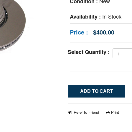
New
Condition :
In Stock
Availability :
Price :
$400.00
Select Quantity :
Refer to Friend
Print