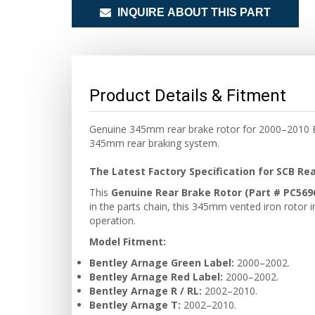
INQUIRE ABOUT THIS PART
Product Details & Fitment
Genuine 345mm rear brake rotor for 2000–2010 Be
345mm rear braking system.
The Latest Factory Specification for SCB Re
This
Genuine Rear Brake Rotor (Part # PC569
in the parts chain, this 345mm vented iron rotor i
operation.
Model Fitment:
Bentley Arnage Green Label:
2000–2002.
Bentley Arnage Red Label:
2000–2002.
Bentley Arnage R / RL:
2002–2010.
Bentley Arnage T:
2002–2010.