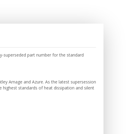
ry-superseded part number for the standard
tley Arnage and Azure. As the latest supersession
e highest standards of heat dissipation and silent