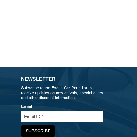
NEWSLETTER
Subscribe to the Exotic Car Parts list to
receive updates on new arrivals, special offers
and other discount information.
Email