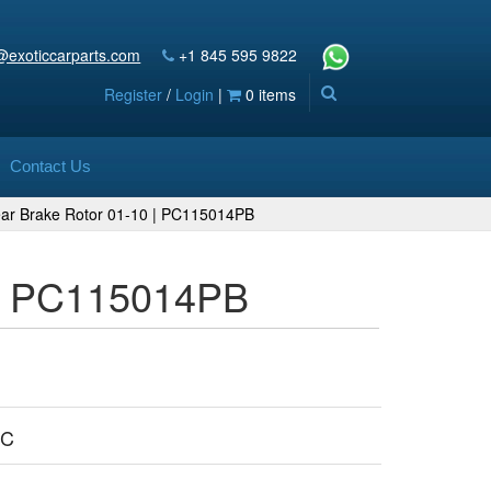
@exoticcarparts.com
+1 845 595 9822
Register
/
Login
|
0 items
Contact Us
ear Brake Rotor 01-10 | PC115014PB
 | PC115014PB
PC