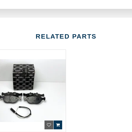
RELATED PARTS