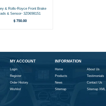
ley & Rolls-Royce Front Brake
ads & Sensor- 3Z0698151
$ 750.00
MY ACCOUNT
INFORMATION
Login
Home
About Us
Register
Products
Testimonials
Order History
News
Contact Us
Wishlist
Sitemap
Sitemap XML