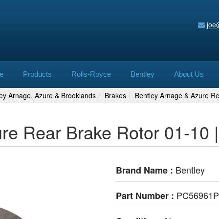
joe
e
Products
Rolls-Royce
Bentley
About Us
ley Arnage, Azure & Brooklands
Brakes
Bentley Arnage & Azure R
ure Rear Brake Rotor 01-10
Bentley
Brand Name :
PC56961
Part Number :