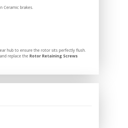
on Ceramic brakes.
 hub to ensure the rotor sits perfectly flush.
and replace the
Rotor Retaining Screws