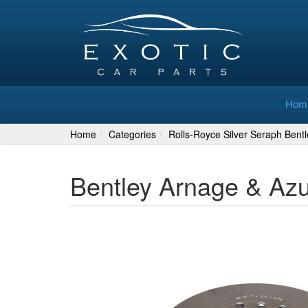
Hom
Home
Categories
Rolls-Royce Silver Seraph Bent
Bentley Arnage & Az