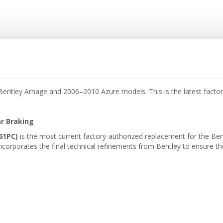
ntley Arnage and 2006–2010 Azure models. This is the latest facto
ar Braking
61PC)
is the most current factory-authorized replacement for the Ben
ncorporates the final technical refinements from Bentley to ensure th