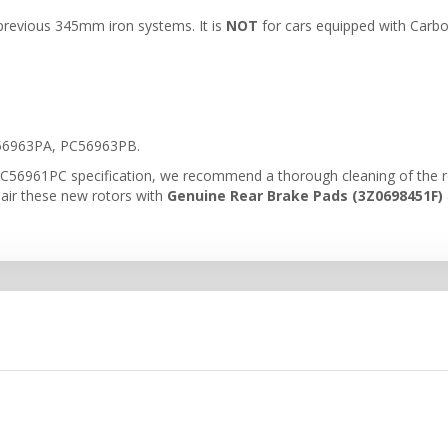
l previous 345mm iron systems. It is
NOT
for cars equipped with Carb
6963PA, PC56963PB.
C56961PC specification, we recommend a thorough cleaning of the rear
pair these new rotors with
Genuine Rear Brake Pads (3Z0698451F)