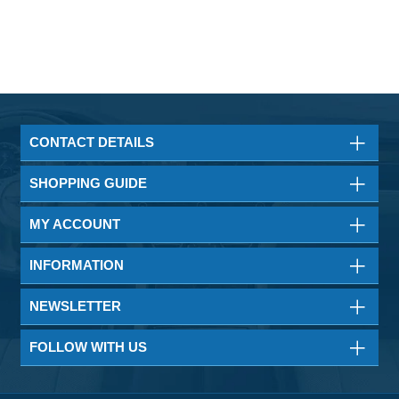
CONTACT DETAILS
SHOPPING GUIDE
MY ACCOUNT
INFORMATION
NEWSLETTER
FOLLOW WITH US