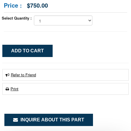
Price :
$750.00
Select Quantity :
Refer to Friend
Print
INQUIRE ABOUT THIS PART