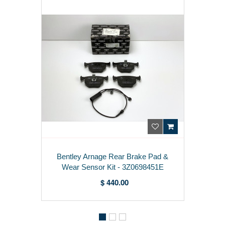
Bentley Arnage Rear Brake Pad &
Wear Sensor Kit - 3Z0698451E
$ 440.00