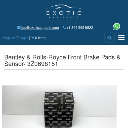
joe@exoticcarparts.com
+1 845 595 9822
/
|
Tog
Register
Login
0 items
nav
Bentley & Rolls-Royce Front Brake Pads &
Sensor- 3Z0698151