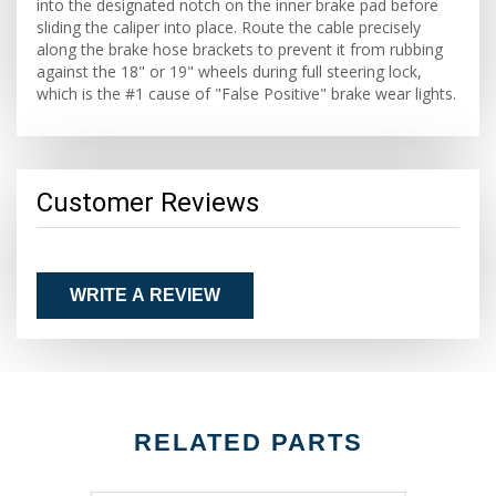
into the designated notch on the inner brake pad before
sliding the caliper into place. Route the cable precisely
along the brake hose brackets to prevent it from rubbing
against the 18" or 19" wheels during full steering lock,
which is the #1 cause of "False Positive" brake wear lights.
Customer Reviews
WRITE A REVIEW
RELATED PARTS