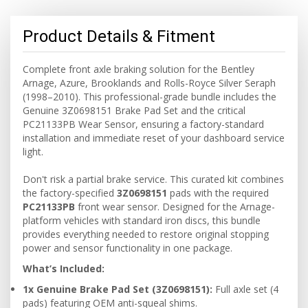
Product Details & Fitment
Complete front axle braking solution for the Bentley
Arnage, Azure, Brooklands and Rolls-Royce Silver Seraph
(1998–2010). This professional-grade bundle includes the
Genuine 3Z0698151 Brake Pad Set and the critical
PC21133PB Wear Sensor, ensuring a factory-standard
installation and immediate reset of your dashboard service
light.
Don't risk a partial brake service. This curated kit combines
the factory-specified
3Z0698151
pads with the required
PC21133PB
front wear sensor. Designed for the Arnage-
platform vehicles with standard iron discs, this bundle
provides everything needed to restore original stopping
power and sensor functionality in one package.
What’s Included:
1x Genuine Brake Pad Set (3Z0698151):
Full axle set (4
pads) featuring OEM anti-squeal shims.