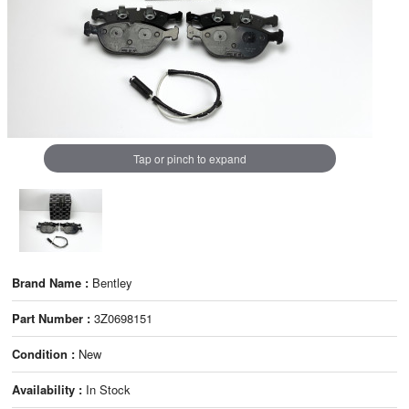
Tap or pinch to expand
Brand Name :
Bentley
Part Number :
3Z0698151
Condition :
New
Availability :
In Stock