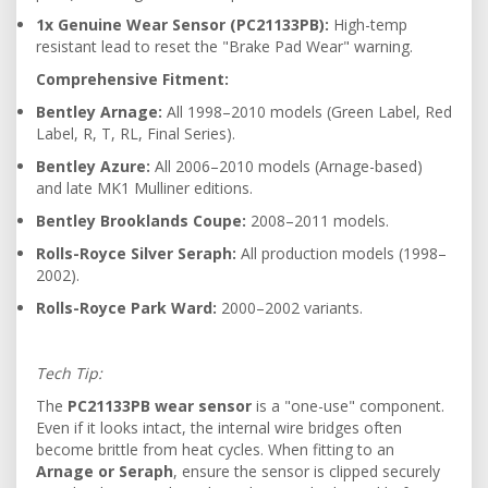
1x Genuine Wear Sensor (PC21133PB):
High-temp
resistant lead to reset the "Brake Pad Wear" warning.
Comprehensive Fitment:
Bentley Arnage:
All 1998–2010 models (Green Label, Red
Label, R, T, RL, Final Series).
Bentley Azure:
All 2006–2010 models (Arnage-based)
and late MK1 Mulliner editions.
Bentley Brooklands Coupe:
2008–2011 models.
Rolls-Royce Silver Seraph:
All production models (1998–
2002).
Rolls-Royce Park Ward:
2000–2002 variants.
Tech Tip:
The
PC21133PB wear sensor
is a "one-use" component.
Even if it looks intact, the internal wire bridges often
become brittle from heat cycles. When fitting to an
Arnage or Seraph
, ensure the sensor is clipped securely