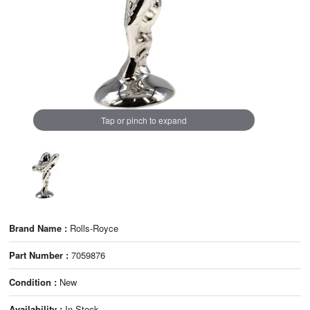
Tap or pinch to expand
Brand Name :
Rolls-Royce
Part Number :
7059876
Condition :
New
Availability :
In Stock