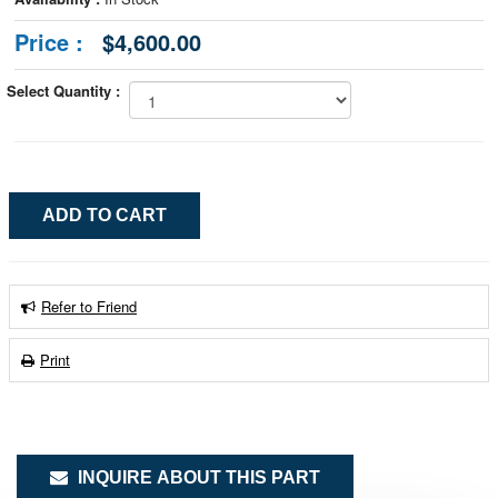
Price :
$4,600.00
Select Quantity :
Refer to Friend
Print
INQUIRE ABOUT THIS PART