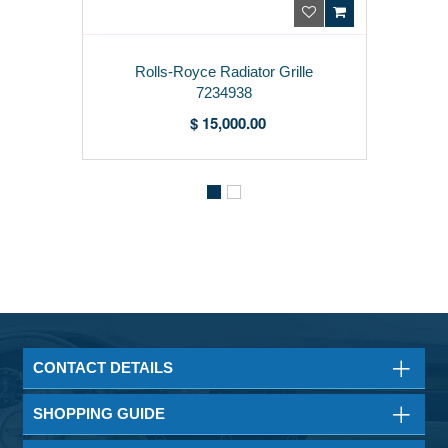
Rolls-Royce Radiator Grille
7234938
$ 15,000.00
CONTACT DETAILS
SHOPPING GUIDE