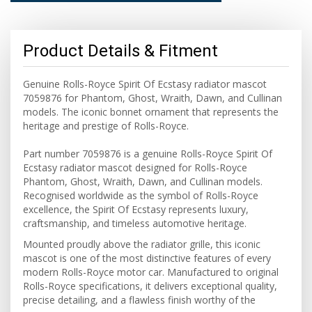
Product Details & Fitment
Genuine Rolls-Royce Spirit Of Ecstasy radiator mascot
7059876 for Phantom, Ghost, Wraith, Dawn, and Cullinan
models. The iconic bonnet ornament that represents the
heritage and prestige of Rolls-Royce.
Part number 7059876 is a genuine Rolls-Royce Spirit Of
Ecstasy radiator mascot designed for Rolls-Royce
Phantom, Ghost, Wraith, Dawn, and Cullinan models.
Recognised worldwide as the symbol of Rolls-Royce
excellence, the Spirit Of Ecstasy represents luxury,
craftsmanship, and timeless automotive heritage.
Mounted proudly above the radiator grille, this iconic
mascot is one of the most distinctive features of every
modern Rolls-Royce motor car. Manufactured to original
Rolls-Royce specifications, it delivers exceptional quality,
precise detailing, and a flawless finish worthy of the