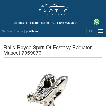
joe@exoticcarparts.com
+1 845 595 9822
/
|
Tog
Register
Login
0 items
nav
Rolls-Royce Spirit Of Ecstasy Radiator
Mascot 7059876