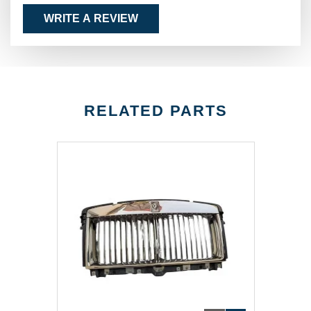
WRITE A REVIEW
RELATED PARTS