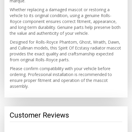
marque.
Whether replacing a damaged mascot or restoring a
vehicle to its original condition, using a genuine Rolls-
Royce component ensures correct fitment, appearance,
and long-term durability. Genuine parts help preserve both
the value and authenticity of your vehicle.
Designed for Rolls-Royce Phantom, Ghost, Wraith, Dawn,
and Cullinan models, this Spirit Of Ecstasy radiator mascot
provides the exact quality and craftsmanship expected
from original Rolls-Royce parts.
Please confirm compatibility with your vehicle before
ordering. Professional installation is recommended to
ensure proper fitment and operation of the mascot
assembly.
Customer Reviews