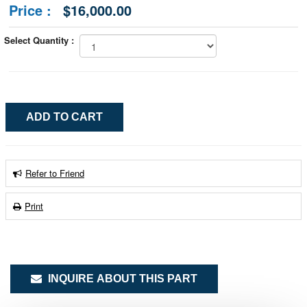
Price :
$16,000.00
Select Quantity :
Refer to Friend
Print
INQUIRE ABOUT THIS PART