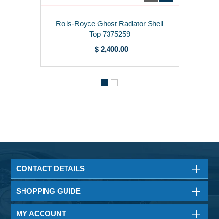
Rolls-Royce Ghost Radiator Shell
Top 7375259
$ 2,400.00
CONTACT DETAILS
SHOPPING GUIDE
MY ACCOUNT