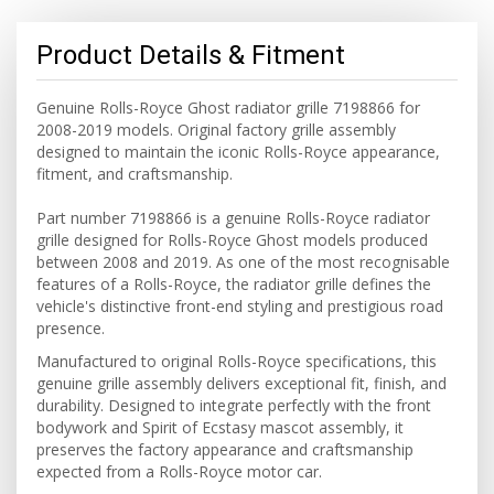
Product Details & Fitment
Genuine Rolls-Royce Ghost radiator grille 7198866 for
2008-2019 models. Original factory grille assembly
designed to maintain the iconic Rolls-Royce appearance,
fitment, and craftsmanship.
Part number 7198866 is a genuine Rolls-Royce radiator
grille designed for Rolls-Royce Ghost models produced
between 2008 and 2019. As one of the most recognisable
features of a Rolls-Royce, the radiator grille defines the
vehicle's distinctive front-end styling and prestigious road
presence.
Manufactured to original Rolls-Royce specifications, this
genuine grille assembly delivers exceptional fit, finish, and
durability. Designed to integrate perfectly with the front
bodywork and Spirit of Ecstasy mascot assembly, it
preserves the factory appearance and craftsmanship
expected from a Rolls-Royce motor car.