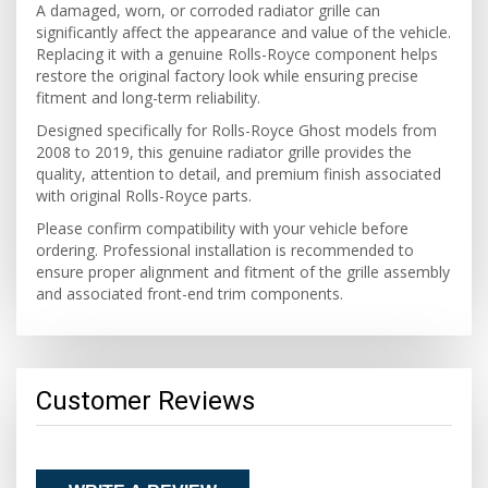
A damaged, worn, or corroded radiator grille can
significantly affect the appearance and value of the vehicle.
Replacing it with a genuine Rolls-Royce component helps
restore the original factory look while ensuring precise
fitment and long-term reliability.
Designed specifically for Rolls-Royce Ghost models from
2008 to 2019, this genuine radiator grille provides the
quality, attention to detail, and premium finish associated
with original Rolls-Royce parts.
Please confirm compatibility with your vehicle before
ordering. Professional installation is recommended to
ensure proper alignment and fitment of the grille assembly
and associated front-end trim components.
Customer Reviews