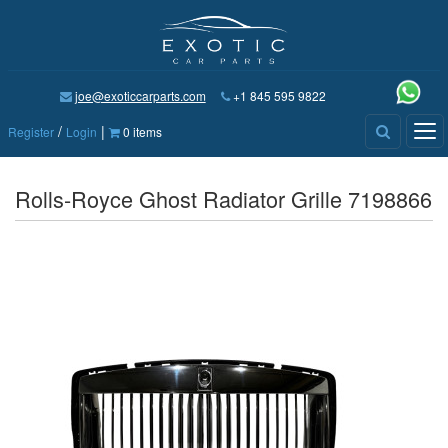
joe@exoticcarparts.com
+1 845 595 9822
/
|
Tog
Register
Login
0 items
nav
Rolls-Royce Ghost Radiator Grille 7198866