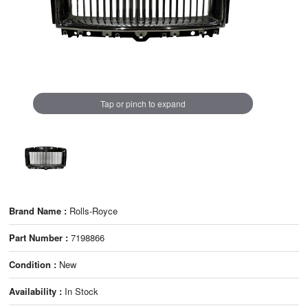
Tap or pinch to expand
Brand Name :
Rolls-Royce
Part Number :
7198866
Condition :
New
Availability :
In Stock