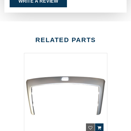
WRITE A REVIEW
RELATED PARTS