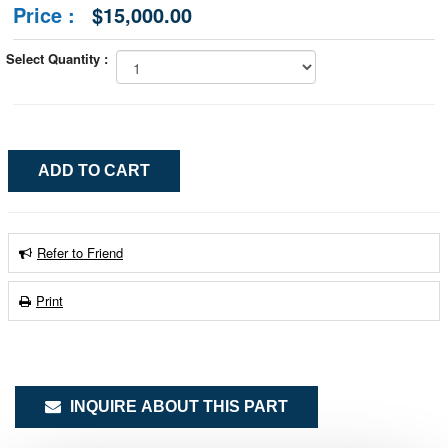
Price :
$15,000.00
Select Quantity :
Refer to Friend
Print
INQUIRE ABOUT THIS PART