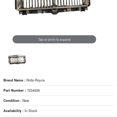
Tap or pinch to expand
Brand Name :
Rolls-Royce
Part Number :
7234938
Condition :
New
Availability :
In Stock