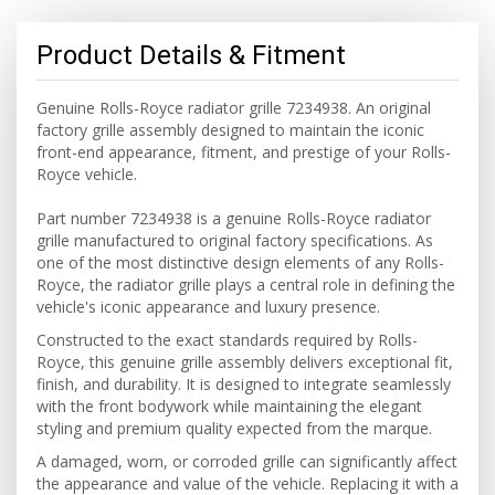
Product Details & Fitment
Genuine Rolls-Royce radiator grille 7234938. An original
factory grille assembly designed to maintain the iconic
front-end appearance, fitment, and prestige of your Rolls-
Royce vehicle.
Part number 7234938 is a genuine Rolls-Royce radiator
grille manufactured to original factory specifications. As
one of the most distinctive design elements of any Rolls-
Royce, the radiator grille plays a central role in defining the
vehicle's iconic appearance and luxury presence.
Constructed to the exact standards required by Rolls-
Royce, this genuine grille assembly delivers exceptional fit,
finish, and durability. It is designed to integrate seamlessly
with the front bodywork while maintaining the elegant
styling and premium quality expected from the marque.
A damaged, worn, or corroded grille can significantly affect
the appearance and value of the vehicle. Replacing it with a