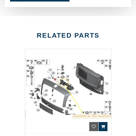
RELATED PARTS