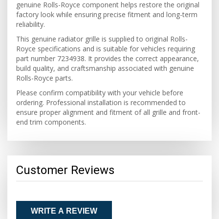
genuine Rolls-Royce component helps restore the original
factory look while ensuring precise fitment and long-term
reliability.
This genuine radiator grille is supplied to original Rolls-
Royce specifications and is suitable for vehicles requiring
part number 7234938. It provides the correct appearance,
build quality, and craftsmanship associated with genuine
Rolls-Royce parts.
Please confirm compatibility with your vehicle before
ordering. Professional installation is recommended to
ensure proper alignment and fitment of all grille and front-
end trim components.
Customer Reviews
WRITE A REVIEW