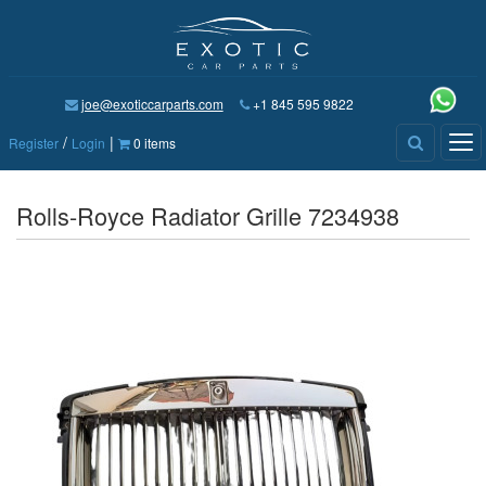
joe@exoticcarparts.com
+1 845 595 9822
/
|
Tog
Register
Login
0 items
nav
Rolls-Royce Radiator Grille 7234938