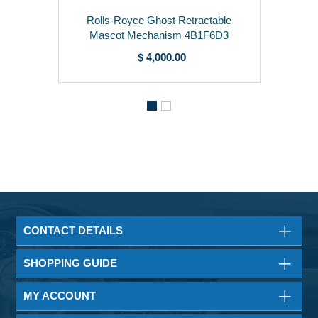
Rolls-Royce Ghost Retractable
Mascot Mechanism 4B1F6D3
$ 4,000.00
CONTACT DETAILS
SHOPPING GUIDE
MY ACCOUNT