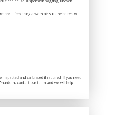
ir strut can cause suspension sagging, uneven
formance. Replacing a worn air strut helps restore
inspected and calibrated if required. If you need
 Phantom, contact our team and we will help