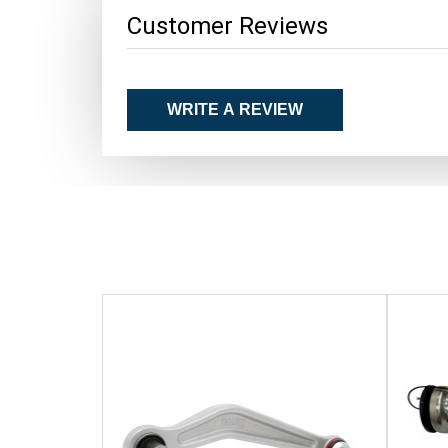
Customer Reviews
WRITE A REVIEW