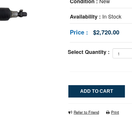
New
Condition :
In Stock
Availability :
Price :
$2,720.00
Select Quantity :
Refer to Friend
Print