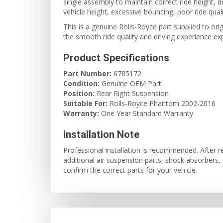
single assembly to maintain correct ride height, d
vehicle height, excessive bouncing, poor ride qua
This is a genuine Rolls-Royce part supplied to orig
the smooth ride quality and driving experience 
Product Specifications
Part Number:
6785172
Condition:
Genuine OEM Part
Position:
Rear Right Suspension
Suitable For:
Rolls-Royce Phantom 2002-2016
Warranty:
One Year Standard Warranty
Installation Note
Professional installation is recommended. After r
additional air suspension parts, shock absorbers
confirm the correct parts for your vehicle.