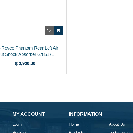
s-Royce Phantom Rear Left Air
rut Shock Absorber 6785171
$ 2,920.00
MY ACCOUNT
INFORMATION
Login
Home
About Us
Register
Products
Testimonials