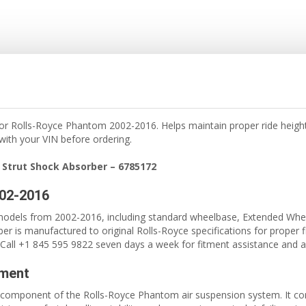
for Rolls-Royce Phantom 2002-2016. Helps maintain proper ride height
 with your VIN before ordering.
 Strut Shock Absorber – 6785172
002-2016
odels from 2002-2016, including standard wheelbase, Extended Whe
er is manufactured to original Rolls-Royce specifications for proper f
Call +1 845 595 9822 seven days a week for fitment assistance and ava
ement
ical component of the Rolls-Royce Phantom air suspension system. It c