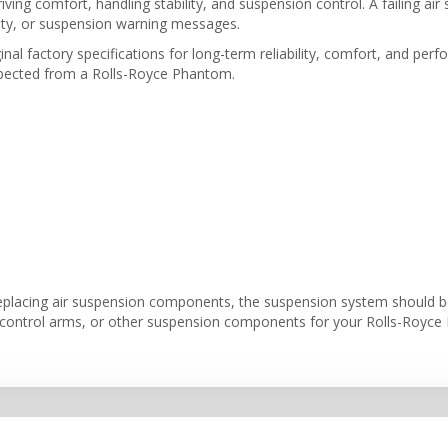
riving comfort, handling stability, and suspension control. A failing a
lity, or suspension warning messages.
inal factory specifications for long-term reliability, comfort, and per
expected from a Rolls-Royce Phantom.
eplacing air suspension components, the suspension system should be 
, control arms, or other suspension components for your Rolls-Royce