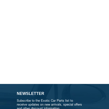
NEWSLETTER
Subscribe to the Exotic Car Parts list to
receive updates on new arrivals, special offers
and other discount information.