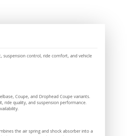
, suspension control, ride comfort, and vehicle
elbase, Coupe, and Drophead Coupe variants.
it, ride quality, and suspension performance.
ilability.
ombines the air spring and shock absorber into a