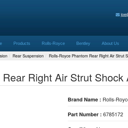
joe
e
Products
Rolls-Royce
Bentley
About Us
sion
Rear Suspension
Rolls-Royce Phantom Rear Right Air Strut
Rear Right Air Strut Shock
Rolls-Royc
Brand Name :
6785172
Part Number :