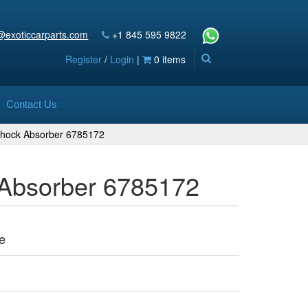
@exoticcarparts.com
+1 845 595 9822
Register
/
Login
|
0 items
Contact Us
 Shock Absorber 6785172
 Absorber 6785172
e