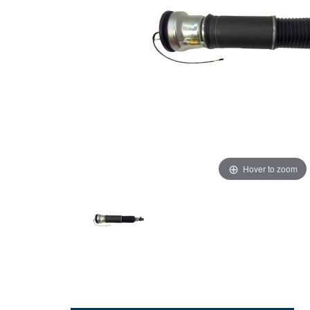
Hover to zoom