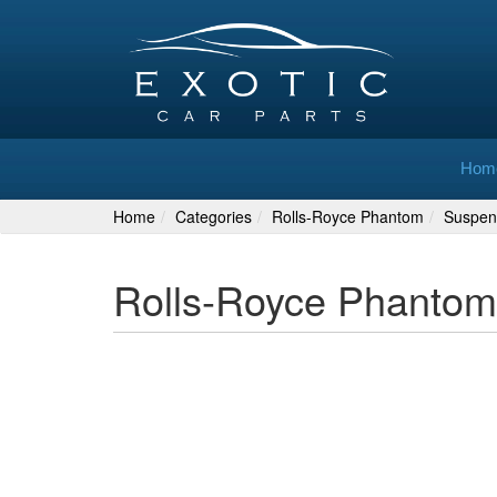
Hom
Home
Categories
Rolls-Royce Phantom
Suspen
Rolls-Royce Phantom 