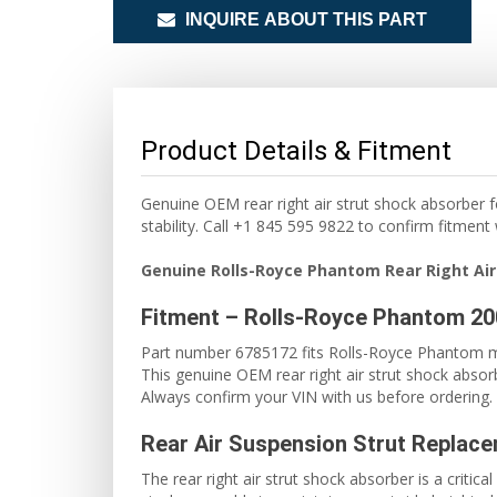
INQUIRE ABOUT THIS PART
Product Details & Fitment
Genuine OEM rear right air strut shock absorber 
stability. Call +1 845 595 9822 to confirm fitment
Genuine Rolls-Royce Phantom Rear Right Air
Fitment – Rolls-Royce Phantom 2
Part number 6785172 fits Rolls-Royce Phantom m
This genuine OEM rear right air strut shock absorb
Always confirm your VIN with us before ordering. 
Rear Air Suspension Strut Replac
The rear right air strut shock absorber is a crit