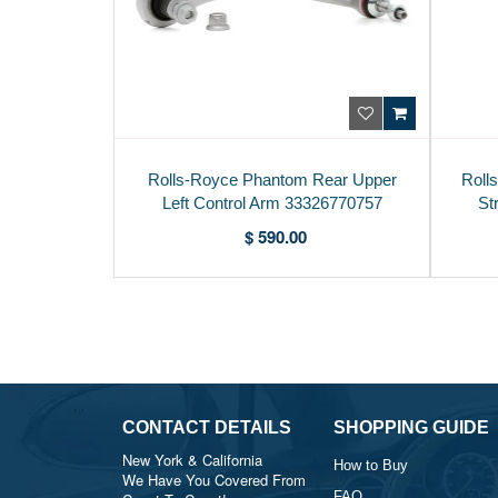
Rolls-Royce Phantom Rear Upper
Roll
Left Control Arm 33326770757
St
$ 590.00
CONTACT DETAILS
SHOPPING GUIDE
New York & California
How to Buy
We Have You Covered From
FAQ