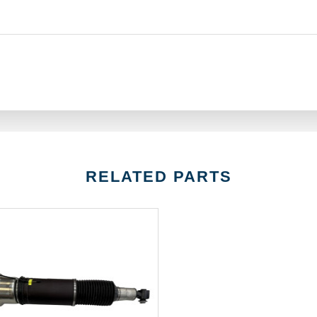
RELATED PARTS