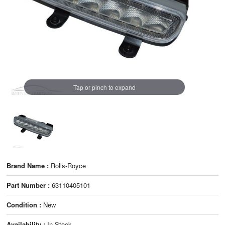
Tap or pinch to expand
Brand Name :
Rolls-Royce
Part Number :
63110405101
Condition :
New
Availability :
In Stock