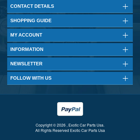
CONTACT DETAILS
SHOPPING GUIDE
MY ACCOUNT
INFORMATION
NEWSLETTER
FOLLOW WITH US
Copyright © 2026 , Exotic Car Parts Usa.
All Rights Reserved Exotic Car Parts Usa