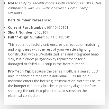
Note:
Only for facelift models with factory LED DRLs. Not
compatible with 2003–2012 Series I "Combi Lamp"
versions.
Part Number Reference:
Current Part Number:
63110405101
Short Number:
0405101
Full 11-Digit Number:
63 11 0 405 101
This authentic factory unit ensures perfect color-matching
and brightness with the rest of your vehicle's lighting.
Constructed with a UV-stabilized lens and integrated heat-
sink, it is a direct plug-and-play replacement for a
damaged or failed LED strip in the front bumper.
Pro Tech Tip:
Because the Series II DRL is a sealed LED
unit, it cannot be repaired if individual LEDs fail or if
moisture enters the housing. **Installation Note:** Ensure
the bumper mounting bracket is properly aligned before
snapping the unit into place to avoid stress on the
electrical connector.