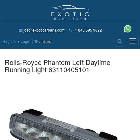
joe@exoticcarparts.com
+1 845 595 9822
/
|
Tog
Register
Login
0 items
nav
Rolls-Royce Phantom Left Daytime
Running Light 63110405101