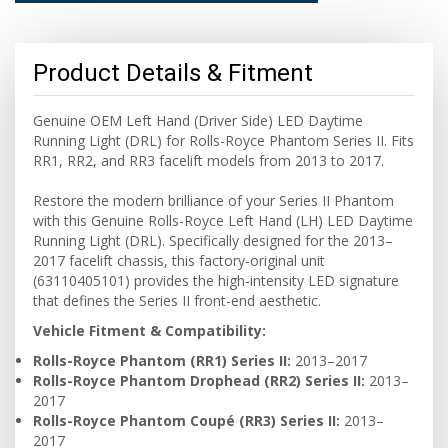
Product Details & Fitment
Genuine OEM Left Hand (Driver Side) LED Daytime
Running Light (DRL) for Rolls-Royce Phantom Series II. Fits
RR1, RR2, and RR3 facelift models from 2013 to 2017.
Restore the modern brilliance of your Series II Phantom
with this Genuine Rolls-Royce Left Hand (LH) LED Daytime
Running Light (DRL). Specifically designed for the 2013–
2017 facelift chassis, this factory-original unit
(63110405101) provides the high-intensity LED signature
that defines the Series II front-end aesthetic.
Vehicle Fitment & Compatibility:
Rolls-Royce Phantom (RR1) Series II:
2013–2017
Rolls-Royce Phantom Drophead (RR2) Series II:
2013–
2017
Rolls-Royce Phantom Coupé (RR3) Series II:
2013–
2017