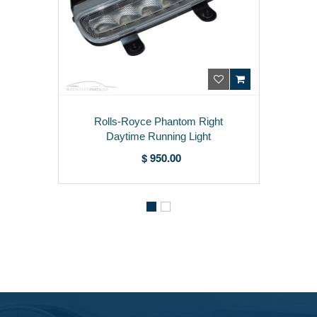
Rolls-Royce Phantom Right
Daytime Running Light
63110405102
$ 950.00