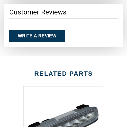
Customer Reviews
WRITE A REVIEW
RELATED PARTS