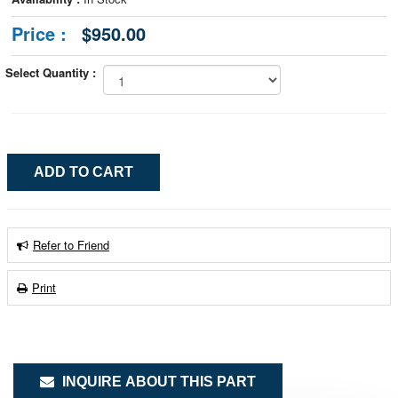
Price :
$950.00
Select Quantity :
Refer to Friend
Print
INQUIRE ABOUT THIS PART