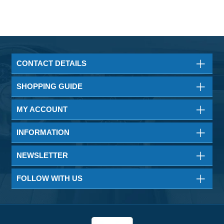
CONTACT DETAILS
SHOPPING GUIDE
MY ACCOUNT
INFORMATION
NEWSLETTER
FOLLOW WITH US