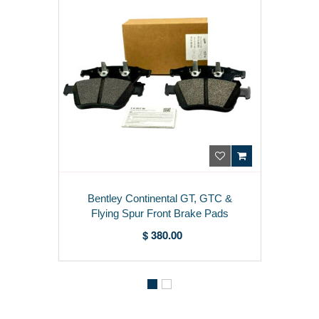
Bentley Continental GT, GTC &
Flying Spur Front Brake Pads
3W0698151AA
$ 380.00