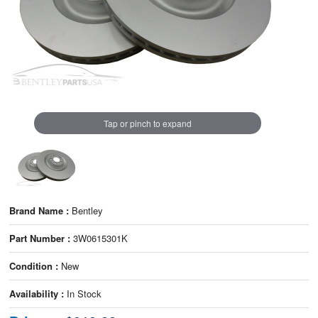
Tap or pinch to expand
Brand Name :
Bentley
Part Number :
3W0615301K
Condition :
New
Availability :
In Stock