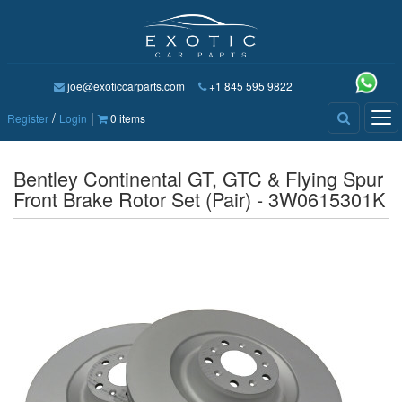
joe@exoticcarparts.com
+1 845 595 9822
/
|
Tog
Register
Login
0 items
nav
Bentley Continental GT, GTC & Flying Spur
Front Brake Rotor Set (Pair) - 3W0615301K