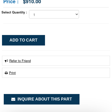
Price :
$910.00
Select Quantity :
Refer to Friend
Print
INQUIRE ABOUT THIS PART