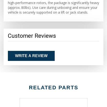
high-performance rotors, the package is significantly heavy
(approx. 80lbs). Use care during unboxing and ensure your
vehicle is securely supported on a lift or jack stands.
Customer Reviews
WRITE A REVIEW
RELATED PARTS