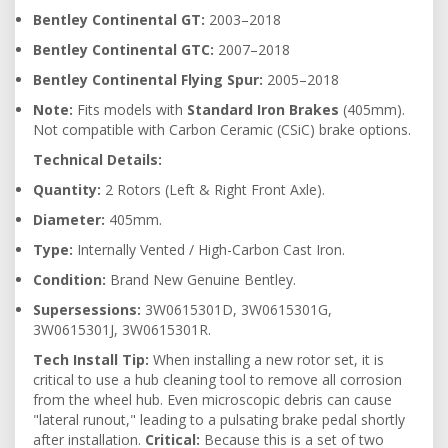
Bentley Continental GT:
2003–2018
Bentley Continental GTC:
2007–2018
Bentley Continental Flying Spur:
2005–2018
Note:
Fits models with
Standard Iron Brakes
(405mm).
Not compatible with Carbon Ceramic (CSiC) brake options.
Technical Details:
Quantity:
2 Rotors (Left & Right Front Axle).
Diameter:
405mm.
Type:
Internally Vented / High-Carbon Cast Iron.
Condition:
Brand New Genuine Bentley.
Supersessions:
3W0615301D, 3W0615301G,
3W0615301J, 3W0615301R.
Tech Install Tip:
When installing a new rotor set, it is
critical to use a hub cleaning tool to remove all corrosion
from the wheel hub. Even microscopic debris can cause
"lateral runout," leading to a pulsating brake pedal shortly
after installation.
Critical:
Because this is a set of two