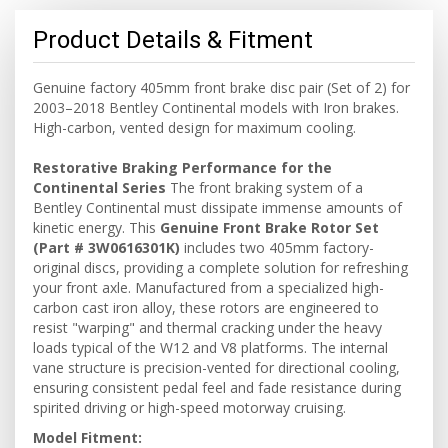
Product Details & Fitment
Genuine factory 405mm front brake disc pair (Set of 2) for
2003–2018 Bentley Continental models with Iron brakes.
High-carbon, vented design for maximum cooling.
Restorative Braking Performance for the
Continental Series
The front braking system of a
Bentley Continental must dissipate immense amounts of
kinetic energy. This
Genuine Front Brake Rotor Set
(Part # 3W0616301K)
includes two 405mm factory-
original discs, providing a complete solution for refreshing
your front axle. Manufactured from a specialized high-
carbon cast iron alloy, these rotors are engineered to
resist "warping" and thermal cracking under the heavy
loads typical of the W12 and V8 platforms. The internal
vane structure is precision-vented for directional cooling,
ensuring consistent pedal feel and fade resistance during
spirited driving or high-speed motorway cruising.
Model Fitment: