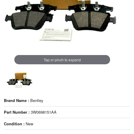
Tap or pinch to expand
Brand Name :
Bentley
Part Number :
3W0698151AA
Condition :
New