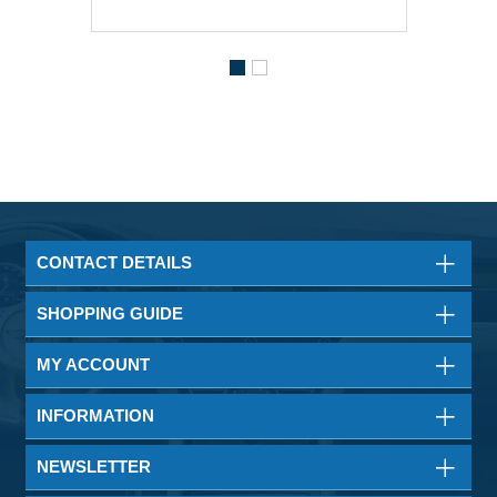
CONTACT DETAILS
SHOPPING GUIDE
MY ACCOUNT
INFORMATION
NEWSLETTER