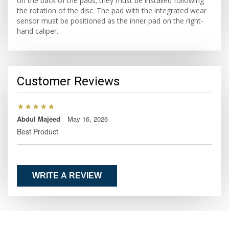
on the back of the pads; they must be installed following
the rotation of the disc. The pad with the integrated wear
sensor must be positioned as the inner pad on the right-
hand caliper.
Customer Reviews
★★★★★
Abdul Majeed
May 16, 2026
Best Product
WRITE A REVIEW