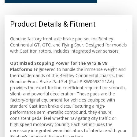
Product Details & Fitment
Genuine factory front axle brake pad set for Bentley
Continental GT, GTC, and Flying Spur. Designed for models
with Cast Iron rotors. Includes integrated wear sensors.
Optimized Stopping Power for the W12 & V8
Platforms
Engineered to handle the immense weight and
thermal demands of the Bentley Continental chassis, this
Genuine Front Brake Pad Set (Part # 3W0698151AA)
provides the exact friction coefficient required for smooth,
silent, and powerful deceleration. These pads are the
factory-original equipment for vehicles equipped with
standard Cast Iron brake discs. Featuring a high-
performance semi-metallic compound, they ensure
consistent pedal feel whether navigating city traffic or
high-speed motorway touring. Each set includes the
necessary integrated wear indicators to interface with your
Bentley's onboard diagnostic system.