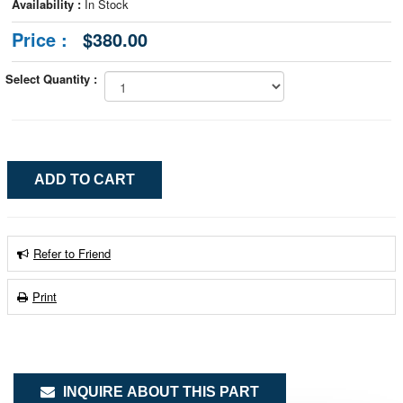
Availability :
In Stock
Price :
$380.00
Select Quantity :
Refer to Friend
Print
INQUIRE ABOUT THIS PART