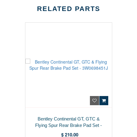
RELATED PARTS
Bentley Continental GT, GTC &
Flying Spur Rear Brake Pad Set -
3W0698451J
$ 210.00