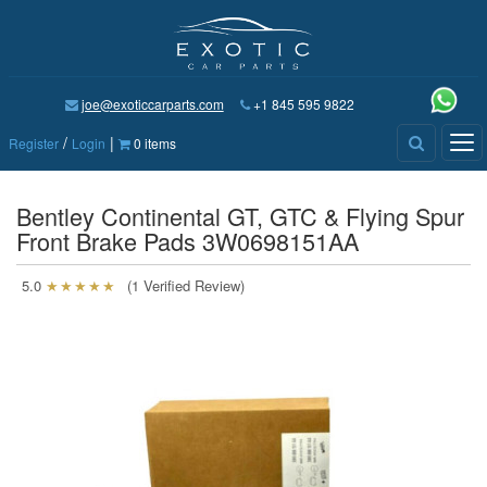
joe@exoticcarparts.com
+1 845 595 9822
/
|
Tog
Register
Login
0 items
nav
Bentley Continental GT, GTC & Flying Spur
Front Brake Pads 3W0698151AA
5.0
★★★★★
(1 Verified Review)