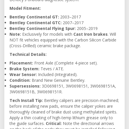
Model Fitment:
Bentley Continental GT:
2003–2017
Bentley Continental GTC:
2007–2017
Bentley Continental Flying Spur:
2005–2019
Note:
Exclusively for models with
Cast Iron brakes
. Will
NOT fit vehicles equipped with the Carbon Silicon Carbide
(Cross-Drilled) ceramic brake package.
Technical Details:
Placement:
Front Axle (Complete 4-piece set).
Brake System:
Teves / ATE.
Wear Sensor:
Included (Integrated).
Condition:
Brand New Genuine Bentley.
Supersessions:
3D0698151, 3W0698151, 3W0698151A,
3W0698151B, 3W0698151R.
Tech Install Tip:
Bentley calipers are precision-machined;
before installing new pads, ensure the caliper yokes are
thoroughly cleaned of brake dust using methylated spirits.
Apply a thin coating of high-temp lithium grease only to
the guide surfaces.
Critical:
Note the directional arrows