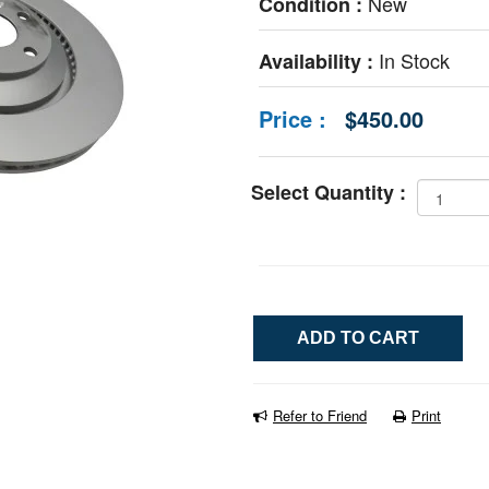
New
Condition :
In Stock
Availability :
Price :
$450.00
Select Quantity :
Refer to Friend
Print