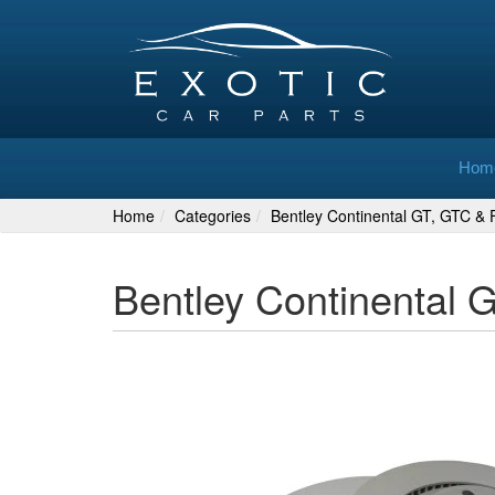
Hom
Home
Categories
Bentley Continental GT, GTC & F
Bentley Continental 