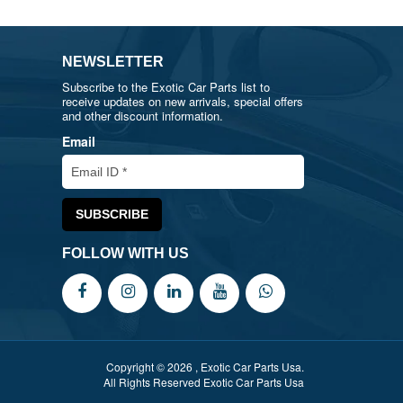
NEWSLETTER
Subscribe to the Exotic Car Parts list to
receive updates on new arrivals, special offers
and other discount information.
Email
FOLLOW WITH US
Copyright © 2026 , Exotic Car Parts Usa.
All Rights Reserved Exotic Car Parts Usa