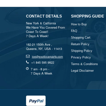
CONTACT DETAILS
SHOPPING GUIDE
New York & California
How to Buy
We Have You Covered From
FAQ
Coast To Coast!
7 Days A Week!
Shopping Cart
182-21 150th Ave ,
Return Policy
Queens, NY, USA - 11413
Shipping Policy
joe@exoticcarparts.com
Privacy Policy
+1 845 595 9822
Terms & Conditions
7 am - 8 pm -
Legal Disclaimer
7 Days A Week