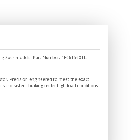
ing Spur models. Part Number: 4E0615601L.
tor. Precision-engineered to meet the exact
res consistent braking under high-load conditions.