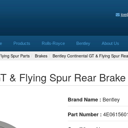
joe
e
Products
Rolls-Royce
Bentley
About Us
lying Spur Parts
Brakes
Bentley Continental GT & Flying Spur R
GT & Flying Spur Rear Brak
Bentley
Brand Name :
4E061560
Part Number :