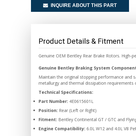
INQUIRE ABOUT THIS PART
Product Details & Fitment
Genuine OEM Bentley Rear Brake Rotors. High-per
Genuine Bentley Braking System Componen
Maintain the original stopping performance and s
metallurgy and thermal dissipation requirements o
Technical Specifications:
Part Number:
4E0615601L
Position:
Rear (Left or Right)
Fitment:
Bentley Continental GT / GTC and Flyin
Engine Compatibility:
6.0L W12 and 4.0L V8 Pet