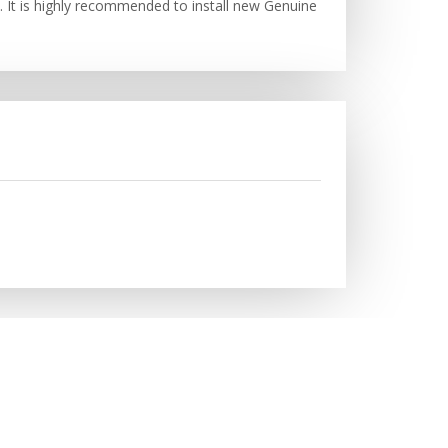
. It is highly recommended to install new Genuine