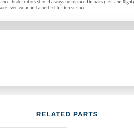
nce, brake rotors should always be replaced in pairs (Left and Right)
ure even wear and a perfect friction surface.
RELATED PARTS