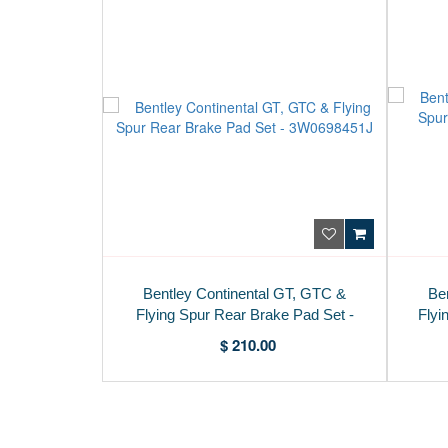
Bentley Continental GT, GTC &
Be
Flying Spur Rear Brake Pad Set -
Flyi
3W0698451J
$ 210.00