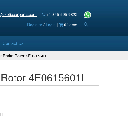
@exoticcarparts.com
+1 845 595 9822
Register
/
Login
|
0 items
Contact Us
ear Brake Rotor 4E0615601L
e Rotor 4E0615601L
1L