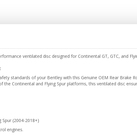
formance ventilated disc designed for Continental GT, GTC, and Fly
t
afety standards of your Bentley with this Genuine OEM Rear Brake Ro
f the Continental and Flying Spur platforms, this ventilated disc ensu
g Spur (2004-2018+)
rol engines.