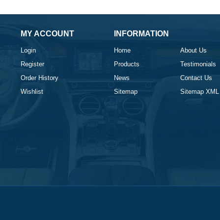
MY ACCOUNT
INFORMATION
Login
Home
About Us
Register
Products
Testimonials
Order History
News
Contact Us
Wishlist
Sitemap
Sitemap XML