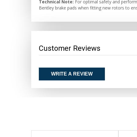
Technical Note:
For optimal safety and performa
Bentley brake pads when fitting new rotors to ens
Customer Reviews
WRITE A REVIEW