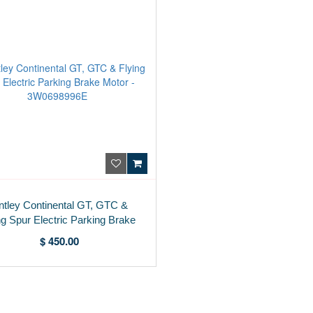
ntley Continental GT, GTC &
ng Spur Electric Parking Brake
Motor - 3W0698996E
$ 450.00