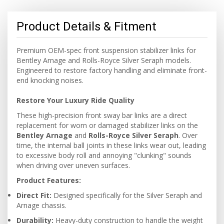
Product Details & Fitment
Premium OEM-spec front suspension stabilizer links for
Bentley Arnage and Rolls-Royce Silver Seraph models.
Engineered to restore factory handling and eliminate front-
end knocking noises.
Restore Your Luxury Ride Quality
These high-precision front sway bar links are a direct
replacement for worn or damaged stabilizer links on the
Bentley Arnage
and
Rolls-Royce Silver Seraph
. Over
time, the internal ball joints in these links wear out, leading
to excessive body roll and annoying "clunking" sounds
when driving over uneven surfaces.
Product Features:
Direct Fit:
Designed specifically for the Silver Seraph and
Arnage chassis.
Durability:
Heavy-duty construction to handle the weight