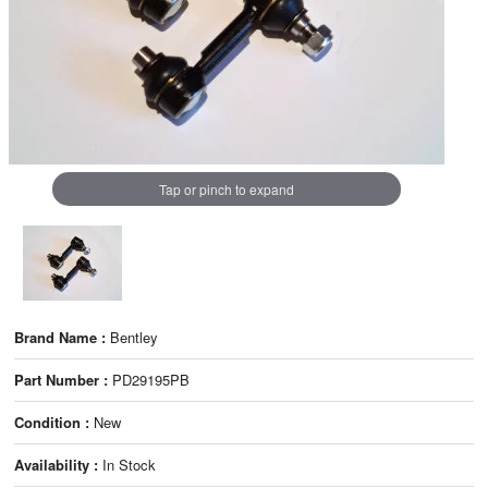
Tap or pinch to expand
Brand Name :
Bentley
Part Number :
PD29195PB
Condition :
New
Availability :
In Stock