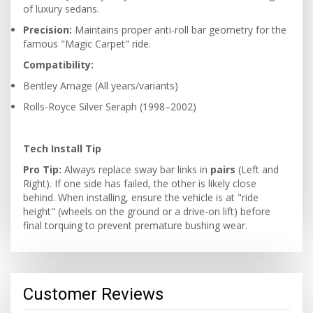
of luxury sedans.
Precision:
Maintains proper anti-roll bar geometry for the
famous "Magic Carpet" ride.
Compatibility:
Bentley Arnage (All years/variants)
Rolls-Royce Silver Seraph (1998–2002)
Tech Install Tip
Pro Tip:
Always replace sway bar links in
pairs
(Left and
Right). If one side has failed, the other is likely close
behind. When installing, ensure the vehicle is at "ride
height" (wheels on the ground or a drive-on lift) before
final torquing to prevent premature bushing wear.
Customer Reviews