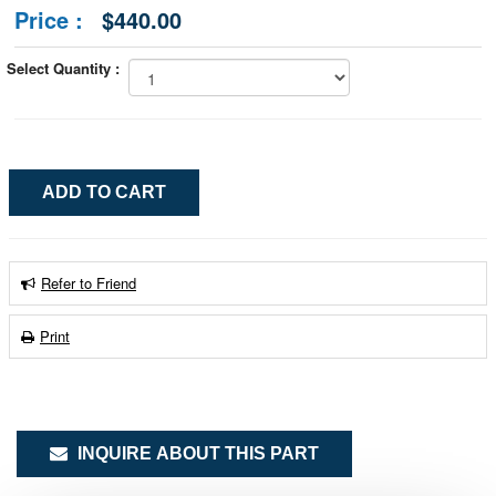
Price :
$440.00
Select Quantity :
Refer to Friend
Print
INQUIRE ABOUT THIS PART