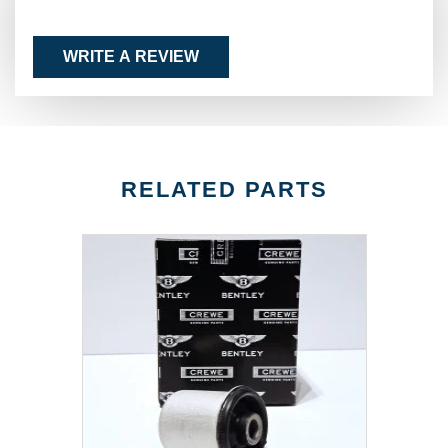
WRITE A REVIEW
RELATED PARTS