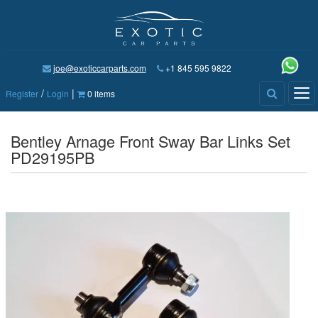
joe@exoticcarparts.com
+1 845 595 9822
/
|
Tog
Register
Login
0 items
nav
Bentley Arnage Front Sway Bar Links Set
PD29195PB