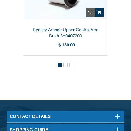
Bentley Arnage Upper Control Arm
Bush 3Y0407200
$ 130.00
CONTACT DETAILS
SHOPPING GUIDE