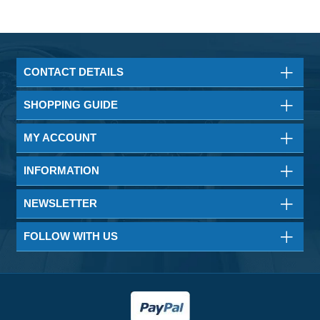
CONTACT DETAILS
SHOPPING GUIDE
MY ACCOUNT
INFORMATION
NEWSLETTER
FOLLOW WITH US