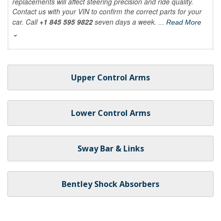
replacements will affect steering precision and ride quality.
Contact us with your VIN to confirm the correct parts for your
car. Call
+1 845 595 9822
seven days a week.
... Read More
⌄
Upper Control Arms
Lower Control Arms
Sway Bar & Links
Bentley Shock Absorbers