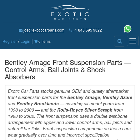
joe@exoticcarparts.com
+1 845 595 9822
/
|
Tog
Register
Login
0 items
nav
Bentley Arnage Front Suspension Parts —
Control Arms, Ball Joints & Shock
Absorbers
Exotic Car Parts stocks genuine OEM and quality aftermarket
front suspension parts for the
Bentley Arnage
,
Bentley Azure
and
Bentley Brooklands
— covering all model years from
1998 to 2009 — and the
Rolls-Royce Silver Seraph
from
1998 to 2002. The front suspension uses a double wishbone
arrangement with upper and lower control arms, ball joints and
anti-roll bar links. Front suspension components on these cars
wear gradually over time and incorrect specification