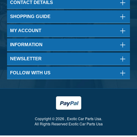
CONTACT DETAILS
SHOPPING GUIDE
MY ACCOUNT
INFORMATION
NEWSLETTER
FOLLOW WITH US
Copyright © 2026 , Exotic Car Parts Usa.
All Rights Reserved Exotic Car Parts Usa