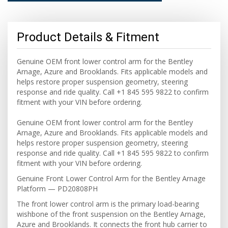
Product Details & Fitment
Genuine OEM front lower control arm for the Bentley
Arnage, Azure and Brooklands. Fits applicable models and
helps restore proper suspension geometry, steering
response and ride quality. Call +1 845 595 9822 to confirm
fitment with your VIN before ordering.
Genuine OEM front lower control arm for the Bentley
Arnage, Azure and Brooklands. Fits applicable models and
helps restore proper suspension geometry, steering
response and ride quality. Call +1 845 595 9822 to confirm
fitment with your VIN before ordering.
Genuine Front Lower Control Arm for the Bentley Arnage
Platform — PD20808PH
The front lower control arm is the primary load-bearing
wishbone of the front suspension on the Bentley Arnage,
Azure and Brooklands. It connects the front hub carrier to