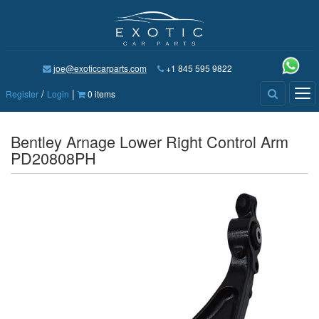
joe@exoticcarparts.com
+1 845 595 9822
/
|
Tog
Register
Login
0 items
nav
Bentley Arnage Lower Right Control Arm
PD20808PH