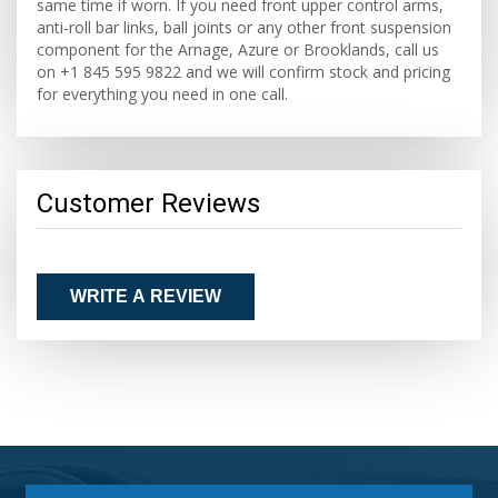
same time if worn. If you need front upper control arms,
anti-roll bar links, ball joints or any other front suspension
component for the Arnage, Azure or Brooklands, call us
on +1 845 595 9822 and we will confirm stock and pricing
for everything you need in one call.
Customer Reviews
WRITE A REVIEW