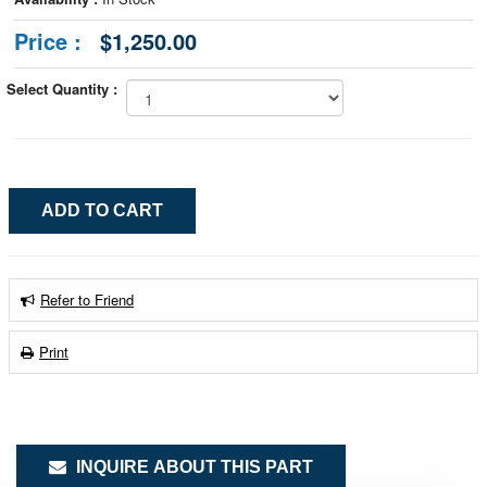
Price :
$1,250.00
Select Quantity :
Refer to Friend
Print
INQUIRE ABOUT THIS PART