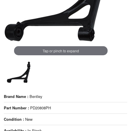
Tap or pinch to expand
Brand Name :
Bentley
Part Number :
PD20808PH
Condition :
New
Availability :
In Stock