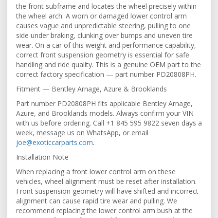
the front subframe and locates the wheel precisely within
the wheel arch. A worn or damaged lower control arm
causes vague and unpredictable steering, pulling to one
side under braking, clunking over bumps and uneven tire
wear. On a car of this weight and performance capability,
correct front suspension geometry is essential for safe
handling and ride quality. This is a genuine OEM part to the
correct factory specification — part number PD20808PH.
Fitment — Bentley Arnage, Azure & Brooklands
Part number PD20808PH fits applicable Bentley Arnage,
Azure, and Brooklands models. Always confirm your VIN
with us before ordering. Call +1 845 595 9822 seven days a
week, message us on WhatsApp, or email
joe@exoticcarparts.com
.
Installation Note
When replacing a front lower control arm on these
vehicles, wheel alignment must be reset after installation.
Front suspension geometry will have shifted and incorrect
alignment can cause rapid tire wear and pulling. We
recommend replacing the lower control arm bush at the