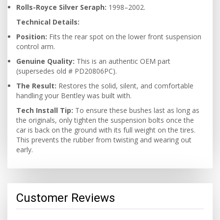
Rolls-Royce Silver Seraph:
1998–2002.
Technical Details:
Position:
Fits the rear spot on the lower front suspension
control arm.
Genuine Quality:
This is an authentic OEM part
(supersedes old # PD20806PC).
The Result:
Restores the solid, silent, and comfortable
handling your Bentley was built with.
Tech Install Tip:
To ensure these bushes last as long as
the originals, only tighten the suspension bolts once the
car is back on the ground with its full weight on the tires.
This prevents the rubber from twisting and wearing out
early.
Customer Reviews