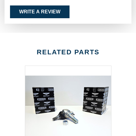
WRITE A REVIEW
RELATED PARTS