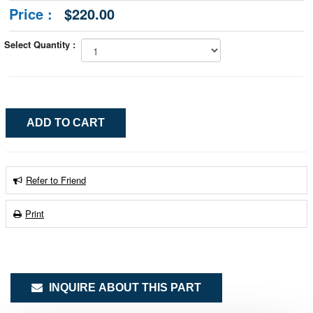
Price :
$220.00
Select Quantity :
Refer to Friend
Print
INQUIRE ABOUT THIS PART