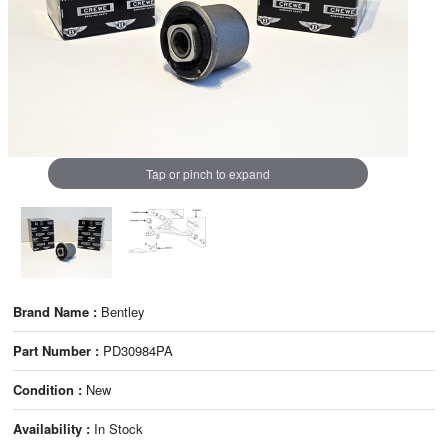
Tap or pinch to expand
Brand Name :
Bentley
Part Number :
PD30984PA
Condition :
New
Availability :
In Stock