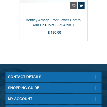
Bentley Arnage Front Lower Control
Arm Ball Joint - 3Z0419811
$ 180.00
CONTACT DETAILS
SHOPPING GUIDE
MY ACCOUNT