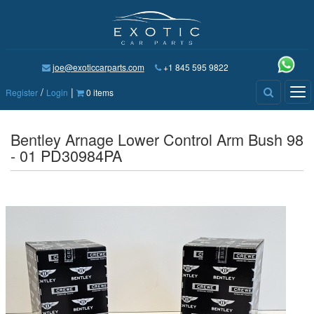
joe@exoticcarparts.com
+1 845 595 9822
/
|
Tog
Register
Login
0 items
nav
Bentley Arnage Lower Control Arm Bush 98
- 01 PD30984PA