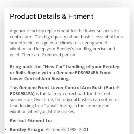
Product Details & Fitment
A genuine factory replacement for the lower suspension
control arm. This high-quality rubber bush is essential for a
smooth ride, designed to eliminate steering wheel
vibration and keep your Bentley's handling precise and
quiet. There are 2 required per car.
Bring back the "New Car" handling of your Bentley
or Rolls-Royce with a Genuine PD30984PA Front
Lower Control Arm Bushing.
This
Genuine Front Lower Control Arm Bush (Part #
PD30984PA)
is the factory-correct part for the front
suspension. Over time, the original bushes can soften or
tear, leading to a "loose" feeling in the steering and
vibration when you hit the brakes.
Perfect Fitment for:
Bentley Arnage:
All models 1998–2001.