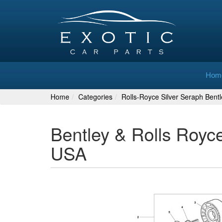
Hom
Home
Categories
Rolls-Royce Silver Seraph Bent
Bentley & Rolls Royc
USA