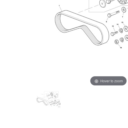
Hover to zoom