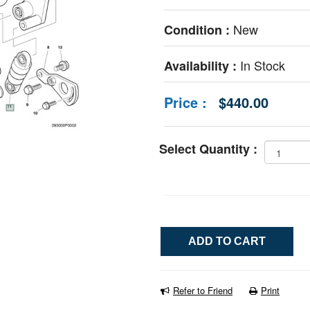
New
Condition :
In Stock
Availability :
Price :
$440.00
Select Quantity :
Refer to Friend
Print