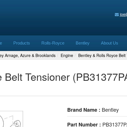
joe
e
Products
Rolls-Royce
Bentley
About Us
ley Arnage, Azure & Brooklands
Engine
Bentley & Rolls Royce Bel
e Belt Tensioner (PB31377PA
Bentley
Brand Name :
PB31377P
Part Number :