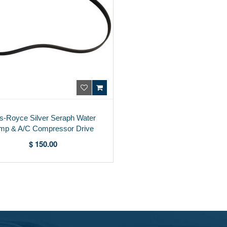
ls-Royce Silver Seraph Water
mp & A/C Compressor Drive
Belt PA24126PA
$ 150.00