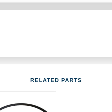
RELATED PARTS