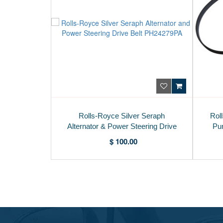
Rolls-Royce Silver Seraph
Rol
Alternator & Power Steering Drive
Pu
Belt PH24279PA
$ 100.00