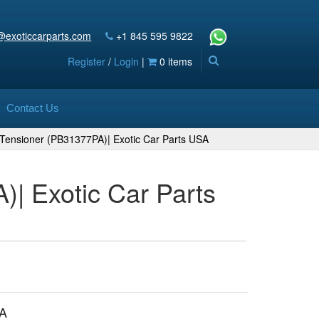
@exoticcarparts.com
+1 845 595 9822
Register
/
Login
|
0 items
Contact Us
t Tensioner (PB31377PA)| Exotic Car Parts USA
)| Exotic Car Parts
A