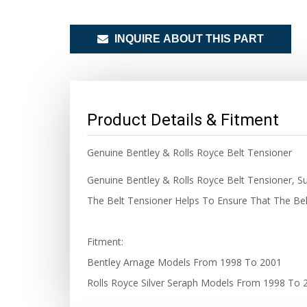
INQUIRE ABOUT THIS PART
Product Details & Fitment
Genuine Bentley & Rolls Royce Belt Tensioner
Genuine Bentley & Rolls Royce Belt Tensioner, Su
The Belt Tensioner Helps To Ensure That The Bel
Fitment:
Bentley Arnage Models From 1998 To 2001
Rolls Royce Silver Seraph Models From 1998 To