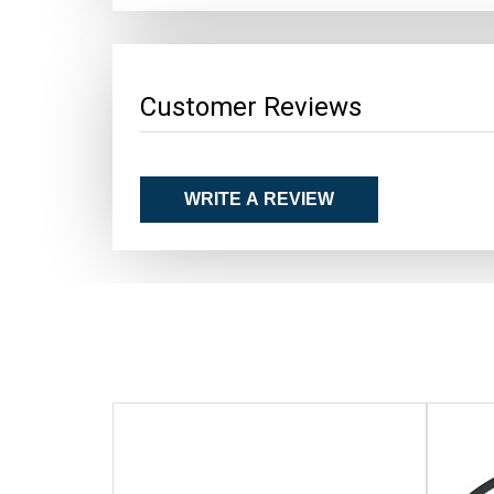
Customer Reviews
WRITE A REVIEW