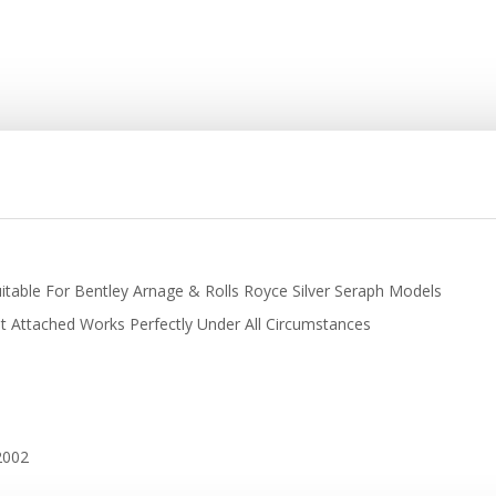
itable For Bentley Arnage & Rolls Royce Silver Seraph Models
t Attached Works Perfectly Under All Circumstances
 2002