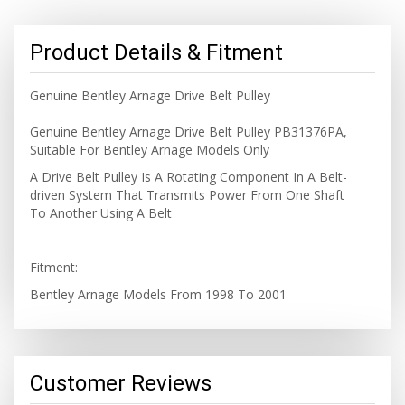
Product Details & Fitment
Genuine Bentley Arnage Drive Belt Pulley
Genuine Bentley Arnage Drive Belt Pulley PB31376PA,
Suitable For Bentley Arnage Models Only
A Drive Belt Pulley Is A Rotating Component In A Belt-
driven System That Transmits Power From One Shaft
To Another Using A Belt
Fitment:
Bentley Arnage Models From 1998 To 2001
Customer Reviews