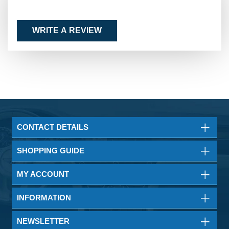
WRITE A REVIEW
CONTACT DETAILS
SHOPPING GUIDE
MY ACCOUNT
INFORMATION
NEWSLETTER