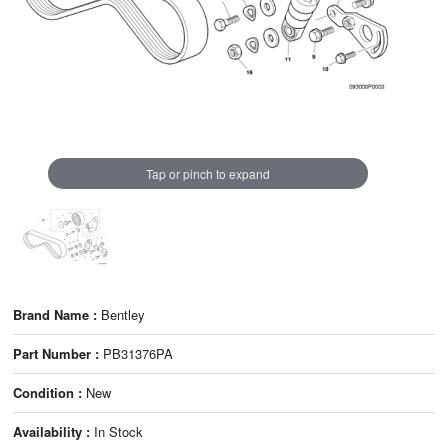
Tap or pinch to expand
Brand Name :
Bentley
Part Number :
PB31376PA
Condition :
New
Availability :
In Stock