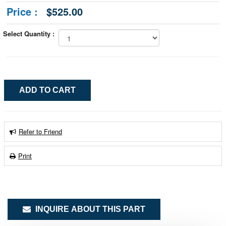
Price :
$525.00
Select Quantity :
Refer to Friend
Print
INQUIRE ABOUT THIS PART