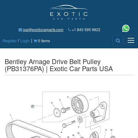
joe@exoticcarparts.com
+1 845 595 9822
/
|
Tog
Register
Login
0 items
nav
Bentley Arnage Drive Belt Pulley
(PB31376PA) | Exotic Car Parts USA