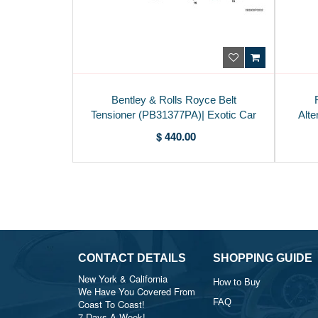
Bentley & Rolls Royce Belt
Tensioner (PB31377PA)| Exotic Car
Alte
Parts USA
$ 440.00
CONTACT DETAILS
SHOPPING GUIDE
New York & California
How to Buy
We Have You Covered From
FAQ
Coast To Coast!
7 Days A Week!