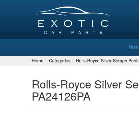
Hom
Home
Categories
Rolls-Royce Silver Seraph Bent
Rolls-Royce Silver S
PA24126PA