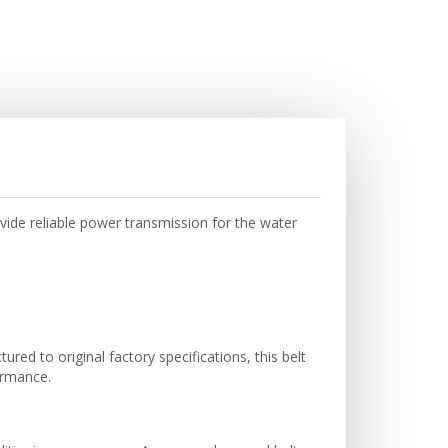
ide reliable power transmission for the water
ed to original factory specifications, this belt
ormance.