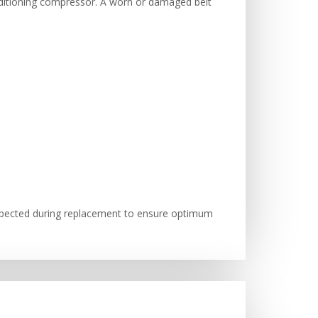
onditioning compressor. A worn or damaged belt
nspected during replacement to ensure optimum