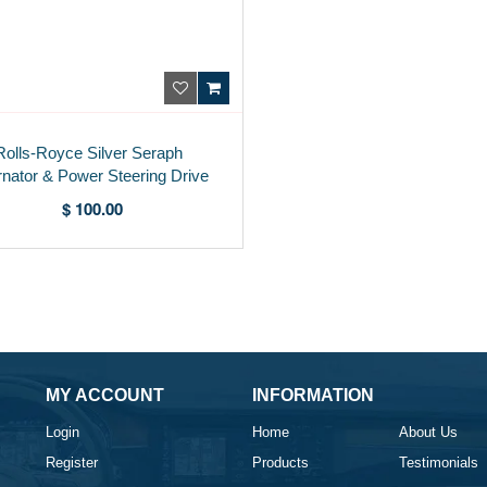
Rolls-Royce Silver Seraph
rnator & Power Steering Drive
Belt PH24279PA
$ 100.00
MY ACCOUNT
INFORMATION
Login
Home
About Us
Register
Products
Testimonials