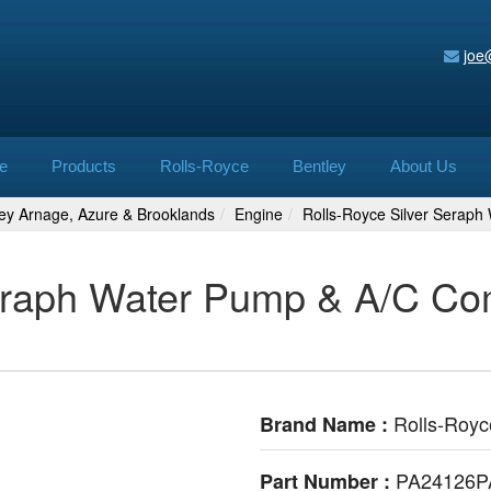
joe
e
Products
Rolls-Royce
Bentley
About Us
ley Arnage, Azure & Brooklands
Engine
Rolls-Royce Silver Serap
eraph Water Pump & A/C Com
Rolls-Royc
Brand Name :
PA24126P
Part Number :