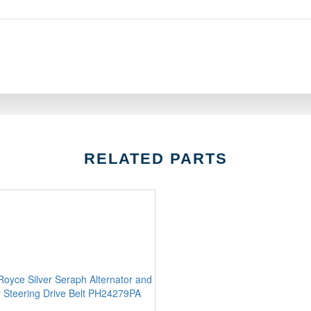
RELATED PARTS