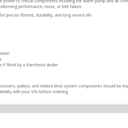
gine power to critical components including the water pump and air c
ditioning performance, noise, or belt failure.
r precise fitment, durability, and long service life.
ystem
s
if fitted by a franchised dealer
ensioners, pulleys, and related drive system components should be i
ibility with your VIN before ordering.