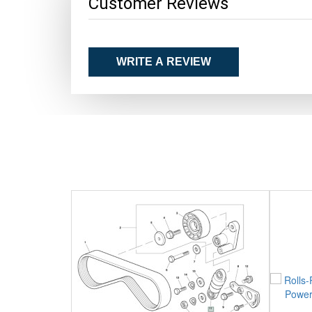
Customer Reviews
WRITE A REVIEW