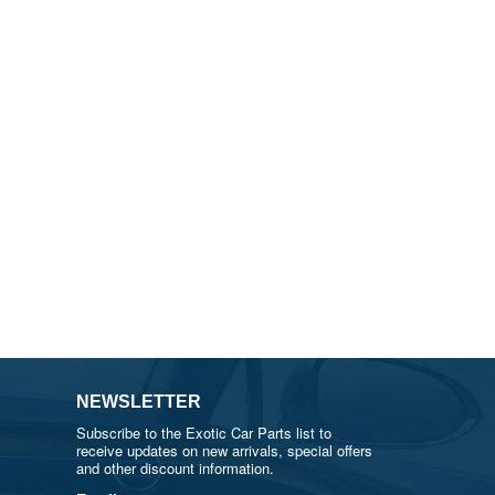
NEWSLETTER
Subscribe to the Exotic Car Parts list to
receive updates on new arrivals, special offers
and other discount information.