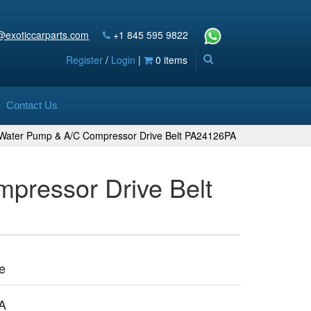
@exoticcarparts.com
+1 845 595 9822
Register
/
Login
|
0 items
Contact Us
h Water Pump & A/C Compressor Drive Belt PA24126PA
pressor Drive Belt
e
A