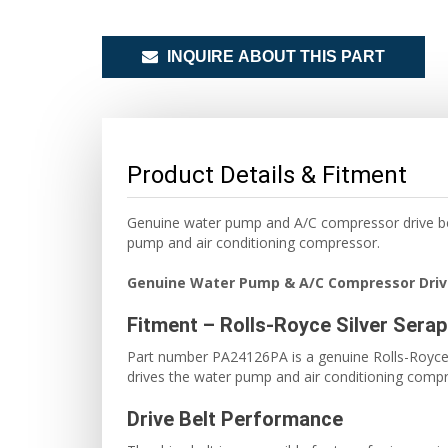
INQUIRE ABOUT THIS PART
Product Details & Fitment
Genuine water pump and A/C compressor drive bel
pump and air conditioning compressor.
Genuine Water Pump & A/C Compressor Driv
Fitment – Rolls-Royce Silver Sera
Part number PA24126PA is a genuine Rolls-Royce dr
drives the water pump and air conditioning compr
Drive Belt Performance