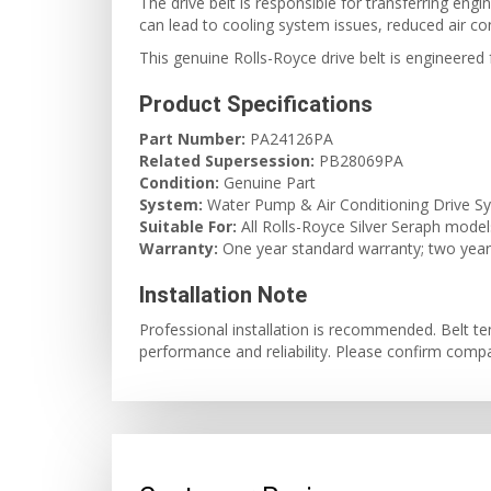
The drive belt is responsible for transferring en
can lead to cooling system issues, reduced air con
This genuine Rolls-Royce drive belt is engineered fo
Product Specifications
Part Number:
PA24126PA
Related Supersession:
PB28069PA
Condition:
Genuine Part
System:
Water Pump & Air Conditioning Drive S
Suitable For:
All Rolls-Royce Silver Seraph model
Warranty:
One year standard warranty; two years 
Installation Note
Professional installation is recommended. Belt t
performance and reliability. Please confirm compat