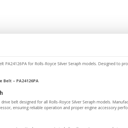
t PA24126PA for Rolls-Royce Silver Seraph models. Designed to prov
e Belt – PA24126PA
ph
ive belt designed for all Rolls-Royce Silver Seraph models. Manufactur
essor, ensuring reliable operation and proper engine accessory perf