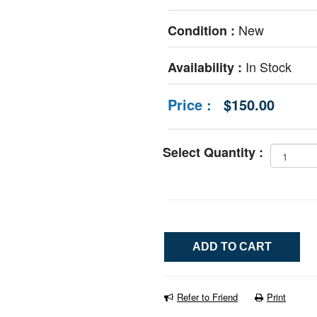
New
Condition :
In Stock
Availability :
Price :
$150.00
Select Quantity :
Refer to Friend
Print