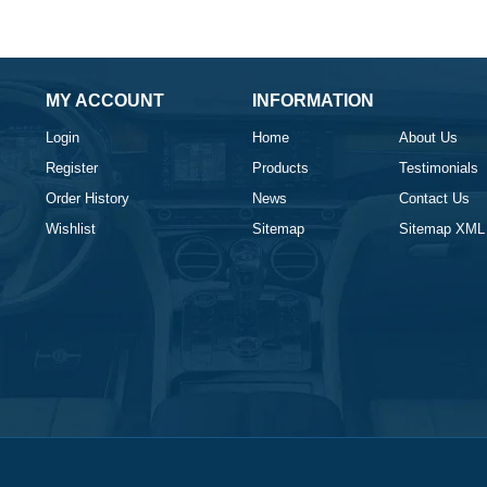
MY ACCOUNT
INFORMATION
Login
Home
About Us
Register
Products
Testimonials
Order History
News
Contact Us
Wishlist
Sitemap
Sitemap XML