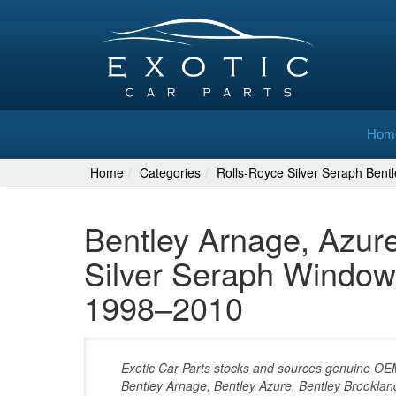
Hom
Home
Categories
Rolls-Royce Silver Seraph Bent
Bentley Arnage, Azur
Silver Seraph Window
1998–2010
Exotic Car Parts stocks and sources genuine O
Bentley Arnage, Bentley Azure, Bentley Brooklan