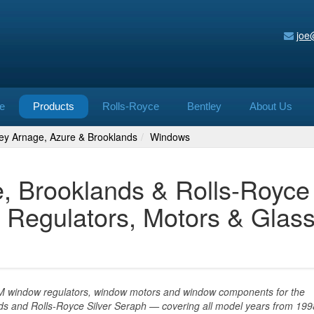
joe
e
Products
Rolls-Royce
Bentley
About Us
ley Arnage, Azure & Brooklands
Windows
e, Brooklands & Rolls-Royce
 Regulators, Motors & Glas
EM window regulators, window motors and window components for the
ds and Rolls-Royce Silver Seraph — covering all model years from 199