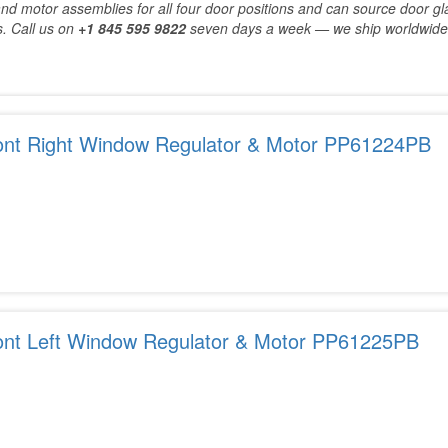
nd motor assemblies for all four door positions and can source door gl
. Call us on
+1 845 595 9822
seven days a week — we ship worldwide
ont Right Window Regulator & Motor PP61224PB
ont Left Window Regulator & Motor PP61225PB