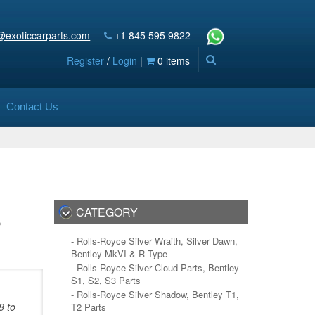
@exoticcarparts.com
+1 845 595 9822
Register
/
Login
|
0 items
Contact Us
s
CATEGORY
- Rolls-Royce Silver Wraith, Silver Dawn,
Bentley MkVI & R Type
- Rolls-Royce Silver Cloud Parts, Bentley
S1, S2, S3 Parts
- Rolls-Royce Silver Shadow, Bentley T1,
8 to
T2 Parts