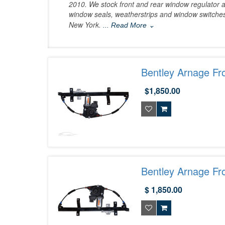
2010. We stock front and rear window regulator a
window seals, weatherstrips and window switches
New York.
... Read More ⌄
Bentley Arnage Fr
$1,850.00
Bentley Arnage Fr
$ 1,850.00