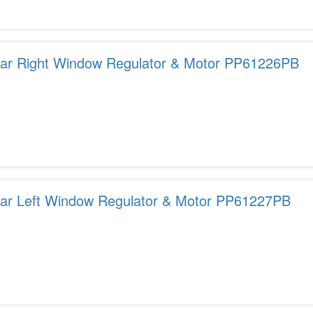
ear Right Window Regulator & Motor PP61226PB
ear Left Window Regulator & Motor PP61227PB