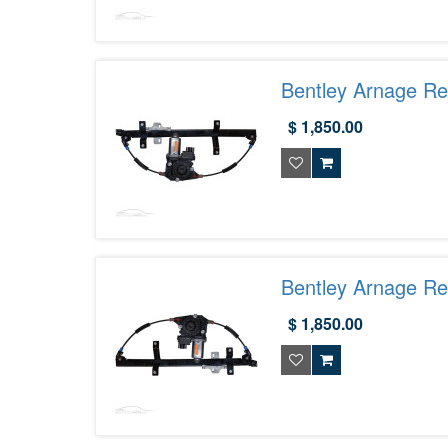
Bentley Arnage R
$ 1,850.00
Bentley Arnage R
$ 1,850.00