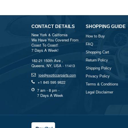
CONTACT DETAILS
SHOPPING GUIDE
New York & California
How to Buy
We Have You Covered From
FAQ
Coast To Coast!
7 Days A Week!
Shopping Cart
182-21 150th Ave ,
Return Policy
Queens, NY, USA - 11413
Shipping Policy
joe@exoticcarparts.com
Privacy Policy
+1 845 595 9822
Terms & Conditions
7 am - 8 pm -
Legal Disclaimer
7 Days A Week