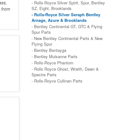
ass,
- Rolls-Royce Silver Spirit, Spur, Bentley
SZ, Eight, Brooklands
 from
- Rolls-Royce Silver Seraph Bentley
Arnage, Azure & Brooklands
- Bentley Continental GT, GTC & Flying
Spur Parts
- New Bentley Continental Parts & New
Flying Spur
- Bentley Bentayga
- Bentley Mulsanne Parts
- Rolls-Royce Phantom
- Rolls Royce Ghost, Wraith, Dawn &
Spectre Parts
- Rolls-Royce Cullinan Parts