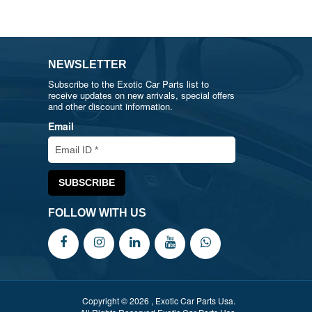
NEWSLETTER
Subscribe to the Exotic Car Parts list to
receive updates on new arrivals, special offers
and other discount information.
Email
FOLLOW WITH US
Copyright © 2026 , Exotic Car Parts Usa.