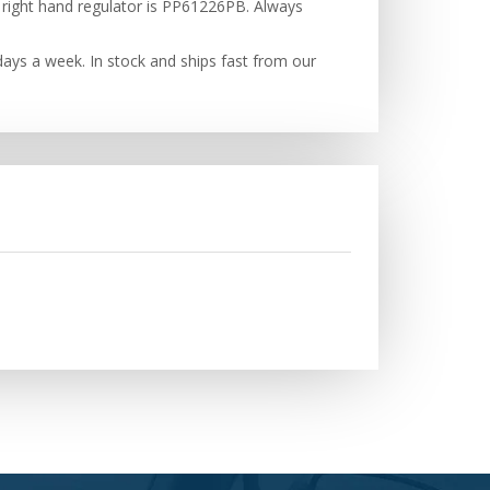
 right hand regulator is PP61226PB. Always
ays a week. In stock and ships fast from our