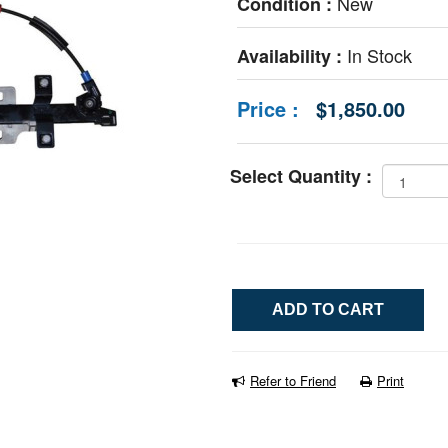
New
Condition :
In Stock
Availability :
Price :
$1,850.00
Select Quantity :
Refer to Friend
Print