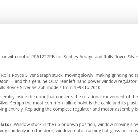
tor with motor PP61227PB for Bentley Arnage and Rolls Royce Silve
 Rolls Royce Silver Seraph stuck, moving slowly, making grinding noise
lator — and this genuine OEM rear left hand power window regulato
olls Royce Silver Seraph models from 1998 to 2010.
sembly inside the door that converts the rotational movement of th
lver Seraph the most common failure point is the cable and its plasti
g entirely. Replacing the complete regulator and motor assembly is th
lator:
Window stuck in the up or down position, window moving slowly 
ng suddenly into the door, window motor running but glass not mov