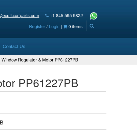
@exoticcarparts.com
+1 845 595 9822
Register
/
Login
|
0 items
Contact Us
ft Window Regulator & Motor PP61227PB
Motor PP61227PB
PB