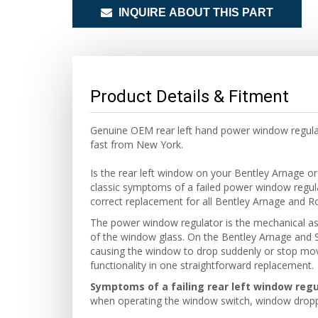
INQUIRE ABOUT THIS PART
Product Details & Fitment
Genuine OEM rear left hand power window regula
fast from New York.
Is the rear left window on your Bentley Arnage or
classic symptoms of a failed power window regu
correct replacement for all Bentley Arnage and R
The power window regulator is the mechanical as
of the window glass. On the Bentley Arnage and Si
causing the window to drop suddenly or stop movin
functionality in one straightforward replacement.
Symptoms of a failing rear left window regu
when operating the window switch, window droppi