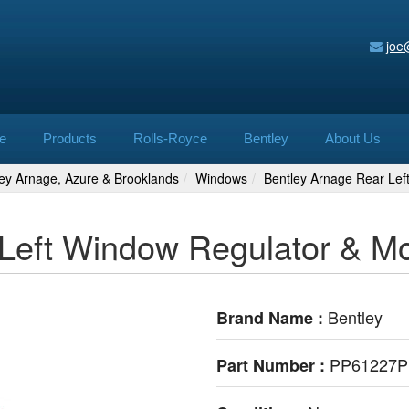
joe
e
Products
Rolls-Royce
Bentley
About Us
ley Arnage, Azure & Brooklands
Windows
Bentley Arnage Rear Le
 Left Window Regulator & 
Bentley
Brand Name :
PP61227
Part Number :