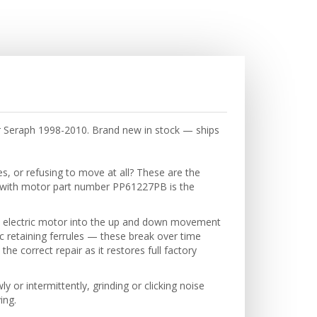
r Seraph 1998-2010. Brand new in stock — ships
s, or refusing to move at all? These are the
r with motor part number PP61227PB is the
e electric motor into the up and down movement
c retaining ferrules — these break over time
e correct repair as it restores full factory
or intermittently, grinding or clicking noise
ing.