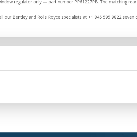
de window regulator only — part number PP61227PB. The matching rear
ll our Bentley and Rolls Royce specialists at +1 845 595 9822 seven d