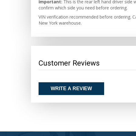
Important:
This is the rear left hand driver si
confirm which side you need before ordering.
VIN verification recommended before ordering. Ca
New York warehouse.
Customer Reviews
WRITE A REVIEW