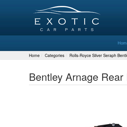
Hom
Home
Categories
Rolls-Royce Silver Seraph Bent
Bentley Arnage Rear