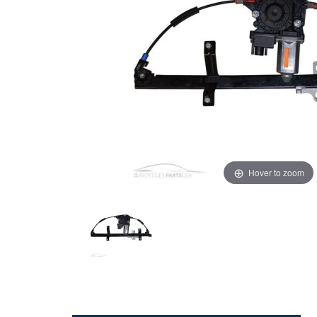
Hover to zoom