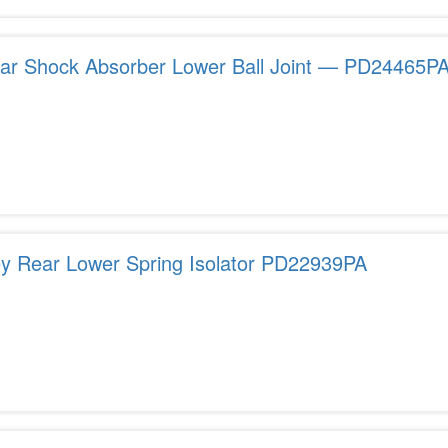
ar Shock Absorber Lower Ball Joint — PD24465P
ey Rear Lower Spring Isolator PD22939PA