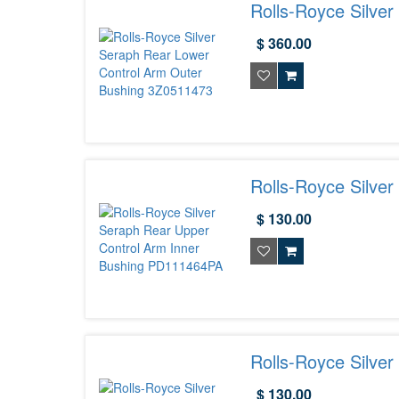
Rolls-Royce Silve
3Z0511473
$ 360.00
Rolls-Royce Silve
PD111464PA
$ 130.00
Rolls-Royce Silve
PD111456PA
$ 130.00