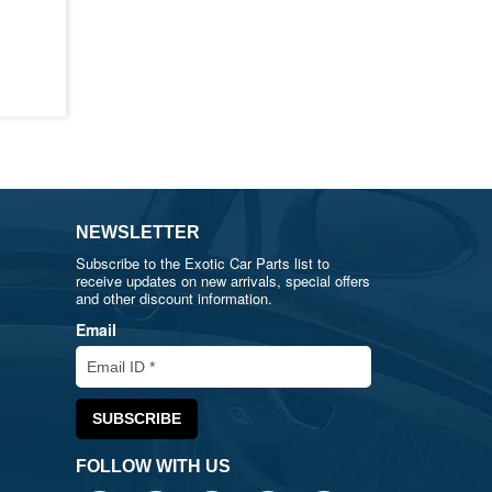
NEWSLETTER
Subscribe to the Exotic Car Parts list to
receive updates on new arrivals, special offers
and other discount information.
Email
FOLLOW WITH US