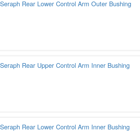
r Seraph Rear Lower Control Arm Outer Bushing
r Seraph Rear Upper Control Arm Inner Bushing
r Seraph Rear Lower Control Arm Inner Bushing