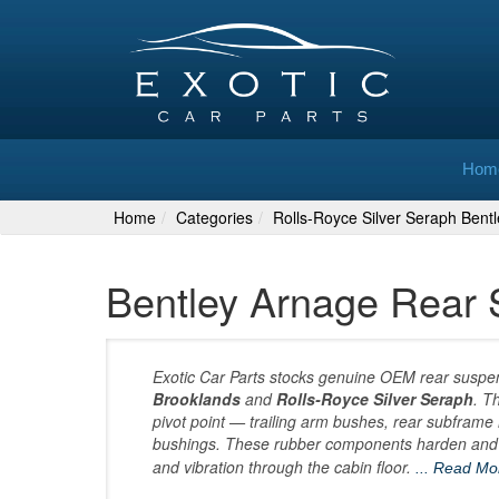
Hom
Home
Categories
Rolls-Royce Silver Seraph Bent
Bentley Arnage Rear
Exotic Car Parts stocks genuine OEM rear suspe
Brooklands
and
Rolls-Royce Silver Seraph
. T
pivot point — trailing arm bushes, rear subframe m
bushings. These rubber components harden and cr
and vibration through the cabin floor.
... Read M