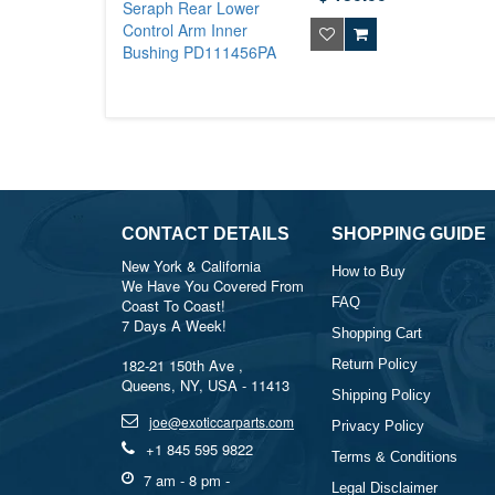
CONTACT DETAILS
SHOPPING GUIDE
New York & California
How to Buy
We Have You Covered From
FAQ
Coast To Coast!
7 Days A Week!
Shopping Cart
182-21 150th Ave ,
Return Policy
Queens, NY, USA - 11413
Shipping Policy
joe@exoticcarparts.com
Privacy Policy
+1 845 595 9822
Terms & Conditions
7 am - 8 pm -
Legal Disclaimer