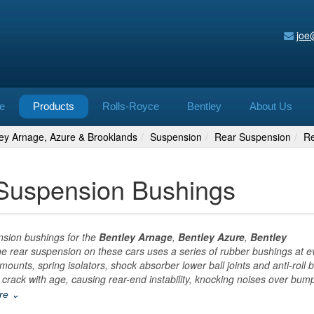
joe
e
Products
Rolls-Royce
Bentley
About Us
ley Arnage, Azure & Brooklands
Suspension
Rear Suspension
Re
 Suspension Bushings
nsion bushings for the
Bentley Arnage
,
Bentley Azure
,
Bentley
he rear suspension on these cars uses a series of rubber bushings at e
ounts, spring isolators, shock absorber lower ball joints and anti-roll 
ack with age, causing rear-end instability, knocking noises over bum
ore ⌄