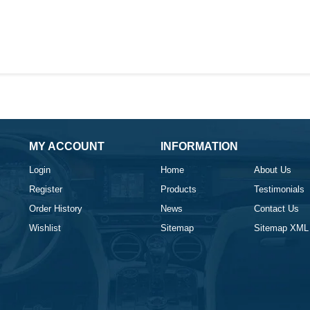
MY ACCOUNT
INFORMATION
Login
Home
About Us
Register
Products
Testimonials
Order History
News
Contact Us
Wishlist
Sitemap
Sitemap XML