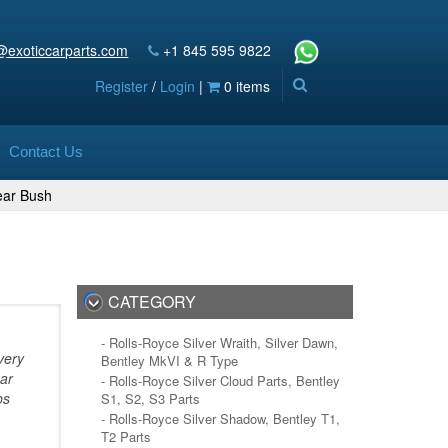
@exoticcarparts.com
+1 845 595 9822
Register
/
Login
|
0 items
Contact Us
ar Bush
CATEGORY
- Rolls-Royce Silver Wraith, Silver Dawn,
very
Bentley MkVI & R Type
bar
- Rolls-Royce Silver Cloud Parts, Bentley
ps
S1, S2, S3 Parts
- Rolls-Royce Silver Shadow, Bentley T1,
T2 Parts