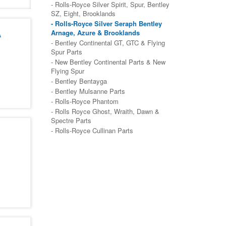
- Rolls-Royce Silver Spirit, Spur, Bentley
SZ, Eight, Brooklands
- Rolls-Royce Silver Seraph Bentley
A
Arnage, Azure & Brooklands
- Bentley Continental GT, GTC & Flying
Spur Parts
- New Bentley Continental Parts & New
Flying Spur
- Bentley Bentayga
- Bentley Mulsanne Parts
- Rolls-Royce Phantom
- Rolls Royce Ghost, Wraith, Dawn &
Spectre Parts
- Rolls-Royce Cullinan Parts