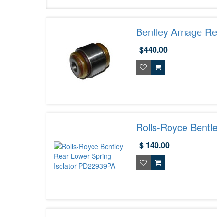
Bentley Arnage Re
$440.00
Rolls-Royce Bentl
$ 140.00