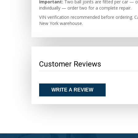
Important:
Two ball joints are fitted per car —
individually — order two for a complete repair.
VIN verification recommended before ordering. Ca
New York warehouse.
Customer Reviews
WRITE A REVIEW