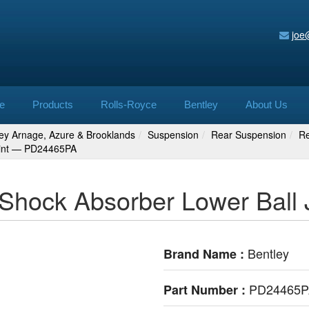
joe
e
Products
Rolls-Royce
Bentley
About Us
ley Arnage, Azure & Brooklands
Suspension
Rear Suspension
Re
oint — PD24465PA
 Shock Absorber Lower Bal
Bentley
Brand Name :
PD24465
Part Number :