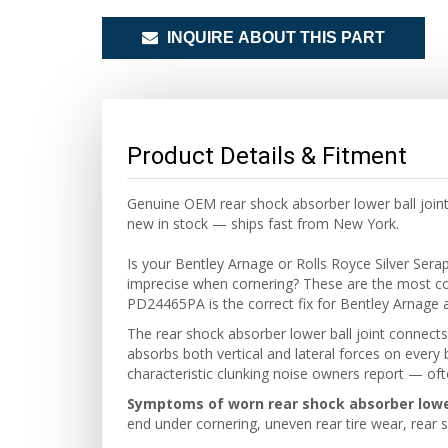
INQUIRE ABOUT THIS PART
Product Details & Fitment
Genuine OEM rear shock absorber lower ball joint
new in stock — ships fast from New York.
Is your Bentley Arnage or Rolls Royce Silver Ser
imprecise when cornering? These are the most c
PD24465PA is the correct fix for Bentley Arnage 
The rear shock absorber lower ball joint connects 
absorbs both vertical and lateral forces on every 
characteristic clunking noise owners report — o
Symptoms of worn rear shock absorber lower 
end under cornering, uneven rear tire wear, rear 