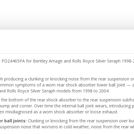
 PD24465PA for Bentley Arnage and Rolls Royce Silver Seraph 1998-20
aph producing a clunking or knocking noise from the rear suspension 
ommon symptoms of a worn rear shock absorber lower ball joint — 
and Rolls Royce Silver Seraph models from 1998 to 2004.
the bottom of the rear shock absorber to the rear suspension subframe
bump and corner. Over time the internal ball joint wears, introducing 
ften misdiagnosed as a worn shock absorber or loose exhaust.
ball joints:
Clunking or knocking from the rear suspension over bu
suspension noise that worsens in cold weather, noise from the rear w