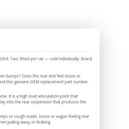
04. Two fitted per car — sold individually. Brand
over bumps? Does the rear end feel loose or
and this genuine OEM replacement part number
. It is a high load articulation point that
play into the rear suspension that produces the
mps or rough roads, loose or vague feeling rear
hen pulling away or braking.