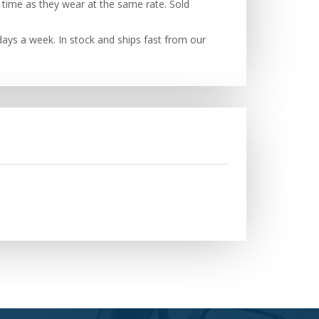
 time as they wear at the same rate. Sold
ays a week. In stock and ships fast from our