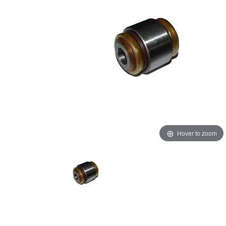
Hover to zoom