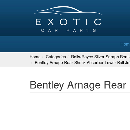
Hom
Home
Categories
Rolls-Royce Silver Seraph Bent
Bentley Arnage Rear Shock Absorber Lower Ball J
Bentley Arnage Rear