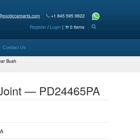
@exoticcarparts.com
+1 845 595 9822
Register
/
Login
|
0 items
Contact Us
ar Bush
l Joint — PD24465PA
PA