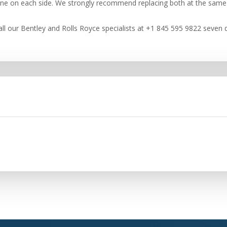
 one on each side. We strongly recommend replacing both at the same
ll our Bentley and Rolls Royce specialists at +1 845 595 9822 seven d