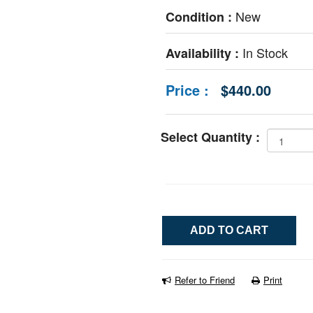
New
Condition :
In Stock
Availability :
Price :
$440.00
Select Quantity :
Refer to Friend
Print