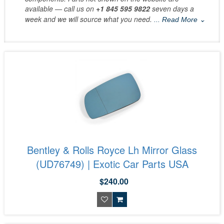
available — call us on
+1 845 595 9822
seven days a
week and we will source what you need.
... Read More ⌄
Bentley & Rolls Royce Lh Mirror Glass
(UD76749) | Exotic Car Parts USA
$240.00