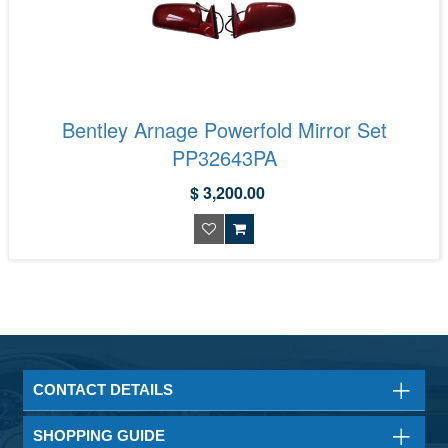
Bentley Arnage Powerfold Mirror Set
PP32643PA
$ 3,200.00
CONTACT DETAILS
SHOPPING GUIDE