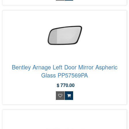
Bentley Arnage Left Door Mirror Aspheric
Glass PP57569PA
$ 770.00