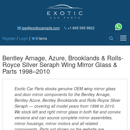
joe@exoticcarparts.com
+1 845 595 9822
/
|
Tog
Register
Login
0 items
nav
Bentley Arnage, Azure, Brooklands & Rolls-
Royce Silver Seraph Wing Mirror Glass &
Parts 1998–2010
Exotic Car Parts stocks genuine OEM wing mirror glass
and door mirror components for the Bentley Arnage,
Bentley Azure, Bentley Brooklands and Rolls-Royce Silver
Seraph — covering all model years from 1998 to 2010.
We stock left and right mirror glass in both flat and convex
versions and can source complete mirror assemblies,
mirror housings, mirror motors and all related
components. Parts not shown on the website are