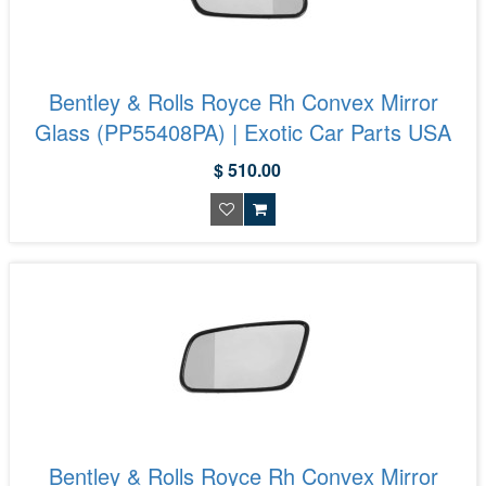
Bentley & Rolls Royce Rh Convex Mirror
Glass (PP55408PA) | Exotic Car Parts USA
$ 510.00
Bentley & Rolls Royce Rh Convex Mirror