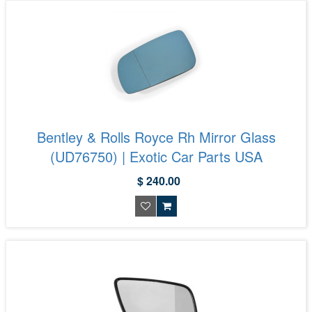
Bentley & Rolls Royce Rh Mirror Glass
(UD76750) | Exotic Car Parts USA
$ 240.00