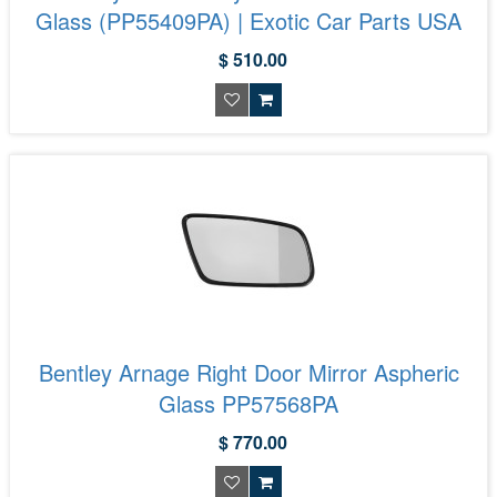
Glass (PP55409PA) | Exotic Car Parts USA
$ 510.00
Bentley Arnage Right Door Mirror Aspheric
Glass PP57568PA
$ 770.00