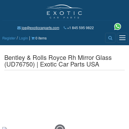
joe@exoticcarparts.com
+1 845 595 9822
/
|
Tog
Register
Login
0 items
nav
Bentley & Rolls Royce Rh Mirror Glass
(UD76750) | Exotic Car Parts USA