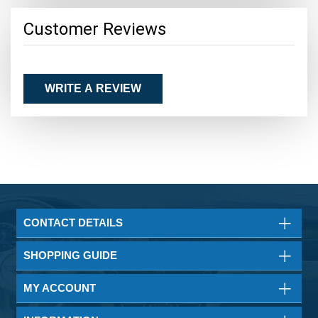
Customer Reviews
WRITE A REVIEW
CONTACT DETAILS
SHOPPING GUIDE
MY ACCOUNT