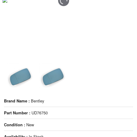
Brand Name :
Bentley
Part Number :
UD76750
Condition :
New
Availability :
In Stock