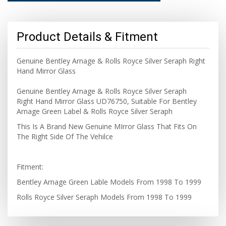
Product Details & Fitment
Genuine Bentley Arnage & Rolls Royce Silver Seraph Right
Hand Mirror Glass
Genuine Bentley Arnage & Rolls Royce Silver Seraph
Right Hand Mirror Glass UD76750, Suitable For Bentley
Arnage Green Label & Rolls Royce Silver Seraph
This Is A Brand New Genuine MIrror Glass That Fits On
The Right Side Of The Vehilce
Fitment:
Bentley Arnage Green Lable Models From 1998 To 1999
Rolls Royce Silver Seraph Models From 1998 To 1999