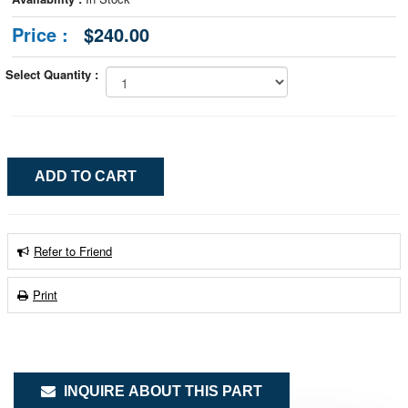
Price :
$240.00
Select Quantity :
Refer to Friend
Print
INQUIRE ABOUT THIS PART