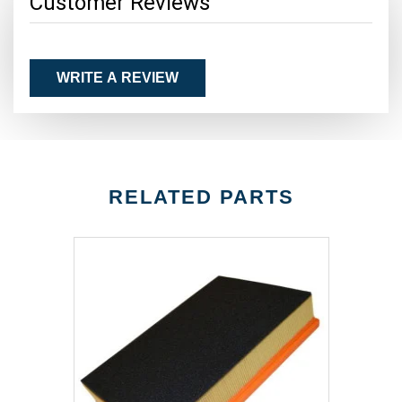
Customer Reviews
WRITE A REVIEW
RELATED PARTS