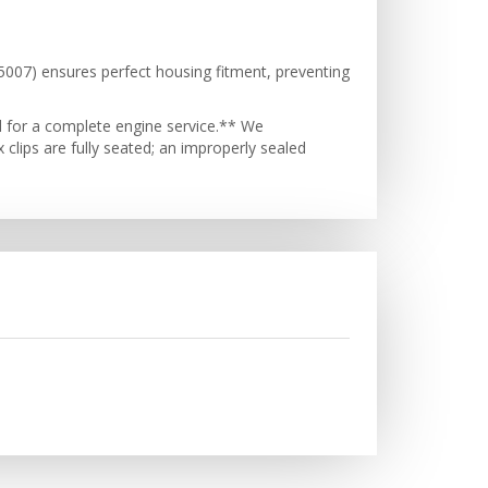
505007) ensures perfect housing fitment, preventing
d for a complete engine service.** We
 clips are fully seated; an improperly sealed