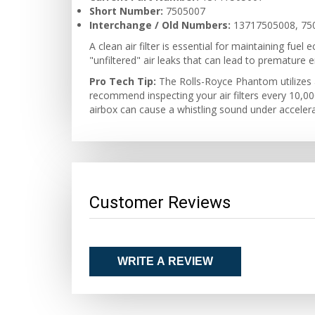
Short Number:
7505007
Interchange / Old Numbers:
13717505008, 75
A clean air filter is essential for maintaining fu
"unfiltered" air leaks that can lead to premature 
Pro Tech Tip:
The Rolls-Royce Phantom utilizes a
recommend inspecting your air filters every 10,000 
airbox can cause a whistling sound under accelerat
Customer Reviews
WRITE A REVIEW