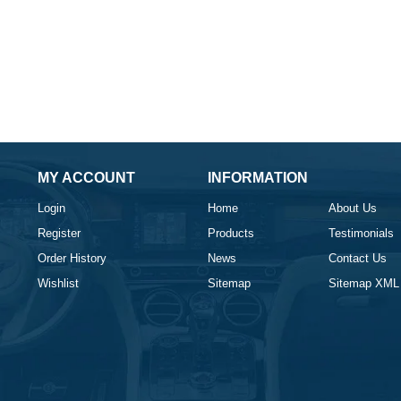
MY ACCOUNT
INFORMATION
Login
Home
About Us
Register
Products
Testimonials
Order History
News
Contact Us
Wishlist
Sitemap
Sitemap XML