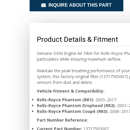
INQUIRE ABOUT THIS PART
Product Details & Fitment
Genuine OEM Engine Air Filter for Rolls-Royce Ph
particulates while ensuring maximum airflow.
Maintain the peak breathing performance of your V
system, this factory-original filter (13717505007
sensors from dust and debris.
Vehicle Fitment & Compatibility:
Rolls-Royce Phantom (RR1):
2003–2017
Rolls-Royce Phantom Drophead (RR2):
2007–
Rolls-Royce Phantom Coupé (RR3):
2008–201
Part Number Reference:
Current Part Number:
13717505007