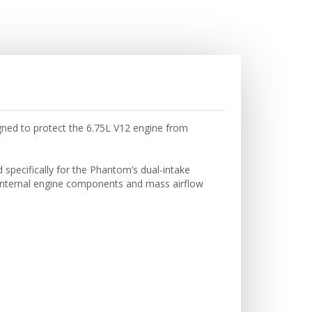
igned to protect the 6.75L V12 engine from
 specifically for the Phantom’s dual-intake
te internal engine components and mass airflow