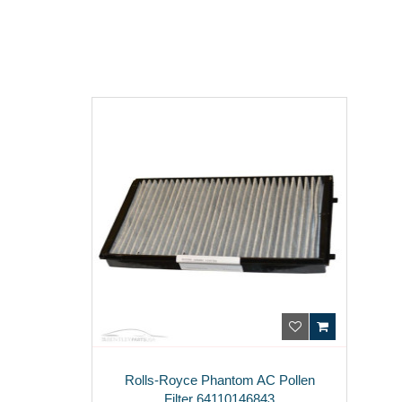
Rolls-Royce Phantom AC Pollen
Filter 64110146843