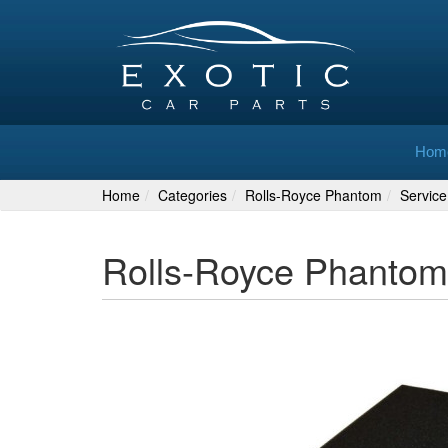
Hom
Home
Categories
Rolls-Royce Phantom
Service
Rolls-Royce Phantom 