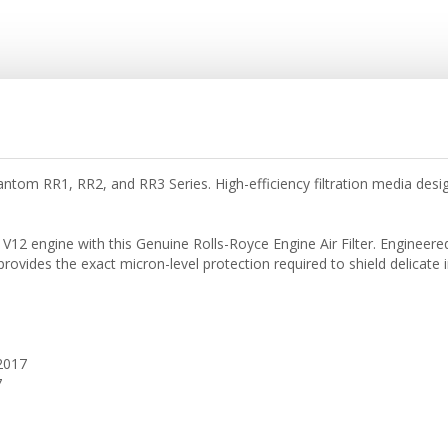
antom RR1, RR2, and RR3 Series. High-efficiency filtration media des
12 engine with this Genuine Rolls-Royce Engine Air Filter. Engineered
) provides the exact micron-level protection required to shield delica
2017
7