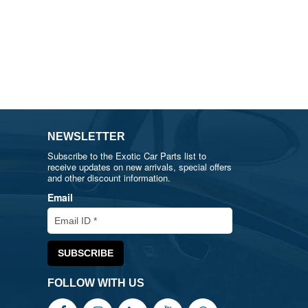
NEWSLETTER
Subscribe to the Exotic Car Parts list to
receive updates on new arrivals, special offers
and other discount information.
Email
FOLLOW WITH US