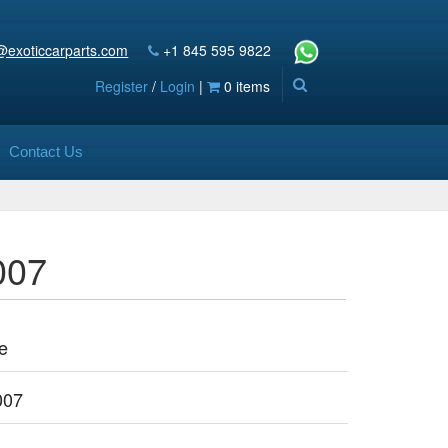
@exoticcarparts.com
+1 845 595 9822
Register
/
Login
|
0 items
Contact Us
007
e
007