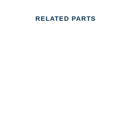
RELATED PARTS