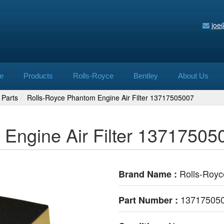
joe
e
Products
Rolls-Royce
Bentley
About Us
 Parts
Rolls-Royce Phantom Engine Air Filter 13717505007
Engine Air Filter 13717505
Rolls-Royc
Brand Name :
13717505
Part Number :