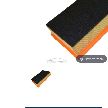
Hover to zoom