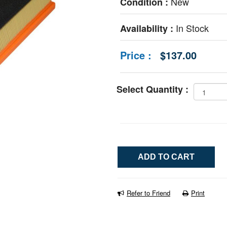
New
Condition :
In Stock
Availability :
Price :
$137.00
Select Quantity :
Refer to Friend
Print