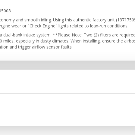
05008
el economy and smooth idling. Using this authentic factory unit (13717
engine wear or "Check Engine" lights related to lean-run conditions.
 dual-bank intake system. **Please Note: Two (2) filters are require
miles, especially in dusty climates. When installing, ensure the airbox
ion and trigger airflow sensor faults.