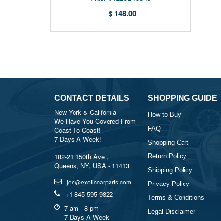
$ 148.00
CONTACT DETAILS
SHOPPING GUIDE
New York & California
How to Buy
We Have You Covered From
FAQ
Coast To Coast!
7 Days A Week!
Shopping Cart
182-21 150th Ave ,
Return Policy
Queens, NY, USA - 11413
Shipping Policy
joe@exoticcarparts.com
Privacy Policy
+1 845 595 9822
Terms & Conditions
7 am - 8 pm -
Legal Disclaimer
7 Days A Week