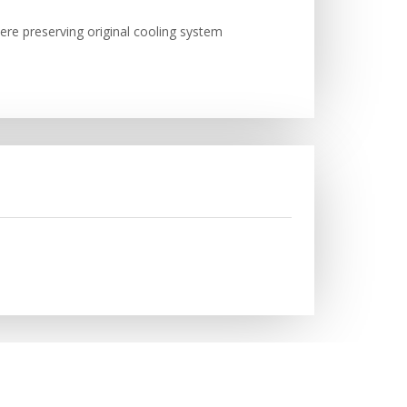
here preserving original cooling system