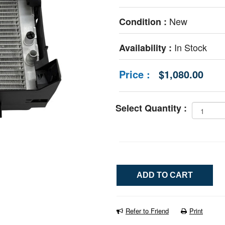
New
Condition :
In Stock
Availability :
Price :
$1,080.00
Select Quantity :
Refer to Friend
Print