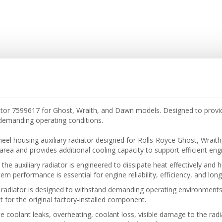
ator 7599617 for Ghost, Wraith, and Dawn models. Designed to provid
emanding operating conditions.
eel housing auxiliary radiator designed for Rolls-Royce Ghost, Wrai
rea and provides additional cooling capacity to support efficient 
he auxiliary radiator is engineered to dissipate heat effectively and
em performance is essential for engine reliability, efficiency, and long
 radiator is designed to withstand demanding operating environments
t for the original factory-installed component.
de coolant leaks, overheating, coolant loss, visible damage to the rad