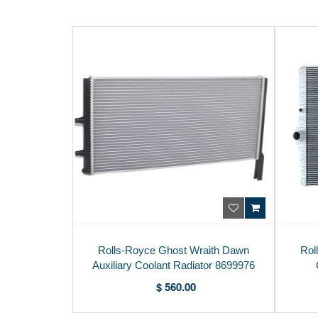
Rolls-Royce Ghost Wraith Dawn
Rol
Auxiliary Coolant Radiator 8699976
$ 560.00