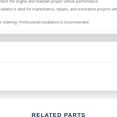
tect the engine and maintain proper vehicle performance.
adiator is ideal for maintenance, repairs, and restoration projects w
re ordering. Professional installation is recommended.
RELATED PARTS