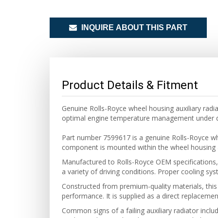
INQUIRE ABOUT THIS PART
Product Details & Fitment
Genuine Rolls-Royce wheel housing auxiliary radi
optimal engine temperature management under d
Part number 7599617 is a genuine Rolls-Royce wh
component is mounted within the wheel housing a
Manufactured to Rolls-Royce OEM specifications, t
a variety of driving conditions. Proper cooling syst
Constructed from premium-quality materials, this
performance. It is supplied as a direct replacemen
Common signs of a failing auxiliary radiator inclu