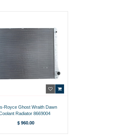
ls-Royce Ghost Wraith Dawn
Coolant Radiator 8669004
$ 960.00