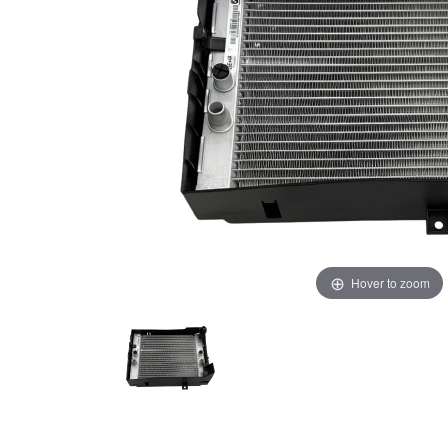
Hover to zoom