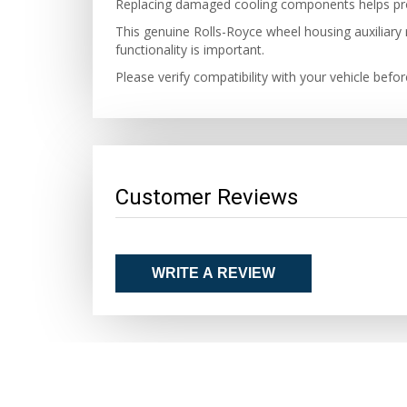
Replacing damaged cooling components helps pro
This genuine Rolls-Royce wheel housing auxiliary r
functionality is important.
Please verify compatibility with your vehicle befo
Customer Reviews
WRITE A REVIEW