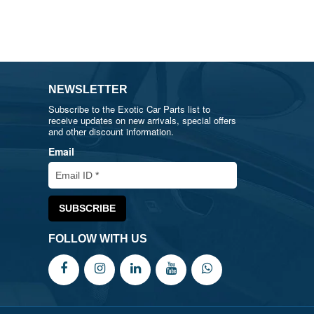
NEWSLETTER
Subscribe to the Exotic Car Parts list to
receive updates on new arrivals, special offers
and other discount information.
Email
FOLLOW WITH US