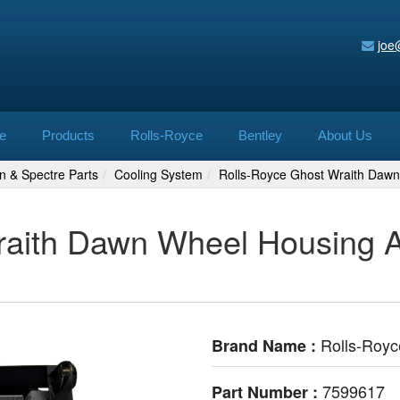
joe
e
Products
Rolls-Royce
Bentley
About Us
n & Spectre Parts
Cooling System
Rolls-Royce Ghost Wraith Dawn
aith Dawn Wheel Housing Au
Rolls-Royc
Brand Name :
7599617
Part Number :