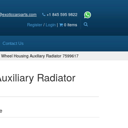
@exoticcarparts.com
+1 845 595 9822
Register
/
Login
|
0 items
Contact Us
 Wheel Housing Auxiliary Radiator 7599617
xiliary Radiator
e