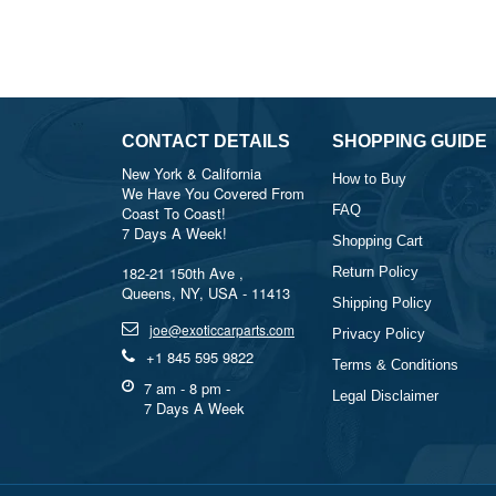
CONTACT DETAILS
SHOPPING GUIDE
New York & California
How to Buy
We Have You Covered From
FAQ
Coast To Coast!
7 Days A Week!
Shopping Cart
182-21 150th Ave ,
Return Policy
Queens, NY, USA - 11413
Shipping Policy
joe@exoticcarparts.com
Privacy Policy
+1 845 595 9822
Terms & Conditions
7 am - 8 pm -
Legal Disclaimer
7 Days A Week