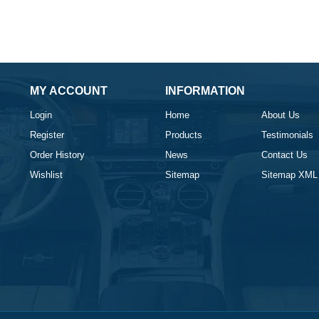
MY ACCOUNT
INFORMATION
Login
Home
About Us
Register
Products
Testimonials
Order History
News
Contact Us
Wishlist
Sitemap
Sitemap XML