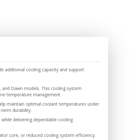
e additional cooling capacity and support
th, and Dawn models. This cooling system
engine temperature management.
 help maintain optimal coolant temperatures under
-term durability.
 while delivering dependable cooling
iator core, or reduced cooling system efficiency.