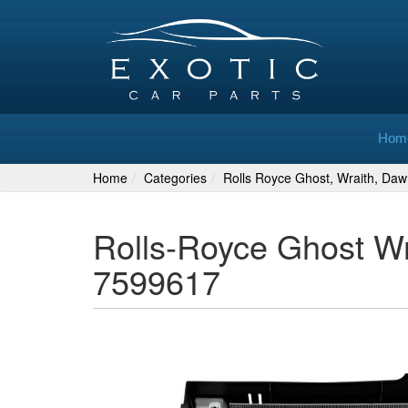
Hom
Home
Categories
Rolls Royce Ghost, Wraith, Daw
Rolls-Royce Ghost Wr
7599617