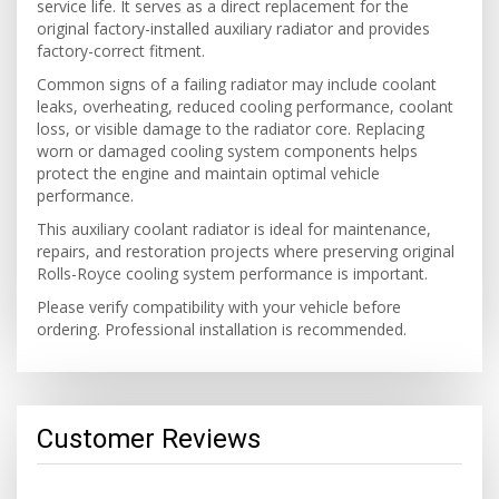
service life. It serves as a direct replacement for the
original factory-installed auxiliary radiator and provides
factory-correct fitment.
Common signs of a failing radiator may include coolant
leaks, overheating, reduced cooling performance, coolant
loss, or visible damage to the radiator core. Replacing
worn or damaged cooling system components helps
protect the engine and maintain optimal vehicle
performance.
This auxiliary coolant radiator is ideal for maintenance,
repairs, and restoration projects where preserving original
Rolls-Royce cooling system performance is important.
Please verify compatibility with your vehicle before
ordering. Professional installation is recommended.
Customer Reviews