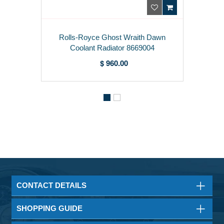
Rolls-Royce Ghost Wraith Dawn
Coolant Radiator 8669004
$ 960.00
CONTACT DETAILS
SHOPPING GUIDE