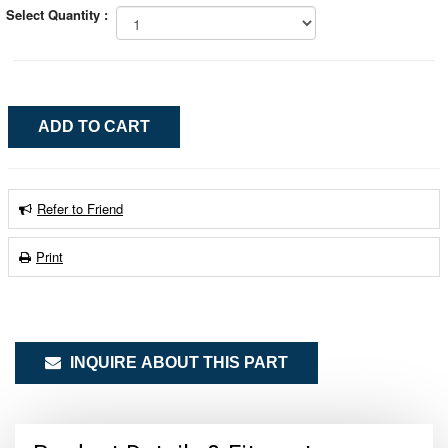
Select Quantity :
Refer to Friend
Print
INQUIRE ABOUT THIS PART