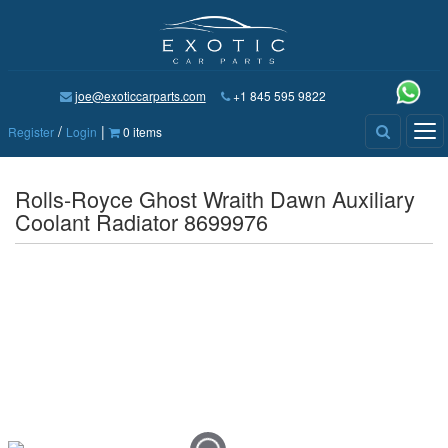
joe@exoticcarparts.com
+1 845 595 9822
/
|
Tog
Register
Login
0 items
nav
Rolls-Royce Ghost Wraith Dawn Auxiliary
Coolant Radiator 8699976