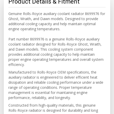
Product Details & Fitment
Genuine Rolls-Royce auxiliary coolant radiator 8699976 for
Ghost, Wraith, and Dawn models. Designed to provide
additional cooling capacity and help maintain optimal
engine operating temperatures.
Part number 8699976 is a genuine Rolls-Royce auxiliary
coolant radiator designed for Rolls-Royce Ghost, Wraith,
and Dawn models. This cooling system component
provides additional cooling capacity to help maintain
proper engine operating temperatures and overall system
efficiency.
Manufactured to Rolls-Royce OEM specifications, the
auxiliary radiator is engineered to deliver efficient heat
dissipation and reliable cooling performance under a wide
range of operating conditions. Proper temperature
management is essential for maintaining engine
performance, reliability, and longevity.
Constructed from high-quality materials, this genuine
Rolls-Royce radiator is designed for durability and long