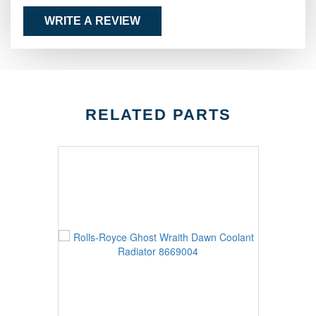
WRITE A REVIEW
RELATED PARTS