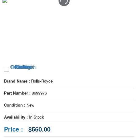
Brand Name :
Rolls-Royce
Part Number :
8699976
Condition :
New
Availability :
In Stock
Price :
$560.00