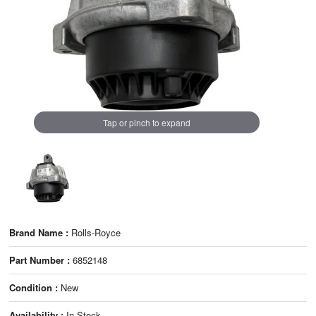
Tap or pinch to expand
Brand Name :
Rolls-Royce
Part Number :
6852148
Condition :
New
Availability :
In Stock