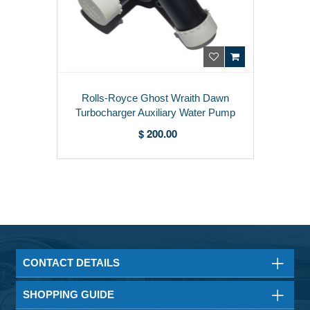
Rolls-Royce Ghost Wraith Dawn
Turbocharger Auxiliary Water Pump
7629914
$ 200.00
CONTACT DETAILS
SHOPPING GUIDE