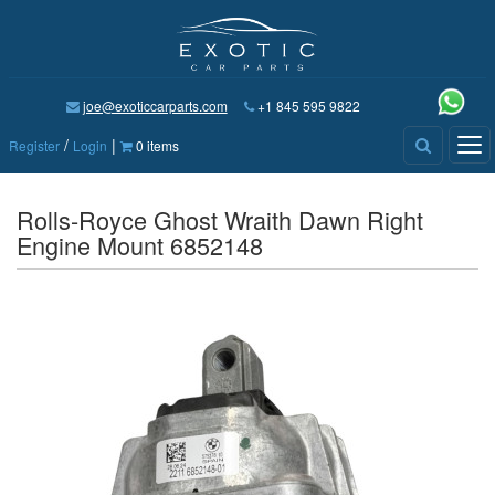
joe@exoticcarparts.com
+1 845 595 9822
/
|
Tog
Register
Login
0 items
nav
Rolls-Royce Ghost Wraith Dawn Right
Engine Mount 6852148