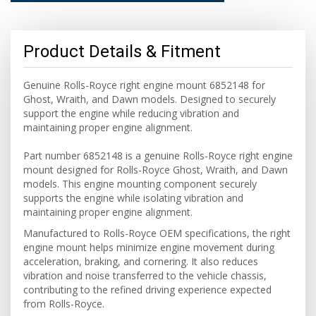
Product Details & Fitment
Genuine Rolls-Royce right engine mount 6852148 for
Ghost, Wraith, and Dawn models. Designed to securely
support the engine while reducing vibration and
maintaining proper engine alignment.
Part number 6852148 is a genuine Rolls-Royce right engine
mount designed for Rolls-Royce Ghost, Wraith, and Dawn
models. This engine mounting component securely
supports the engine while isolating vibration and
maintaining proper engine alignment.
Manufactured to Rolls-Royce OEM specifications, the right
engine mount helps minimize engine movement during
acceleration, braking, and cornering. It also reduces
vibration and noise transferred to the vehicle chassis,
contributing to the refined driving experience expected
from Rolls-Royce.