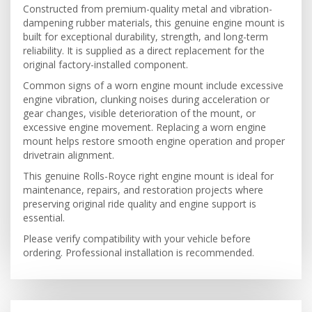
Constructed from premium-quality metal and vibration-
dampening rubber materials, this genuine engine mount is
built for exceptional durability, strength, and long-term
reliability. It is supplied as a direct replacement for the
original factory-installed component.
Common signs of a worn engine mount include excessive
engine vibration, clunking noises during acceleration or
gear changes, visible deterioration of the mount, or
excessive engine movement. Replacing a worn engine
mount helps restore smooth engine operation and proper
drivetrain alignment.
This genuine Rolls-Royce right engine mount is ideal for
maintenance, repairs, and restoration projects where
preserving original ride quality and engine support is
essential.
Please verify compatibility with your vehicle before
ordering. Professional installation is recommended.