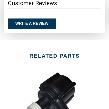
Customer Reviews
WRITE A REVIEW
RELATED PARTS