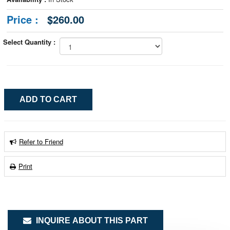
Price :
$260.00
Select Quantity :
Refer to Friend
Print
INQUIRE ABOUT THIS PART