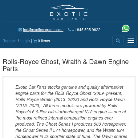
joe@exoticcarparts.com
+1 845 595 9822
/
|
Tog
Register
Login
0 items
nav
Rolls-Royce Ghost, Wraith & Dawn Engine
Parts
Exotic Car Parts stocks genuine and quality aftermarket
engine parts for the Rolls-Royce Ghost (2009–present),
Rolls-Royce Wraith (2013–2023) and Rolls-Royce Dawn
(2015–2023). All three models are powered by Rolls-
Royce's 6.6-liter twin-turbocharged V12 engine — one of
the most refined internal combustion engines ever
produced. The Ghost Series I produces 563 horsepower,
the Ghost Series II 571 horsepower, and the Wraith 624
horsepower in its sportier state of tune. The Dawn shares