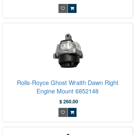
Rolls-Royce Ghost Wraith Dawn Right
Engine Mount 6852148
$ 260.00