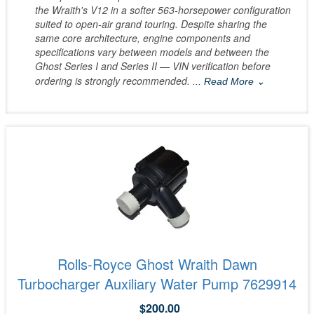
the Wraith's V12 in a softer 563-horsepower configuration
suited to open-air grand touring. Despite sharing the
same core architecture, engine components and
specifications vary between models and between the
Ghost Series I and Series II — VIN verification before
ordering is strongly recommended.
... Read More ⌄
Rolls-Royce Ghost Wraith Dawn
Turbocharger Auxiliary Water Pump 7629914
$200.00