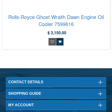
Rolls-Royce Ghost Wraith Dawn Engine Oil
Cooler 7599616
$ 3,150.00
CONTACT DETAILS
SHOPPING GUIDE
MY ACCOUNT