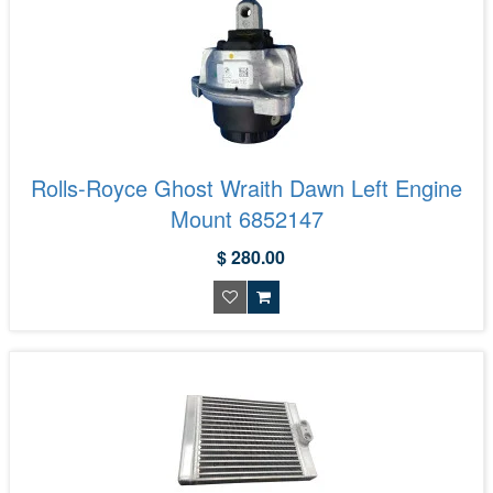
Rolls-Royce Ghost Wraith Dawn Left Engine
Mount 6852147
$ 280.00